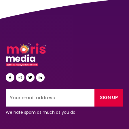
SIGN UP
We hate spam as much as you do