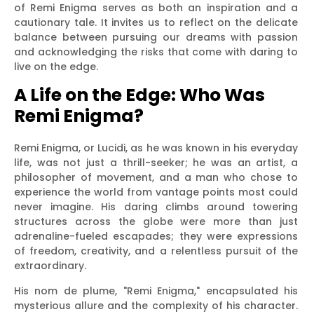
of Remi Enigma serves as both an inspiration and a
cautionary tale. It invites us to reflect on the delicate
balance between pursuing our dreams with passion
and acknowledging the risks that come with daring to
live on the edge.
A Life on the Edge: Who Was
Remi Enigma?
Remi Enigma, or Lucidi, as he was known in his everyday
life, was not just a thrill-seeker; he was an artist, a
philosopher of movement, and a man who chose to
experience the world from vantage points most could
never imagine. His daring climbs around towering
structures across the globe were more than just
adrenaline-fueled escapades; they were expressions
of freedom, creativity, and a relentless pursuit of the
extraordinary.
His nom de plume, "Remi Enigma," encapsulated his
mysterious allure and the complexity of his character.