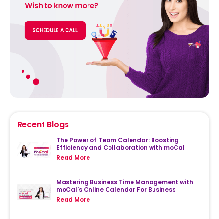
Recent Blogs
The Power of Team Calendar: Boosting
Efficiency and Collaboration with moCal
Read More
Mastering Business Time Management with
moCal's Online Calendar For Business
Read More