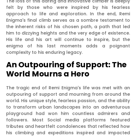
The loss of this daring and innovative climber is deeply
felt by those who were inspired by his fearless
approach to life and exploration. In the end, Remi
Enigma's final climb serves as a sombre testament to
the inherent risks of his chosen path, a path that led
him to dizzying heights and the very edge of existence.
His life and his art will continue to inspire, but the
enigma of his last moments adds a poignant
complexity to his enduring legacy.
An Outpouring of Support: The
World Mourns a Hero
The tragic end of Remi Enigma's life was met with an
outpouring of support and mourning from around the
world. His unique style, fearless passion, and the ability
to transform urban landscapes into an adventurous
playground had won him countless admirers and
followers. Most Social media platforms featured
tributes and heartfelt condolences that reflected how
his climbing and expeditions inspired and impacted