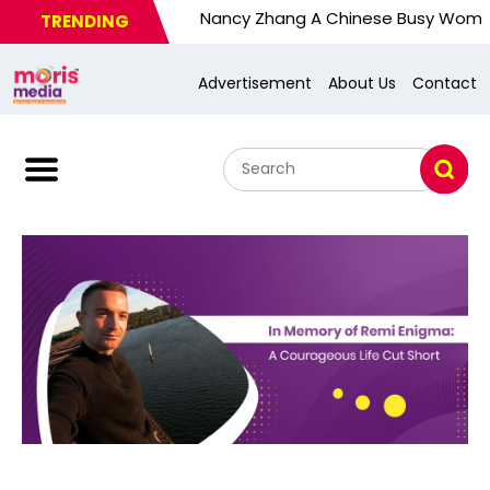
Nancy Zhang A Chinese Busy Wom. U.S. Resp
TRENDING
Advertisement
About Us
Contact