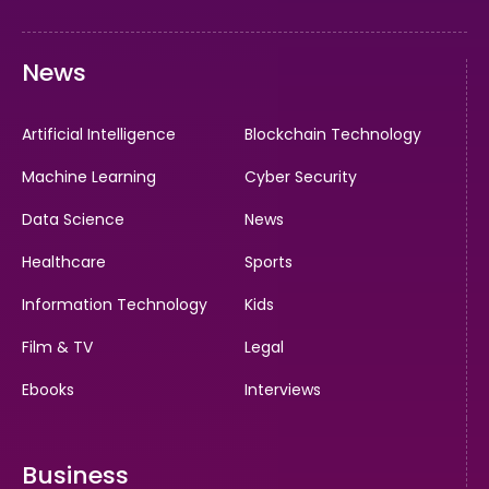
News
Artificial Intelligence
Blockchain Technology
Machine Learning
Cyber Security
Data Science
News
Healthcare
Sports
Information Technology
Kids
Film & TV
Legal
Ebooks
Interviews
Business