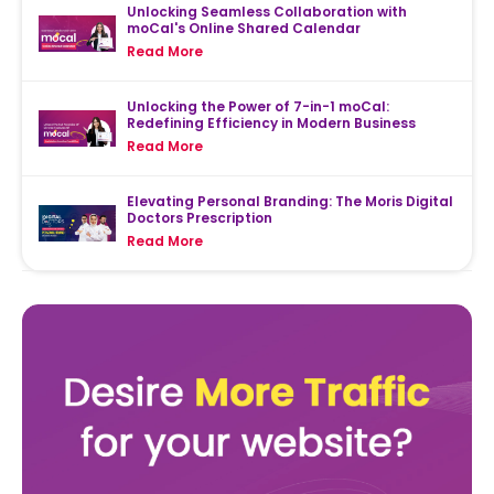
Unlocking Seamless Collaboration with
moCal's Online Shared Calendar
Read More
Unlocking the Power of 7-in-1 moCal:
Redefining Efficiency in Modern Business
Read More
Elevating Personal Branding: The Moris Digital
Doctors Prescription
Read More