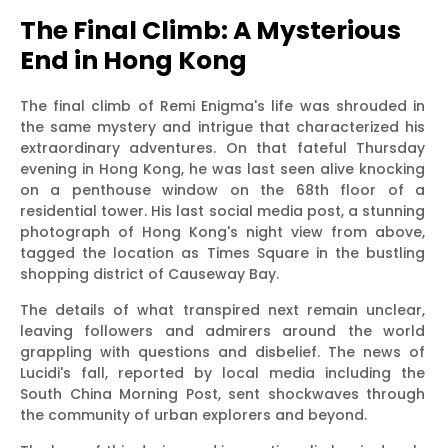
The Final Climb: A Mysterious
End in Hong Kong
The final climb of Remi Enigma's life was shrouded in
the same mystery and intrigue that characterized his
extraordinary adventures. On that fateful Thursday
evening in Hong Kong, he was last seen alive knocking
on a penthouse window on the 68th floor of a
residential tower. His last social media post, a stunning
photograph of Hong Kong's night view from above,
tagged the location as Times Square in the bustling
shopping district of Causeway Bay.
The details of what transpired next remain unclear,
leaving followers and admirers around the world
grappling with questions and disbelief. The news of
Lucidi's fall, reported by local media including the
South China Morning Post, sent shockwaves through
the community of urban explorers and beyond.