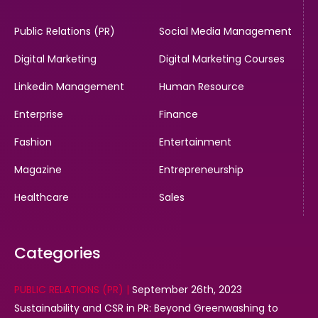
Public Relations (PR)
Social Media Management
Digital Marketing
Digital Marketing Courses
Linkedin Management
Human Resource
Enterprise
Finance
Fashion
Entertainment
Magazine
Entrepreneurship
Healthcare
Sales
Categories
PUBLIC RELATIONS (PR) |
September 26th, 2023
Sustainability and CSR in PR: Beyond Greenwashing to