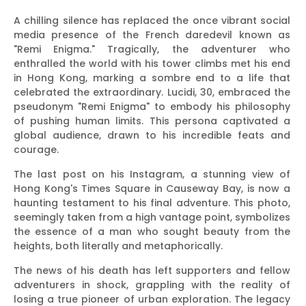
A chilling silence has replaced the once vibrant social
media presence of the French daredevil known as
"Remi Enigma." Tragically, the adventurer who
enthralled the world with his tower climbs met his end
in Hong Kong, marking a sombre end to a life that
celebrated the extraordinary. Lucidi, 30, embraced the
pseudonym "Remi Enigma" to embody his philosophy
of pushing human limits. This persona captivated a
global audience, drawn to his incredible feats and
courage.
The last post on his Instagram, a stunning view of
Hong Kong's Times Square in Causeway Bay, is now a
haunting testament to his final adventure. This photo,
seemingly taken from a high vantage point, symbolizes
the essence of a man who sought beauty from the
heights, both literally and metaphorically.
The news of his death has left supporters and fellow
adventurers in shock, grappling with the reality of
losing a true pioneer of urban exploration. The legacy