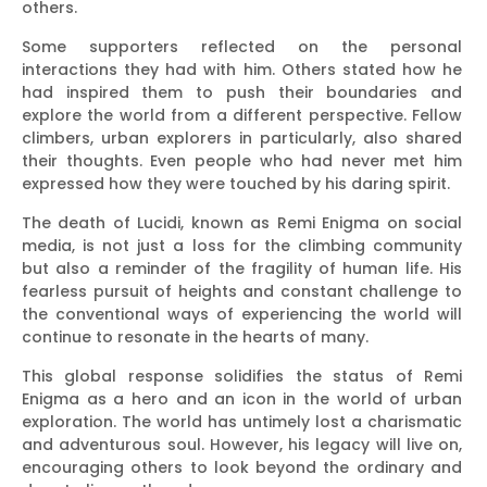
others.
Some supporters reflected on the personal
interactions they had with him. Others stated how he
had inspired them to push their boundaries and
explore the world from a different perspective. Fellow
climbers, urban explorers in particularly, also shared
their thoughts. Even people who had never met him
expressed how they were touched by his daring spirit.
The death of Lucidi, known as Remi Enigma on social
media, is not just a loss for the climbing community
but also a reminder of the fragility of human life. His
fearless pursuit of heights and constant challenge to
the conventional ways of experiencing the world will
continue to resonate in the hearts of many.
This global response solidifies the status of Remi
Enigma as a hero and an icon in the world of urban
exploration. The world has untimely lost a charismatic
and adventurous soul. However, his legacy will live on,
encouraging others to look beyond the ordinary and