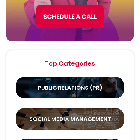
Top Categories
PUBLIC RELATIONS (PR)
SOCIAL MEDIA MANAGEMENT