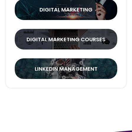
DIGITAL MARKETING
DIGITAL MARKETING COURSES
LINKEDIN MANAGEMENT