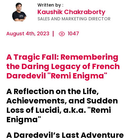
Written by :
Kaushik Chakraborty
SALES AND MARKETING DIRECTOR
August 4th, 2023
1047
A Tragic Fall: Remembering
ility
Micro-
The
Harnessing
the Daring Legacy of French
Influencers
Psychology
the Power
Daredevil "Remi Enigma"
and Press
of
of Data
Releases:
Persuasion:
for
A Reflection on the Life,
Ha...
Unleashing...
Effecti...
Achievements, and Sudden
Loss of Lucidi, a.k.a. "Remi
Enigma"
A Daredevil’s Last Adventure