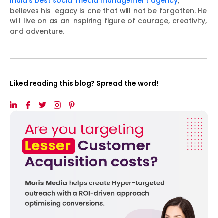
India’s best social media management agency
,
believes his legacy is one that will not be forgotten. He
will live on as an inspiring figure of courage, creativity,
and adventure.
Liked reading this blog? Spread the word!