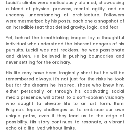
Lucidi's climbs were meticulously planned, showcasing
a blend of physical prowess, mental agility, and an
uncanny understanding of architecture. Followers
were mesmerized by his posts, each one a snapshot of
an incredible feat that defied gravity, logic, and fear.
Yet, behind the breathtaking images lay a thoughtful
individual who understood the inherent dangers of his
pursuits. Lucidi was not reckless; he was passionate
and driven. He believed in pushing boundaries and
never settling for the ordinary.
His life may have been tragically short but he will be
remembered always. It’s not just for the risks he took
but for the dreams he inspired. Those who knew him,
either personally or through his captivating social
media presence, will attest to a soft-spoken visionary
who sought to elevate life to an art form. Remi
Enigma's legacy challenges us to embrace our own
unique paths, even if they lead us to the edge of
possibility. His story continues to resonate, a vibrant
echo of a life lived without limits.