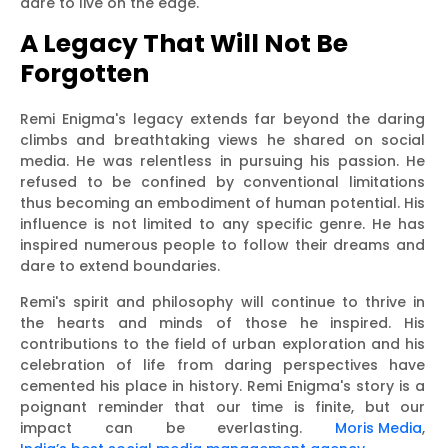
dare to live on the edge.
A Legacy That Will Not Be
Forgotten
Remi Enigma's legacy extends far beyond the daring
climbs and breathtaking views he shared on social
media. He was relentless in pursuing his passion. He
refused to be confined by conventional limitations
thus becoming an embodiment of human potential. His
influence is not limited to any specific genre. He has
inspired numerous people to follow their dreams and
dare to extend boundaries.
Remi's spirit and philosophy will continue to thrive in
the hearts and minds of those he inspired. His
contributions to the field of urban exploration and his
celebration of life from daring perspectives have
cemented his place in history. Remi Enigma's story is a
poignant reminder that our time is finite, but our
impact can be everlasting.
Moris Media
,