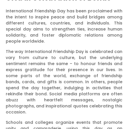
International Friendship Day has been proclaimed with
the intent to inspire peace and build bridges among
different cultures, countries, and individuals. This
special day aims to strengthen ties, increase human
solidarity, and foster diplomatic relations among
people worldwide.
The way International Friendship Day is celebrated can
vary from culture to culture, but the underlying
sentiment remains the same – to honour friends and
express gratitude for their presence in our lives. In
some parts of the world, exchange of friendship
bands, cards, and gifts is common. In others, people
spend the day together, indulging in activities that
rekindle their bond. Social media platforms are often
abuzz with heartfelt messages, nostalgic
photographs, and inspirational quotes celebrating this
occasion.
Schools and colleges organize events that promote
unity and camaraderie, using this day as an