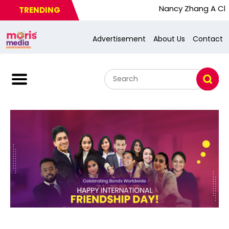
Nancy Zhang A Chinese Bus
TRENDING
Advertisement
About Us
Contact