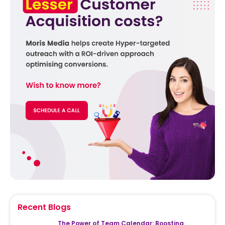
Recent Blogs
The Power of Team Calendar: Boosting