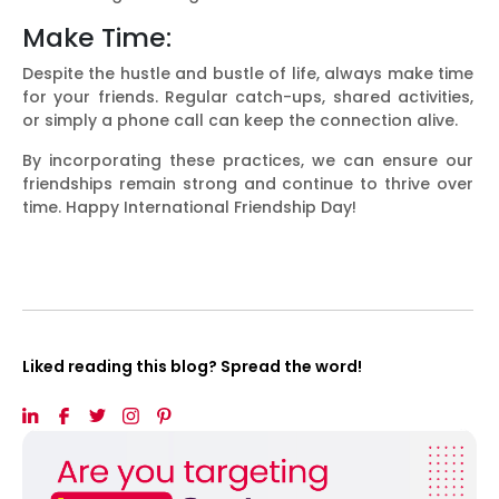
Make Time:
Despite the hustle and bustle of life, always make time
for your friends. Regular catch-ups, shared activities,
or simply a phone call can keep the connection alive.
By incorporating these practices, we can ensure our
friendships remain strong and continue to thrive over
time. Happy International Friendship Day!
Liked reading this blog? Spread the word!