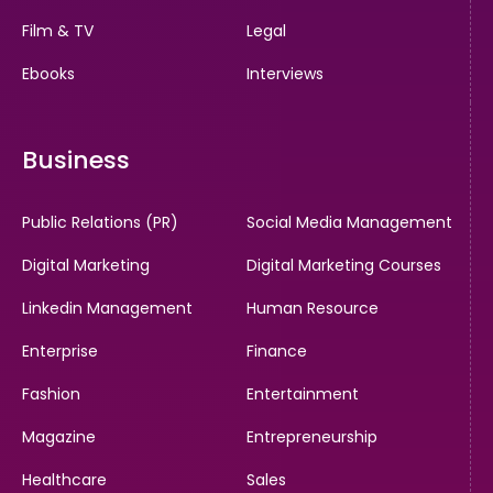
Film & TV
Legal
Ebooks
Interviews
Business
Public Relations (PR)
Social Media Management
Digital Marketing
Digital Marketing Courses
Linkedin Management
Human Resource
Enterprise
Finance
Fashion
Entertainment
Magazine
Entrepreneurship
Healthcare
Sales