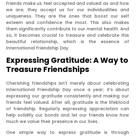
Friends make us feel accepted and valued as and how
we are; they accept us for our individualities and
uniqueness. They are the ones that boost our self
esteem and confidence the most. This also makes
them significantly contribute to our mental health. And
so, it becomes crucial to treasure and celebrate this
beautiful relationship, which is the essence of
International Friendship Day.
Expressing Gratitude: A Way to
Treasure Friendships
Cherishing friendships isn't merely about celebrating
International Friendship Day once a year; it's about
expressing our gratitude consistently and making our
friends feel valued. After all, gratitude is the lifeblood
of friendship. Regularly expressing appreciation can
help solidify our bonds and let our friends know how
much we value their presence in our lives.
One simple way to express gratitude is through