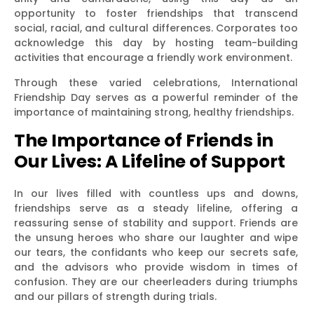
opportunity to foster friendships that transcend
social, racial, and cultural differences. Corporates too
acknowledge this day by hosting team-building
activities that encourage a friendly work environment.
Through these varied celebrations, International
Friendship Day serves as a powerful reminder of the
importance of maintaining strong, healthy friendships.
The Importance of Friends in
Our Lives: A Lifeline of Support
In our lives filled with countless ups and downs,
friendships serve as a steady lifeline, offering a
reassuring sense of stability and support. Friends are
the unsung heroes who share our laughter and wipe
our tears, the confidants who keep our secrets safe,
and the advisors who provide wisdom in times of
confusion. They are our cheerleaders during triumphs
and our pillars of strength during trials.