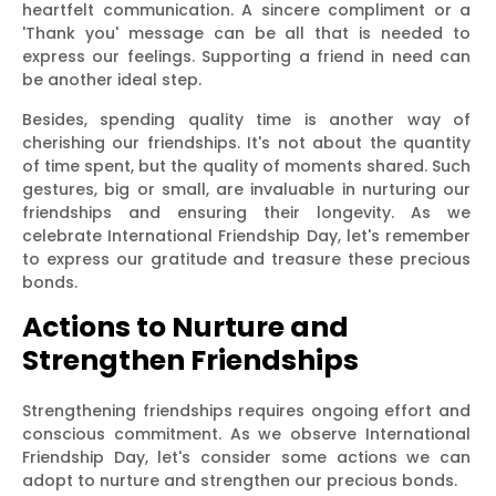
heartfelt communication. A sincere compliment or a
'Thank you' message can be all that is needed to
express our feelings. Supporting a friend in need can
be another ideal step.
Besides, spending quality time is another way of
cherishing our friendships. It's not about the quantity
of time spent, but the quality of moments shared. Such
gestures, big or small, are invaluable in nurturing our
friendships and ensuring their longevity. As we
celebrate International Friendship Day, let's remember
to express our gratitude and treasure these precious
bonds.
Actions to Nurture and
Strengthen Friendships
Strengthening friendships requires ongoing effort and
conscious commitment. As we observe International
Friendship Day, let's consider some actions we can
adopt to nurture and strengthen our precious bonds.