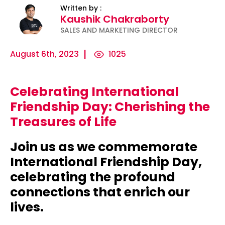
Written by :
Kaushik Chakraborty
SALES AND MARKETING DIRECTOR
August 6th, 2023
1025
Celebrating International
ility
Micro-
The
Harnessing
Friendship Day: Cherishing the
Influencers
Psychology
the Power
Treasures of Life
and Press
of
of Data
Releases:
Persuasion:
for
Join us as we commemorate
Ha...
Unleashing...
Effecti...
International Friendship Day,
celebrating the profound
connections that enrich our
lives.