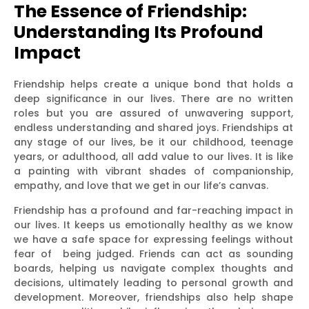
The Essence of Friendship:
Understanding Its Profound
Impact
Friendship helps create a unique bond that holds a
deep significance in our lives. There are no written
roles but you are assured of unwavering support,
endless understanding and shared joys. Friendships at
any stage of our lives, be it our childhood, teenage
years, or adulthood, all add value to our lives. It is like
a painting with vibrant shades of companionship,
empathy, and love that we get in our life’s canvas.
Friendship has a profound and far-reaching impact in
our lives. It keeps us emotionally healthy as we know
we have a safe space for expressing feelings without
fear of being judged. Friends can act as sounding
boards, helping us navigate complex thoughts and
decisions, ultimately leading to personal growth and
development. Moreover, friendships also help shape