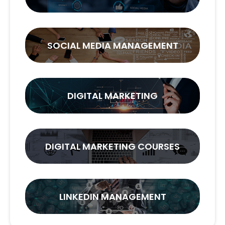
SOCIAL MEDIA MANAGEMENT
DIGITAL MARKETING
DIGITAL MARKETING COURSES
LINKEDIN MANAGEMENT