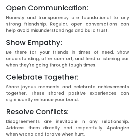
Open Communication:
Honesty and transparency are foundational to any
strong friendship. Regular, open conversations can
help avoid misunderstandings and build trust.
Show Empathy:
Be there for your friends in times of need. Show
understanding, offer comfort, and lend a listening ear
when they're going through tough times.
Celebrate Together:
Share joyous moments and celebrate achievements
together. These shared positive experiences can
significantly enhance your bond.
Resolve Conflicts:
Disagreements are inevitable in any relationship.
Address them directly and respectfully. Apologize
when wrong and forgive when hurt.