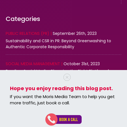
Categories
PUBLIC RELATIONS (PR) |
September 26th, 2023
Sustainability and CSR in PR: Beyond Greenwashing to
Authentic Corporate Responsibility
SOCIAL MEDIA MANAGEMENT |
October 31st, 2023
Email vs. Social Media: Choosing the Right Platform for
Your Business
Hope you enjoy reading this blog post.
DIGITAL MARKETING |
October 31st, 2023
If you want the Moris Media Team to help you get
Effective Use of Structured Data Markup for Local SEO
more traffic, just book a call.