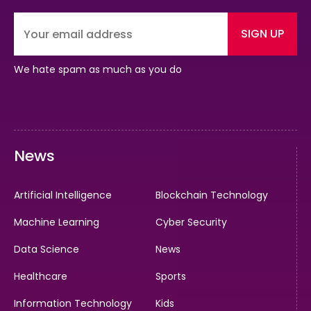
SIGN UP
We hate spam as much as you do
News
Artificial Intelligence
Blockchain Technology
Machine Learning
Cyber Security
Data Science
News
Healthcare
Sports
Information Technology
Kids