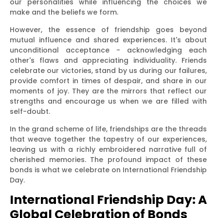
our personalities while influencing the choices we
make and the beliefs we form.
However, the essence of friendship goes beyond
mutual influence and shared experiences. It's about
unconditional acceptance - acknowledging each
other's flaws and appreciating individuality. Friends
celebrate our victories, stand by us during our failures,
provide comfort in times of despair, and share in our
moments of joy. They are the mirrors that reflect our
strengths and encourage us when we are filled with
self-doubt.
In the grand scheme of life, friendships are the threads
that weave together the tapestry of our experiences,
leaving us with a richly embroidered narrative full of
cherished memories. The profound impact of these
bonds is what we celebrate on International Friendship
Day.
International Friendship Day: A
Global Celebration of Bonds