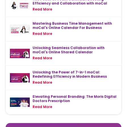
Efficiency and Collaboration with moCal
Read More
Mastering Business Time Management with
moCal's Online Calendar For Business
Read More
Unlocking Seamless Collaboration with
moCal's Online Shared Calendar
Read More
Unlocking the Power of 7-in-1 moCal:
Redefining Efficiency in Modern Business
Read More
Elevating Personal Branding: The Moris Digital
Doctors Prescription
Read More