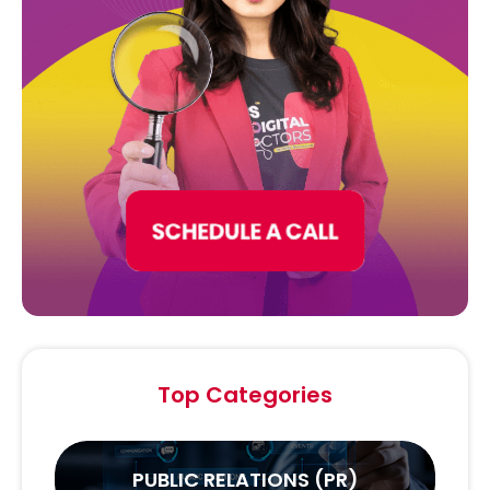
Top Categories
PUBLIC RELATIONS (PR)