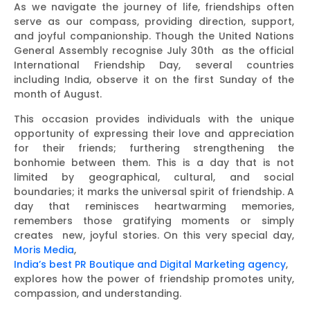
As we navigate the journey of life, friendships often
serve as our compass, providing direction, support,
and joyful companionship. Though the United Nations
General Assembly recognise July 30th as the official
International Friendship Day, several countries
including India, observe it on the first Sunday of the
month of August.
This occasion provides individuals with the unique
opportunity of expressing their love and appreciation
for their friends; furthering strengthening the
bonhomie between them. This is a day that is not
limited by geographical, cultural, and social
boundaries; it marks the universal spirit of friendship. A
day that reminisces heartwarming memories,
remembers those gratifying moments or simply
creates new, joyful stories. On this very special day,
Moris Media
,
India’s best PR Boutique and Digital Marketing agency
,
explores how the power of friendship promotes unity,
compassion, and understanding.