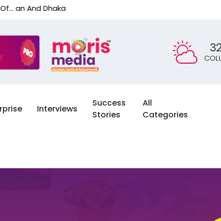
 Dhaka
3
COL
Success
All
rprise
Interviews
Stories
Categories