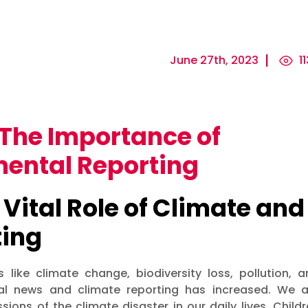
June 27th, 2023
11
The Importance of
ental Reporting
 Vital Role of Climate and
ting
 like climate change, biodiversity loss, pollution, a
ntal news and climate reporting has increased. We a
ions of the climate disaster in our daily lives. Child