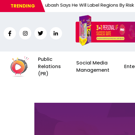
ponse Subash Says He Will Label Regions By Risk Of… an And
TRENDING
Public
Social Media
Relations
Ente
Management
(PR)