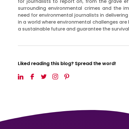
for journalists to report on, from the grave e
surrounding environmental crimes and the im
need for environmental journalists in delivering
in a world where environmental challenges are
a sustainable future and guarantee the survival 
Liked reading this blog? Spread the word!