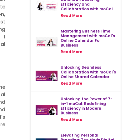
Efficiency and
ite
Collaboration with moCal
n,
Read More
st
ing
Mastering Business Time
Management with moCal's
 I
Online Calendar For
al
Business
Read More
Unlocking Seamless
Collaboration with moCal's
Online Shared Calendar
Read More
the
al
Unlocking the Power of 7-
nd
in-1 moCal: Redefining
Efficiency in Modern
nd
Business
d's
Read More
re
Elevating Personal
Branding: The Moris Digital