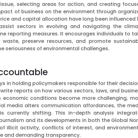
 issue, selecting areas for action, and creating focu
impact of business on the environment through organiz
rice and capital allocation have long been influenced
 assist sectors in evolving and navigating the clima
e reporting measures. It encourages individuals to ta
 waste, preserve resources, and promote sustainab
he seriousness of environmental challenges.
Accountable
ys in holding policymakers responsible for their decisi
 write reports on how various sectors, laws, and busin
as economic conditions become more challenging, mo
ial media alters communication affordances, the med
s currently shifting. This in-depth analysis integrat
journalism and its developments in both the Global No
illicit activity, conflicts of interest, and environmen
ble and demanding transparency.