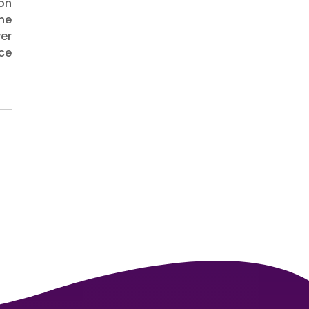
ion
he
ver
ce