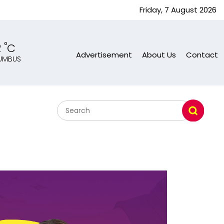
Friday, 7 August 2026
°
2
C
Advertisement
About Us
Contact
UMBUS