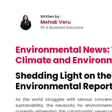
Written by :
Mehak Veru
PR & Business Executive
Environmental News: 
Climate and Environm
Shedding Light on the
Environmental Repor
As the world struggles with serious concerns
sustainability, the necessity for environme
currently witnessing the catastrophic repercuss