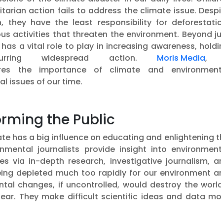
arian action fails to address the climate issue. Desp
, they have the least responsibility for deforestatio
s activities that threaten the environment. Beyond ju
has a vital role to play in increasing awareness, hold
purring widespread action.
Moris Media
,
es the importance of climate and environment
l issues of our time.
rming the Public
te has a big influence on educating and enlightening 
nmental journalists provide insight into environment
es via in-depth research, investigative journalism, a
being depleted much too rapidly for our environment a
ntal changes, if uncontrolled, would destroy the worl
ar. They make difficult scientific ideas and data mo