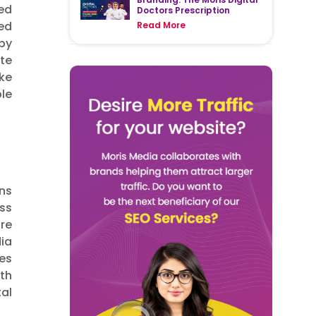
sed
Doctors Prescription
ed
Read More
 by
te
ke
le
ons
ess
re
ia
es
rth
tal