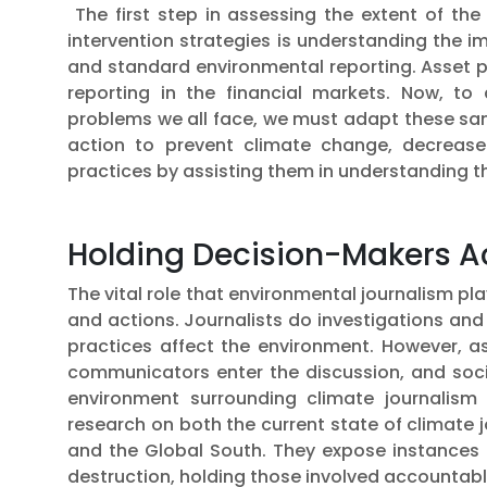
The first step in assessing the extent of the
intervention strategies is understanding the 
and standard environmental reporting. Asset p
reporting in the financial markets. Now, to
problems we all face, we must adapt these sam
action to prevent climate change, decrease
practices by assisting them in understanding t
Holding Decision-Makers 
The vital role that environmental journalism pla
and actions. Journalists do investigations and
practices affect the environment. However, 
communicators enter the discussion, and soc
environment surrounding climate journalism i
research on both the current state of climate 
and the Global South. They expose instances of 
destruction, holding those involved accounta