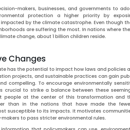
 decision-makers, businesses, and governments to ado
ronmental protection a higher priority by exposi
s impacted by the climate catastrophe. Even though th
ghborhoods are suffering the most. In nations where th
imate change, about 1 billion children reside.
tive Changes
te has the potential to impact how laws and policies 
ation projects, and sustainable practices can gain pub
 and compelling. To encourage environmentally sensiti
is crucial to strike a balance between these seeming
ut people at the center of this transformation and t
ter than in the nations that have made the fewe
st susceptible to its impacts. It motivates communiti
makers to pass stricter environmental rules.
nto information that policymakers can use, environmen