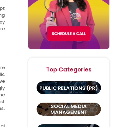
pt
ng
ey
ere
are
Top Categories
lic
ve
PUBLIC RELATIONS (PR)
ly
he
st
SOCIAL MEDIA
es,
MANAGEMENT
tal