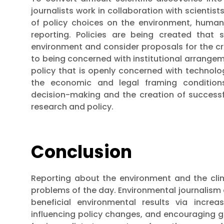
journalists work in collaboration with scientist
of policy choices on the environment, human 
reporting. Policies are being created that
environment and consider proposals for the cre
to being concerned with institutional arrangemen
policy that is openly concerned with technolo
the economic and legal framing conditions
decision-making and the creation of successfu
research and policy.
Conclusion
Reporting about the environment and the clim
problems of the day. Environmental journalism c
beneficial environmental results via increa
influencing policy changes, and encouraging g