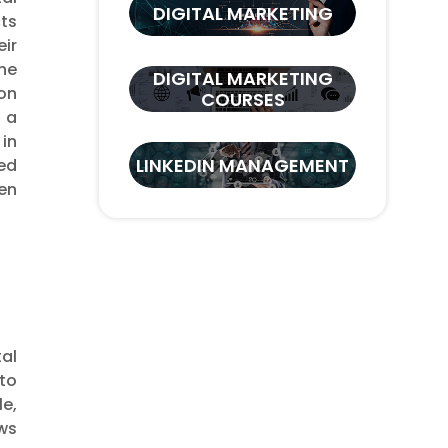
DIGITAL MARKETING
cts
ir
he
DIGITAL MARKETING
ion
COURSES
s a
 in
LINKEDIN MANAGEMENT
ed
en
al
 to
e,
ws