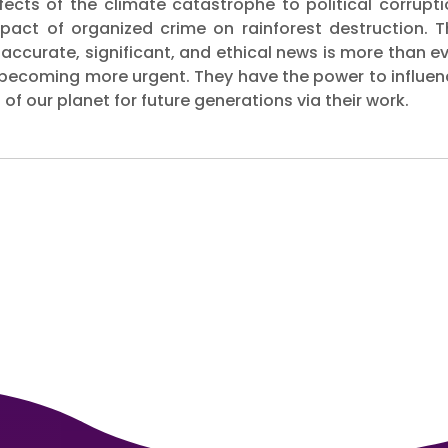
ffects of the climate catastrophe to political corrupt
pact of organized crime on rainforest destruction. T
 accurate, significant, and ethical news is more than e
 becoming more urgent. They have the power to influen
of our planet for future generations via their work.