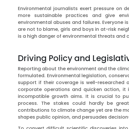
Environmental journalists exert pressure on
more sustainable practices and give envi
environmental abuses and failures. Everyone i
are not to blame, girls and boys in at-risk nei
is a high danger of environmental threats and cl
Driving Policy and Legisla
Reporting about the environment and the clima
formulated. Environmental legislation, conserv
support if their coverage is well-researched
corporate operations and quicken action, it 
incompatible growth aims. It is crucial to p
process. The stakes could hardly be grea
contributions to climate change yet are the mo
shapes public opinion, and persuades decision-
To convert difficult scientific discoveries i