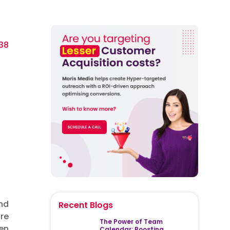
38
nd
Recent Blogs
re
The Power of Team
ren
Calendar: Boosting