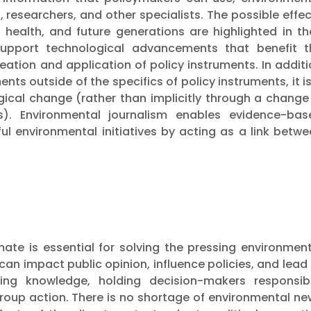
s, researchers, and other specialists. The possible effe
health, and future generations are highlighted in the
 support technological advancements that benefit t
ation and application of policy instruments. In addit
ts outside of the specifics of policy instruments, it i
gical change (rather than implicitly through a change
). Environmental journalism enables evidence-bas
l environmental initiatives by acting as a link betwe
ate is essential for solving the pressing environment
an impact public opinion, influence policies, and lead
sing knowledge, holding decision-makers responsibl
roup action. There is no shortage of environmental ne