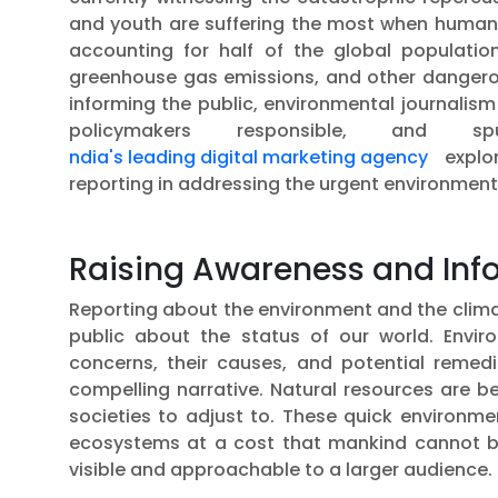
and youth are suffering the most when humanit
accounting for half of the global population
greenhouse gas emissions, and other dangerou
informing the public, environmental journalism 
policymakers responsible, and s
ndia's leading digital marketing agency
explor
reporting in addressing the urgent environmenta
Raising Awareness and Info
Reporting about the environment and the clima
public about the status of our world. Enviro
concerns, their causes, and potential remedi
compelling narrative. Natural resources are 
societies to adjust to. These quick environme
ecosystems at a cost that mankind cannot be
visible and approachable to a larger audience.