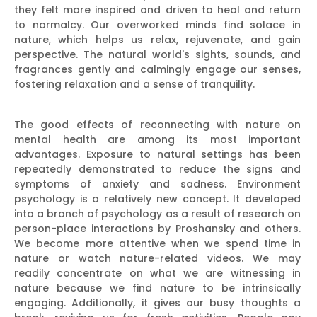
they felt more inspired and driven to heal and return
to normalcy. Our overworked minds find solace in
nature, which helps us relax, rejuvenate, and gain
perspective. The natural world's sights, sounds, and
fragrances gently and calmingly engage our senses,
fostering relaxation and a sense of tranquility.
The good effects of reconnecting with nature on
mental health are among its most important
advantages. Exposure to natural settings has been
repeatedly demonstrated to reduce the signs and
symptoms of anxiety and sadness. Environment
psychology is a relatively new concept. It developed
into a branch of psychology as a result of research on
person-place interactions by Proshansky and others.
We become more attentive when we spend time in
nature or watch nature-related videos. We may
readily concentrate on what we are witnessing in
nature because we find nature to be intrinsically
engaging. Additionally, it gives our busy thoughts a