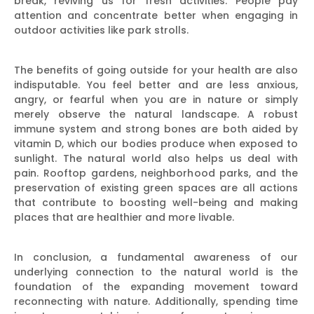
break, reviving us for fresh activities. People pay
attention and concentrate better when engaging in
outdoor activities like park strolls.
The benefits of going outside for your health are also
indisputable. You feel better and are less anxious,
angry, or fearful when you are in nature or simply
merely observe the natural landscape. A robust
immune system and strong bones are both aided by
vitamin D, which our bodies produce when exposed to
sunlight. The natural world also helps us deal with
pain. Rooftop gardens, neighborhood parks, and the
preservation of existing green spaces are all actions
that contribute to boosting well-being and making
places that are healthier and more livable.
In conclusion, a fundamental awareness of our
underlying connection to the natural world is the
foundation of the expanding movement toward
reconnecting with nature. Additionally, spending time