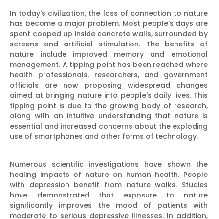
In today's civilization, the loss of connection to nature
has become a major problem. Most people's days are
spent cooped up inside concrete walls, surrounded by
screens and artificial stimulation. The benefits of
nature include improved memory and emotional
management. A tipping point has been reached where
health professionals, researchers, and government
officials are now proposing widespread changes
aimed at bringing nature into people's daily lives. This
tipping point is due to the growing body of research,
along with an intuitive understanding that nature is
essential and increased concerns about the exploding
use of smartphones and other forms of technology.
Numerous scientific investigations have shown the
healing impacts of nature on human health. People
with depression benefit from nature walks. Studies
have demonstrated that exposure to nature
significantly improves the mood of patients with
moderate to serious depressive illnesses. In addition,