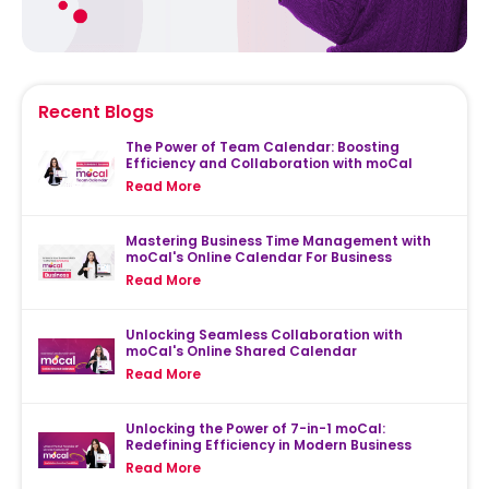
Recent Blogs
The Power of Team Calendar: Boosting
Efficiency and Collaboration with moCal
Read More
Mastering Business Time Management with
moCal's Online Calendar For Business
Read More
Unlocking Seamless Collaboration with
moCal's Online Shared Calendar
Read More
Unlocking the Power of 7-in-1 moCal:
Redefining Efficiency in Modern Business
Read More