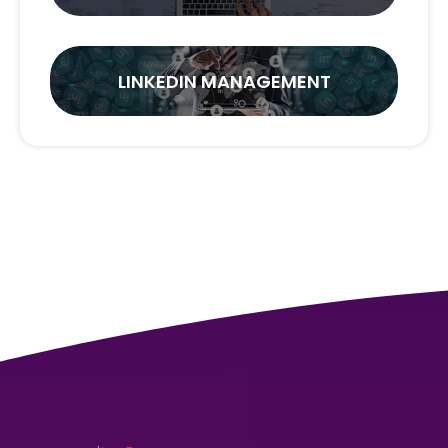
LINKEDIN MANAGEMENT