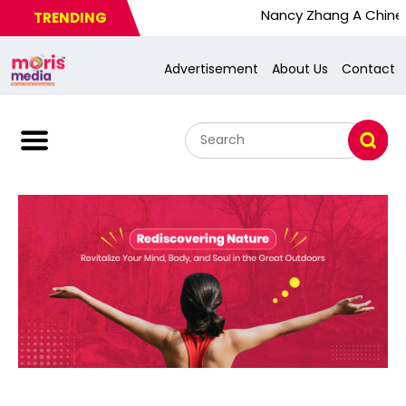
Nancy Zhang A Chinese Busy 
TRENDING
Advertisement
About Us
Contact