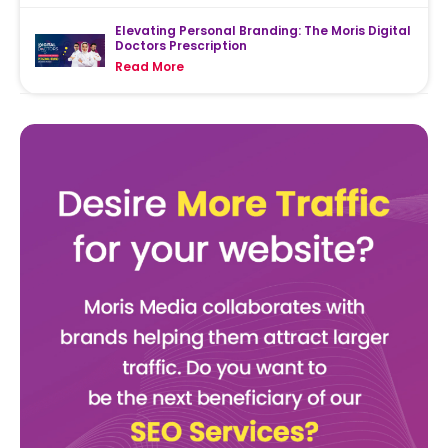
Elevating Personal Branding: The Moris Digital
Doctors Prescription
Read More