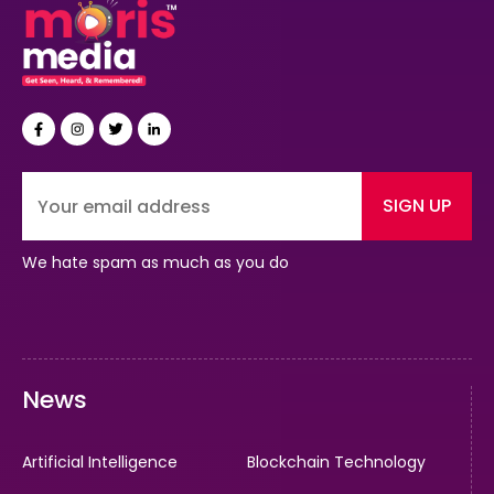
SIGN UP
We hate spam as much as you do
News
Artificial Intelligence
Blockchain Technology