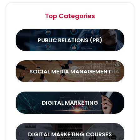
Top Categories
PUBLIC RELATIONS (PR)
SOCIAL MEDIA MANAGEMENT
DIGITAL MARKETING
DIGITAL MARKETING COURSES