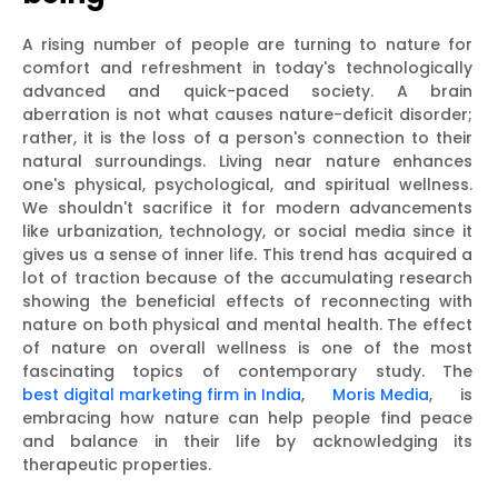
A rising number of people are turning to nature for
comfort and refreshment in today's technologically
advanced and quick-paced society. A brain
aberration is not what causes nature-deficit disorder;
rather, it is the loss of a person's connection to their
natural surroundings. Living near nature enhances
one's physical, psychological, and spiritual wellness.
We shouldn't sacrifice it for modern advancements
like urbanization, technology, or social media since it
gives us a sense of inner life. This trend has acquired a
lot of traction because of the accumulating research
showing the beneficial effects of reconnecting with
nature on both physical and mental health. The effect
of nature on overall wellness is one of the most
fascinating topics of contemporary study. The
best digital marketing firm in India
,
Moris Media
, is
embracing how nature can help people find peace
and balance in their life by acknowledging its
therapeutic properties.