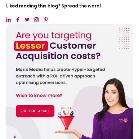
Liked reading this blog? Spread the word!