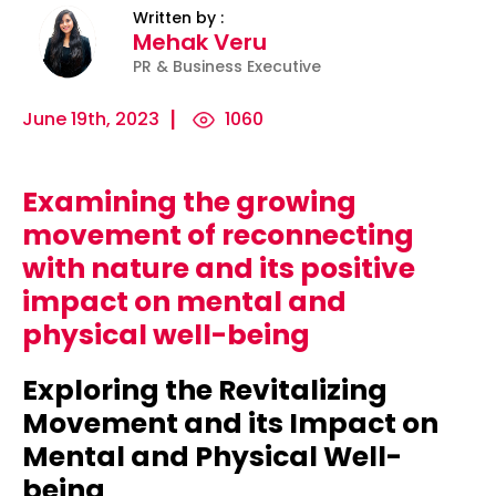
Written by :
Mehak Veru
PR & Business Executive
June 19th, 2023
1060
Examining the growing
ility
Micro-
The
Harnessing
movement of reconnecting
Influencers
Psychology
the Power
with nature and its positive
and Press
of
of Data
impact on mental and
Releases:
Persuasion:
for
physical well-being
Ha...
Unleashing...
Effecti...
Exploring the Revitalizing
Movement and its Impact on
Mental and Physical Well-
being