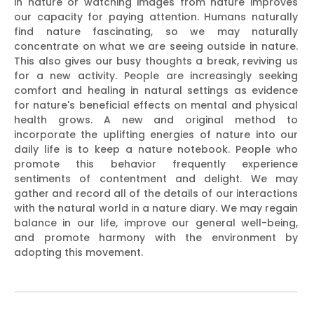
in nature or watching images from nature improves
our capacity for paying attention. Humans naturally
find nature fascinating, so we may naturally
concentrate on what we are seeing outside in nature.
This also gives our busy thoughts a break, reviving us
for a new activity. People are increasingly seeking
comfort and healing in natural settings as evidence
for nature's beneficial effects on mental and physical
health grows. A new and original method to
incorporate the uplifting energies of nature into our
daily life is to keep a nature notebook. People who
promote this behavior frequently experience
sentiments of contentment and delight. We may
gather and record all of the details of our interactions
with the natural world in a nature diary. We may regain
balance in our life, improve our general well-being,
and promote harmony with the environment by
adopting this movement.