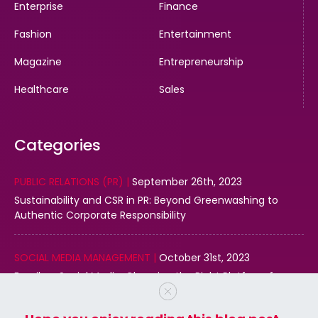
Enterprise
Finance
Fashion
Entertainment
Magazine
Entrepreneurship
Healthcare
Sales
Categories
PUBLIC RELATIONS (PR) |
September 26th, 2023
Sustainability and CSR in PR: Beyond Greenwashing to
Authentic Corporate Responsibility
SOCIAL MEDIA MANAGEMENT |
October 31st, 2023
Email vs. Social Media: Choosing the Right Platform for
Your Business