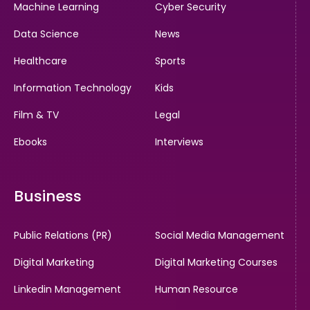
Machine Learning
Cyber Security
Data Science
News
Healthcare
Sports
Information Technology
Kids
Film & TV
Legal
Ebooks
Interviews
Business
Public Relations (PR)
Social Media Management
Digital Marketing
Digital Marketing Courses
Linkedin Management
Human Resource