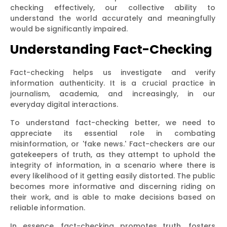
checking effectively, our collective ability to
understand the world accurately and meaningfully
would be significantly impaired.
Understanding Fact-Checking
Fact-checking helps us investigate and verify
information authenticity. It is a crucial practice in
journalism, academia, and increasingly, in our
everyday digital interactions.
To understand fact-checking better, we need to
appreciate its essential role in combating
misinformation, or 'fake news.' Fact-checkers are our
gatekeepers of truth, as they attempt to uphold the
integrity of information, in a scenario where there is
every likelihood of it getting easily distorted. The public
becomes more informative and discerning riding on
their work, and is able to make decisions based on
reliable information.
In essence, fact-checking promotes truth, fosters