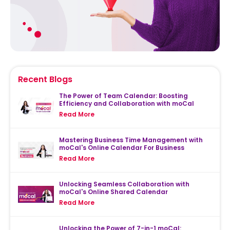
Recent Blogs
The Power of Team Calendar: Boosting
Efficiency and Collaboration with moCal
Read More
Mastering Business Time Management with
moCal's Online Calendar For Business
Read More
Unlocking Seamless Collaboration with
moCal's Online Shared Calendar
Read More
Unlocking the Power of 7-in-1 moCal: