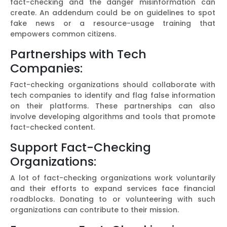
fact-checking and the danger misinformation can
create. An addendum could be on guidelines to spot
fake news or a resource-usage training that
empowers common citizens.
Partnerships with Tech
Companies:
Fact-checking organizations should collaborate with
tech companies to identify and flag false information
on their platforms. These partnerships can also
involve developing algorithms and tools that promote
fact-checked content.
Support Fact-Checking
Organizations:
A lot of fact-checking organizations work voluntarily
and their efforts to expand services face financial
roadblocks. Donating to or volunteering with such
organizations can contribute to their mission.