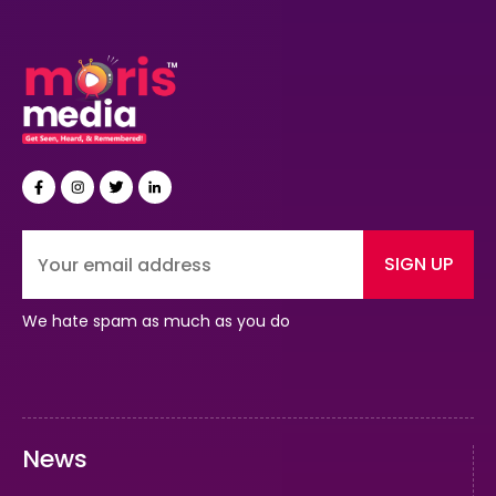
SIGN UP
We hate spam as much as you do
News