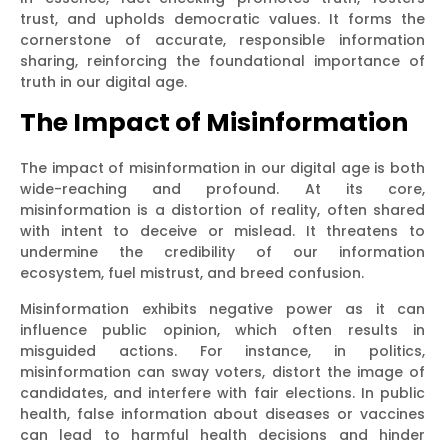
trust, and upholds democratic values. It forms the
cornerstone of accurate, responsible information
sharing, reinforcing the foundational importance of
truth in our digital age.
The Impact of Misinformation
The impact of misinformation in our digital age is both
wide-reaching and profound. At its core,
misinformation is a distortion of reality, often shared
with intent to deceive or mislead. It threatens to
undermine the credibility of our information
ecosystem, fuel mistrust, and breed confusion.
Misinformation exhibits negative power as it can
influence public opinion, which often results in
misguided actions. For instance, in politics,
misinformation can sway voters, distort the image of
candidates, and interfere with fair elections. In public
health, false information about diseases or vaccines
can lead to harmful health decisions and hinder