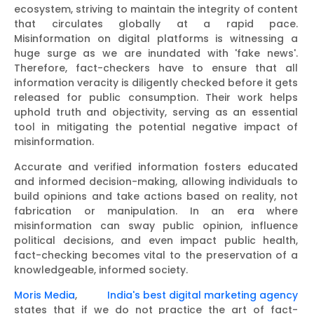
ecosystem, striving to maintain the integrity of content
that circulates globally at a rapid pace.
Misinformation on digital platforms is witnessing a
huge surge as we are inundated with 'fake news'.
Therefore, fact-checkers have to ensure that all
information veracity is diligently checked before it gets
released for public consumption. Their work helps
uphold truth and objectivity, serving as an essential
tool in mitigating the potential negative impact of
misinformation.
Accurate and verified information fosters educated
and informed decision-making, allowing individuals to
build opinions and take actions based on reality, not
fabrication or manipulation. In an era where
misinformation can sway public opinion, influence
political decisions, and even impact public health,
fact-checking becomes vital to the preservation of a
knowledgeable, informed society.
Moris Media
,
India's best digital marketing agency
states that if we do not practice the art of fact-