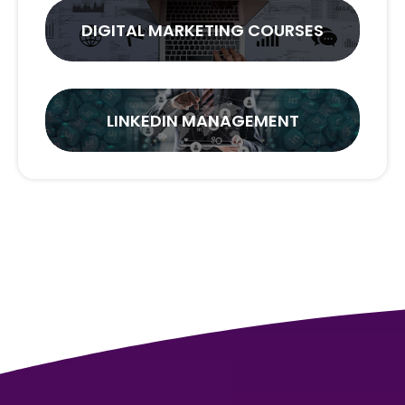
DIGITAL MARKETING COURSES
LINKEDIN MANAGEMENT