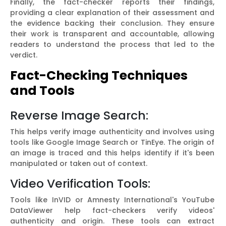
Finally, the fact-checker reports their findings,
providing a clear explanation of their assessment and
the evidence backing their conclusion. They ensure
their work is transparent and accountable, allowing
readers to understand the process that led to the
verdict.
Fact-Checking Techniques
and Tools
Reverse Image Search:
This helps verify image authenticity and involves using
tools like Google Image Search or TinEye. The origin of
an image is traced and this helps identify if it's been
manipulated or taken out of context.
Video Verification Tools:
Tools like InVID or Amnesty International's YouTube
DataViewer help fact-checkers verify videos'
authenticity and origin. These tools can extract