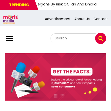
 Will Label Regions By Risk Of… an And Dhaka
TRENDING
Advertisement
About Us
Contact