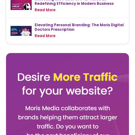
Redefining Efficiency in Modern Business
Read More
Elevating Personal Branding: The Moris Digital
Doctors Prescription
Read More