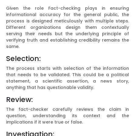
Given the role Fact-checking plays in ensuring
informational accuracy for the general public, the
process is designed meticulously with multiple steps.
Different organizations design them contextually
serving their needs but the underlying principle of
verifying truth and establishing credibility remains the
same.
Selection:
The process starts with selection of the information
that needs to be validated. This could be a political
statement, a scientific assertion, a news story,
anything that has questionable validity.
Review:
The fact-checker carefully reviews the claim in
question, understanding its context and the
implications if it were true or false.
Investigation: