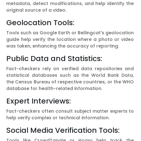
metadata, detect modifications, and help identify the
original source of a video.
Geolocation Tools:
Tools such as Google Earth or Bellingcat's geolocation
guide help verify the location where a photo or video
was taken, enhancing the accuracy of reporting.
Public Data and Statistics:
Fact-checkers rely on verified data repositories and
statistical databases such as the World Bank Data,
the Census Bureau of respective countries, or the WHO
database for health-related information.
Expert Interviews:
Fact-checkers often consult subject matter experts to
help verify complex or technical information.
Social Media Verification Tools:
Tools like CrowdTangle or Hoaxy help track the