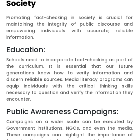
Society
Promoting fact-checking in society is crucial for
maintaining the integrity of public discourse and
empowering individuals with accurate, reliable
information.
Education:
Schools need to incorporate fact-checking as part of
the curriculum. It is essential that our future
generations know how to verify information and
discern reliable sources. Media literacy programs can
equip individuals with the critical thinking skills
necessary to question and verify the information they
encounter.
Public Awareness Campaigns:
Campaigns on a wider scale can be executed by
Government institutions, NGOs, and even the media.
These campaigns can highlight the importance of