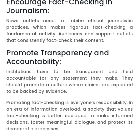
Encourage Fact-Checking in
Journalism:
News outlets need to imbibe ethical journalistic
practices, which makes rigorous fact-checking a
fundamental activity. Audiences can support outlets
that consistently fact-check their content.
Promote Transparency and
Accountability:
Institutions have to be transparent and held
accountable for any statement they make. They
should promote a culture where claims are expected
to be backed by evidence.
Promoting fact-checking is everyone's responsibility. In
an era of information overload, a society that values
fact-checking is better equipped to make informed
decisions, foster meaningful dialogue, and protect its
democratic processes.