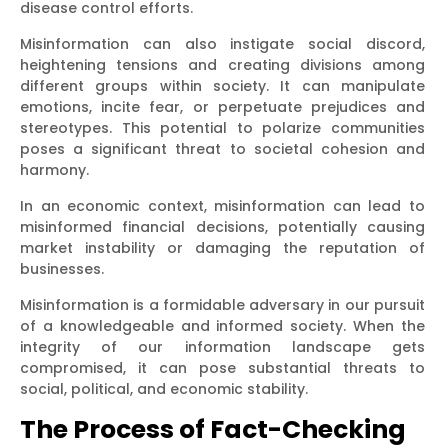
disease control efforts.
Misinformation can also instigate social discord,
heightening tensions and creating divisions among
different groups within society. It can manipulate
emotions, incite fear, or perpetuate prejudices and
stereotypes. This potential to polarize communities
poses a significant threat to societal cohesion and
harmony.
In an economic context, misinformation can lead to
misinformed financial decisions, potentially causing
market instability or damaging the reputation of
businesses.
Misinformation is a formidable adversary in our pursuit
of a knowledgeable and informed society. When the
integrity of our information landscape gets
compromised, it can pose substantial threats to
social, political, and economic stability.
The Process of Fact-Checking