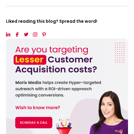
Liked reading this blog? Spread the word!