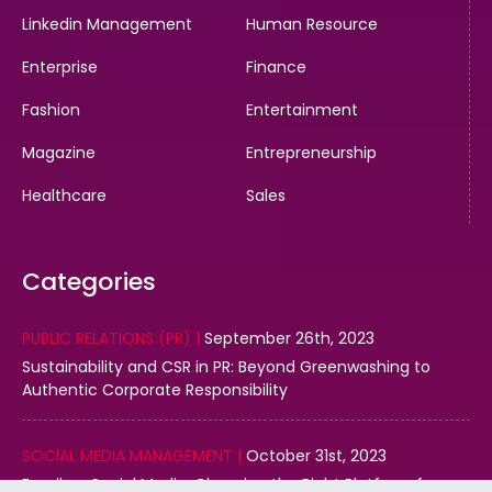
Linkedin Management
Human Resource
Enterprise
Finance
Fashion
Entertainment
Magazine
Entrepreneurship
Healthcare
Sales
Categories
PUBLIC RELATIONS (PR) |
September 26th, 2023
Sustainability and CSR in PR: Beyond Greenwashing to
Authentic Corporate Responsibility
SOCIAL MEDIA MANAGEMENT |
October 31st, 2023
Email vs. Social Media: Choosing the Right Platform for