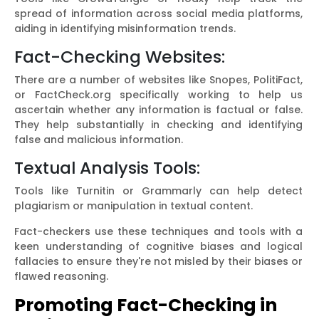
spread of information across social media platforms,
aiding in identifying misinformation trends.
Fact-Checking Websites:
There are a number of websites like Snopes, PolitiFact,
or FactCheck.org specifically working to help us
ascertain whether any information is factual or false.
They help substantially in checking and identifying
false and malicious information.
Textual Analysis Tools:
Tools like Turnitin or Grammarly can help detect
plagiarism or manipulation in textual content.
Fact-checkers use these techniques and tools with a
keen understanding of cognitive biases and logical
fallacies to ensure they're not misled by their biases or
flawed reasoning.
Promoting Fact-Checking in