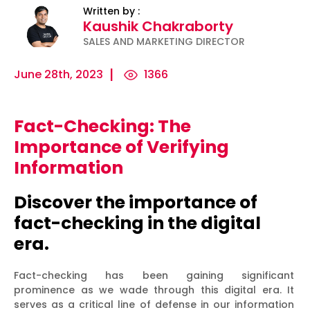
Written by :
Kaushik Chakraborty
SALES AND MARKETING DIRECTOR
June 28th, 2023
1366
Fact-Checking: The
ility
Micro-
The
Harnessing
Importance of Verifying
Influencers
Psychology
the Power
Information
and Press
of
of Data
Releases:
Persuasion:
for
Discover the importance of
Ha...
Unleashing...
Effecti...
fact-checking in the digital
era.
Fact-checking has been gaining significant
prominence as we wade through this digital era. It
serves as a critical line of defense in our information