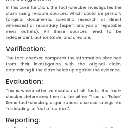
In this core function, the fact-checker investigates the
claim using reliable sources, which could be primary
(original documents, scientific research, or direct
witnesses) or secondary (expert analysis or reputable
news outlets). All these sources need to be
independent, authoritative, and credible.
Verification:
The fact-checker compares the information obtained
from their investigation with the original claim,
determining if the claim holds up against the evidence.
Evaluation:
This is where after verification of all facts, the fact-
checker determines them to be either 'True' or 'False'.
Some fact-checking organizations also use ratings like
'misleading' or 'out of context'.
Reporting: