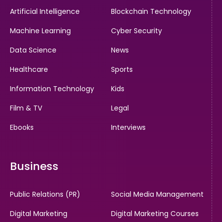
Artificial Intelligence
Blockchain Technology
Machine Learning
Cyber Security
Data Science
News
Healthcare
Sports
Information Technology
Kids
Film & TV
Legal
Ebooks
Interviews
Business
Public Relations (PR)
Social Media Management
Digital Marketing
Digital Marketing Courses