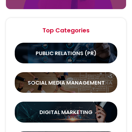
Top Categories
PUBLIC RELATIONS (PR)
SOCIAL MEDIA MANAGEMENT
DIGITAL MARKETING