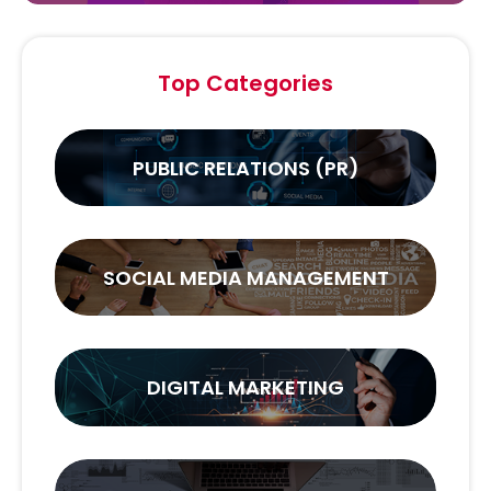
Top Categories
PUBLIC RELATIONS (PR)
SOCIAL MEDIA MANAGEMENT
DIGITAL MARKETING