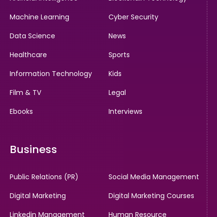
Machine Learning
Cyber Security
Data Science
News
Healthcare
Sports
Information Technology
Kids
Film & TV
Legal
Ebooks
Interviews
Business
Public Relations (PR)
Social Media Management
Digital Marketing
Digital Marketing Courses
Linkedin Management
Human Resource