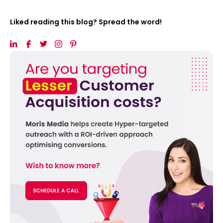
Liked reading this blog? Spread the word!