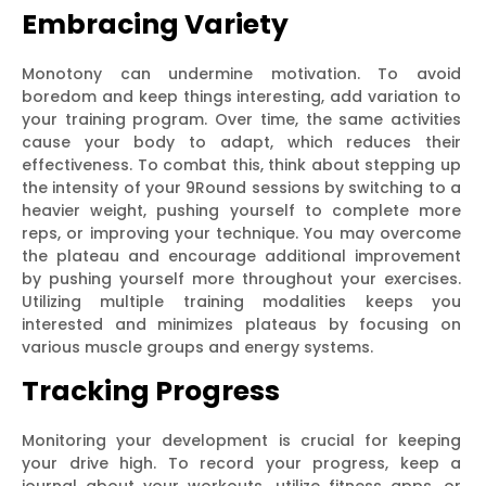
Embracing Variety
Monotony can undermine motivation. To avoid
boredom and keep things interesting, add variation to
your training program. Over time, the same activities
cause your body to adapt, which reduces their
effectiveness. To combat this, think about stepping up
the intensity of your 9Round sessions by switching to a
heavier weight, pushing yourself to complete more
reps, or improving your technique. You may overcome
the plateau and encourage additional improvement
by pushing yourself more throughout your exercises.
Utilizing multiple training modalities keeps you
interested and minimizes plateaus by focusing on
various muscle groups and energy systems.
Tracking Progress
Monitoring your development is crucial for keeping
your drive high. To record your progress, keep a
journal about your workouts, utilize fitness apps, or