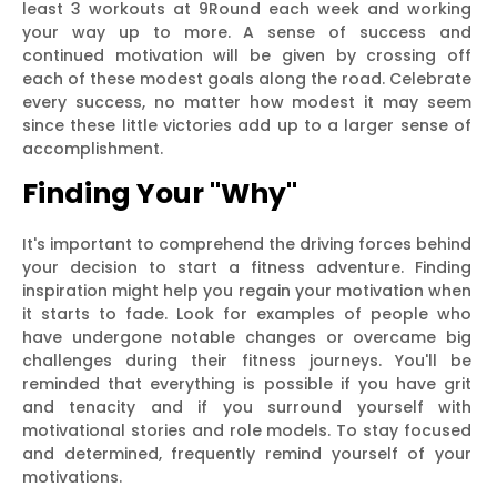
least 3 workouts at 9Round each week and working
your way up to more. A sense of success and
continued motivation will be given by crossing off
each of these modest goals along the road. Celebrate
every success, no matter how modest it may seem
since these little victories add up to a larger sense of
accomplishment.
Finding Your "Why"
It's important to comprehend the driving forces behind
your decision to start a fitness adventure. Finding
inspiration might help you regain your motivation when
it starts to fade. Look for examples of people who
have undergone notable changes or overcame big
challenges during their fitness journeys. You'll be
reminded that everything is possible if you have grit
and tenacity and if you surround yourself with
motivational stories and role models. To stay focused
and determined, frequently remind yourself of your
motivations.