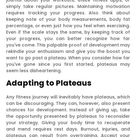
simply take regular pictures. Maintaining motivation
requires tracking your progress. Also think about
keeping note of your body measurements, body fat
percentage, or even just how you feel when exercising.
Even if the scale stays the same, by keeping track of
your progress, you can better recognize how far
you've come. This palpable proof of development may
rekindle your enthusiasm and give you the boost you
want to go past a plateau. When you consider how far
you've gone since you first started, plateaus may
seem less disheartening.
Adapting to Plateaus
Any fitness journey will inevitably have plateaus, which
can be discouraging. They can, however, also present
chances for development. Instead of giving up, take
the opportunity presented by plateaus to reconsider
your strategy. Giving your body time to recuperate
and mend requires rest days. Burnout, injuries, and
plateaus can result from overtraining. Accept your