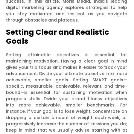
success. In this article, Moris Media, India's leading
digital marketing agency explores strategies to help
you stay motivated and resilient as you navigate
through obstacles and plateaus.
Setting Clear and Realistic
Goals
Setting attainable objectives is essential for
maintaining motivation. Having a clear goal in mind
gives your trip focus and makes it easier to track your
advancement. Divide your ultimate objective into more
achievable, smaller goals. Setting SMART goals—
specific, measurable, achievable, relevant, and time-
bound—is essential for sustaining motivation when
progress stalls. Divide your broad fitness objectives
into more achievable, smaller benchmarks. For
instance, if your goal is to lose weight, concentrate on
dropping a certain amount of weight each week, or
progressively increase the number of sessions you do;
keep in mind that we usually advise starting with at