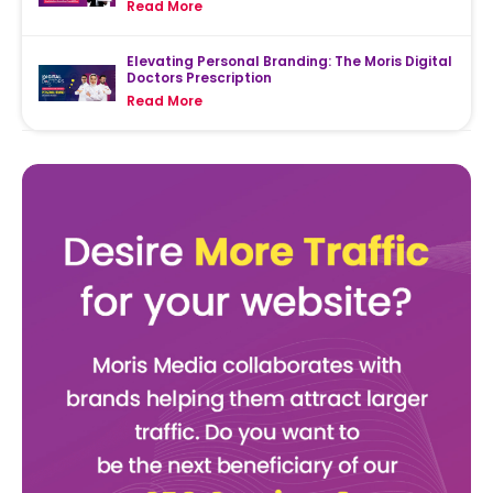
Read More
Elevating Personal Branding: The Moris Digital
Doctors Prescription
Read More