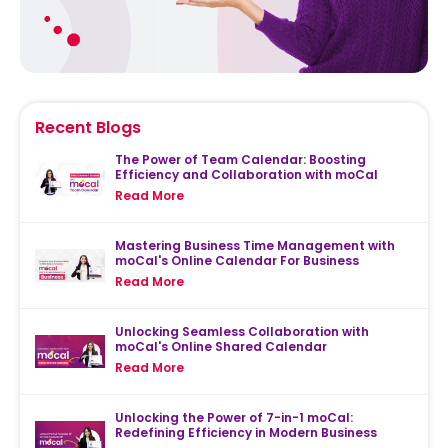
Recent Blogs
The Power of Team Calendar: Boosting
Efficiency and Collaboration with moCal
Read More
Mastering Business Time Management with
moCal's Online Calendar For Business
Read More
Unlocking Seamless Collaboration with
moCal's Online Shared Calendar
Read More
Unlocking the Power of 7-in-1 moCal:
Redefining Efficiency in Modern Business