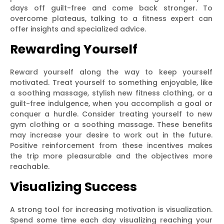
days off guilt-free and come back stronger. To
overcome plateaus, talking to a fitness expert can
offer insights and specialized advice.
Rewarding Yourself
Reward yourself along the way to keep yourself
motivated. Treat yourself to something enjoyable, like
a soothing massage, stylish new fitness clothing, or a
guilt-free indulgence, when you accomplish a goal or
conquer a hurdle. Consider treating yourself to new
gym clothing or a soothing massage. These benefits
may increase your desire to work out in the future.
Positive reinforcement from these incentives makes
the trip more pleasurable and the objectives more
reachable.
Visualizing Success
A strong tool for increasing motivation is visualization.
Spend some time each day visualizing reaching your