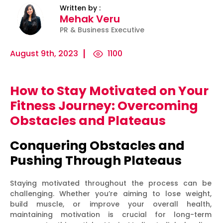
Written by :
Mehak Veru
PR & Business Executive
August 9th, 2023
1100
How to Stay Motivated on Your
ility
Micro-
The
Harnessing
Fitness Journey: Overcoming
Influencers
Psychology
the Power
Obstacles and Plateaus
and Press
of
of Data
Releases:
Persuasion:
for
Conquering Obstacles and
Ha...
Unleashing...
Effecti...
Pushing Through Plateaus
Staying motivated throughout the process can be
challenging. Whether you’re aiming to lose weight,
build muscle, or improve your overall health,
maintaining motivation is crucial for long-term