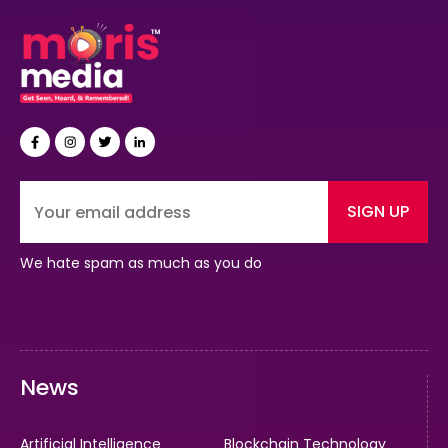
SIGN UP
We hate spam as much as you do
News
Artificial Intelligence
Blockchain Technology