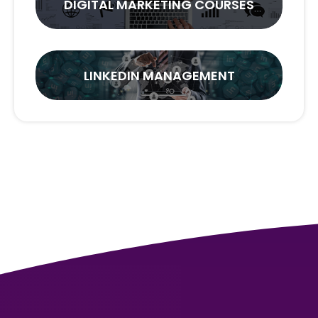
DIGITAL MARKETING COURSES
LINKEDIN MANAGEMENT