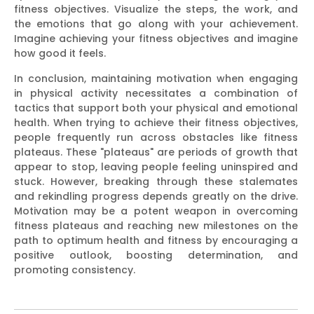
fitness objectives. Visualize the steps, the work, and
the emotions that go along with your achievement.
Imagine achieving your fitness objectives and imagine
how good it feels.
In conclusion, maintaining motivation when engaging
in physical activity necessitates a combination of
tactics that support both your physical and emotional
health. When trying to achieve their fitness objectives,
people frequently run across obstacles like fitness
plateaus. These "plateaus" are periods of growth that
appear to stop, leaving people feeling uninspired and
stuck. However, breaking through these stalemates
and rekindling progress depends greatly on the drive.
Motivation may be a potent weapon in overcoming
fitness plateaus and reaching new milestones on the
path to optimum health and fitness by encouraging a
positive outlook, boosting determination, and
promoting consistency.