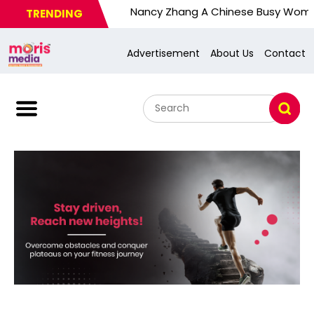
Nancy Zhang A Chinese Busy Wom. U.S. Res
TRENDING
Advertisement
About Us
Contact