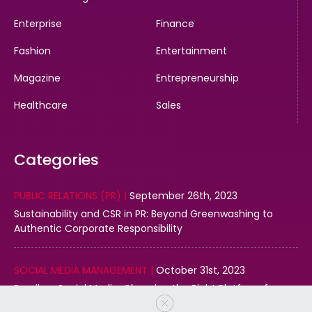
Enterprise
Finance
Fashion
Entertainment
Magazine
Entrepreneurship
Healthcare
Sales
Categories
PUBLIC RELATIONS (PR) |
September 26th, 2023
Sustainability and CSR in PR: Beyond Greenwashing to
Authentic Corporate Responsibility
SOCIAL MEDIA MANAGEMENT |
October 31st, 2023
Email vs. Social Media: Choosing the Right Platform for
Your Business