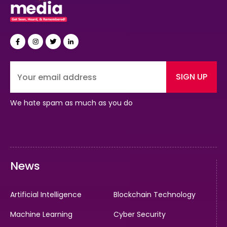
SIGN UP
We hate spam as much as you do
News
Artificial Intelligence
Blockchain Technology
Machine Learning
Cyber Security