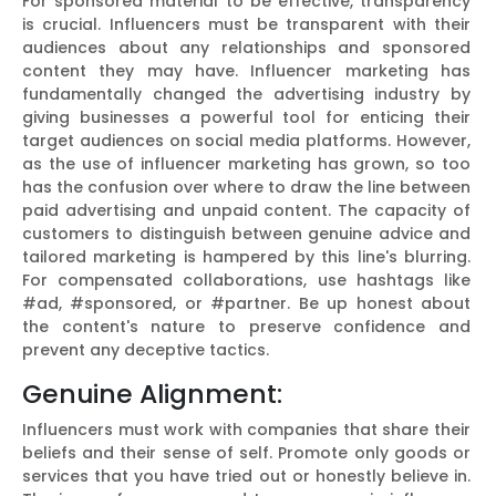
For sponsored material to be effective, transparency
is crucial. Influencers must be transparent with their
audiences about any relationships and sponsored
content they may have. Influencer marketing has
fundamentally changed the advertising industry by
giving businesses a powerful tool for enticing their
target audiences on social media platforms. However,
as the use of influencer marketing has grown, so too
has the confusion over where to draw the line between
paid advertising and unpaid content. The capacity of
customers to distinguish between genuine advice and
tailored marketing is hampered by this line's blurring.
For compensated collaborations, use hashtags like
#ad, #sponsored, or #partner. Be up honest about
the content's nature to preserve confidence and
prevent any deceptive tactics.
Genuine Alignment:
Influencers must work with companies that share their
beliefs and their sense of self. Promote only goods or
services that you have tried out or honestly believe in.