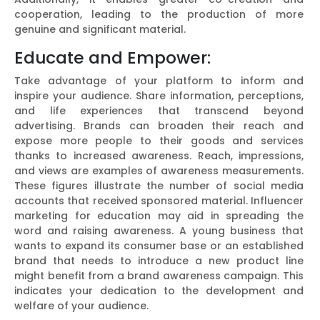
cooperation, leading to the production of more
genuine and significant material.
Educate and Empower:
Take advantage of your platform to inform and
inspire your audience. Share information, perceptions,
and life experiences that transcend beyond
advertising. Brands can broaden their reach and
expose more people to their goods and services
thanks to increased awareness. Reach, impressions,
and views are examples of awareness measurements.
These figures illustrate the number of social media
accounts that received sponsored material. Influencer
marketing for education may aid in spreading the
word and raising awareness. A young business that
wants to expand its consumer base or an established
brand that needs to introduce a new product line
might benefit from a brand awareness campaign. This
indicates your dedication to the development and
welfare of your audience.