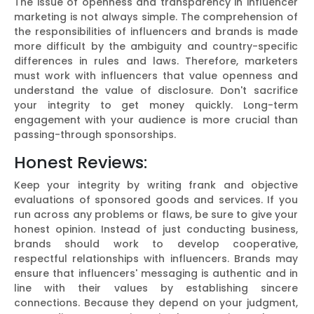
The issue of openness and transparency in influencer
marketing is not always simple. The comprehension of
the responsibilities of influencers and brands is made
more difficult by the ambiguity and country-specific
differences in rules and laws. Therefore, marketers
must work with influencers that value openness and
understand the value of disclosure. Don't sacrifice
your integrity to get money quickly. Long-term
engagement with your audience is more crucial than
passing-through sponsorships.
Honest Reviews:
Keep your integrity by writing frank and objective
evaluations of sponsored goods and services. If you
run across any problems or flaws, be sure to give your
honest opinion. Instead of just conducting business,
brands should work to develop cooperative,
respectful relationships with influencers. Brands may
ensure that influencers' messaging is authentic and in
line with their values by establishing sincere
connections. Because they depend on your judgment,