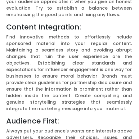
your audience appreciates it when you give an honest
evaluation. Try to establish a balance between
emphasizing the good points and fixing any flaws.
Content Integration:
Find innovative methods to effortlessly include
sponsored material into your regular content.
Maintaining a seamless story and avoiding abrupt
changes that ruin the user experience are the
objectives. Establishing clear standards and
expectations for influencer engagement is one way for
businesses to ensure moral behavior. Brands must
provide clear guidelines for partnership disclosure and
ensure that the information is prominent rather than
hidden inside the content. Create compelling and
genuine storytelling strategies that seamlessly
integrate the marketing message into your material.
Audience First:
Always put your audience's wants and interests above
advertisers. Recognize their choices, issues, and