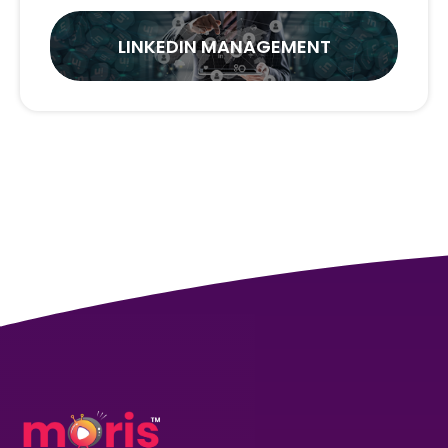
LINKEDIN MANAGEMENT