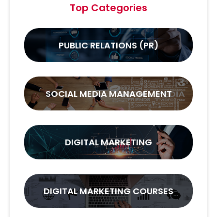
Top Categories
PUBLIC RELATIONS (PR)
SOCIAL MEDIA MANAGEMENT
DIGITAL MARKETING
DIGITAL MARKETING COURSES