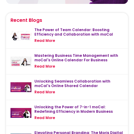
Recent Blogs
The Power of Team Calendar: Boosting
Efficiency and Collaboration with moCal
Read More
Mastering Business Time Management with
moCal's Online Calendar For Business
Read More
Unlocking Seamless Collaboration with
moCal's Online Shared Calendar
Read More
Unlocking the Power of 7-in-1 moCal:
Redefining Efficiency in Modern Business
Read More
Elevating Personal Branding: The Moris Digital