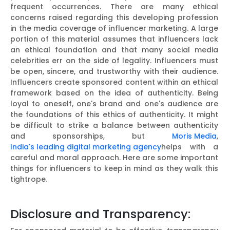
frequent occurrences. There are many ethical
concerns raised regarding this developing profession
in the media coverage of influencer marketing. A large
portion of this material assumes that influencers lack
an ethical foundation and that many social media
celebrities err on the side of legality. Influencers must
be open, sincere, and trustworthy with their audience.
Influencers create sponsored content within an ethical
framework based on the idea of authenticity. Being
loyal to oneself, one's brand and one's audience are
the foundations of this ethics of authenticity. It might
be difficult to strike a balance between authenticity
and sponsorships, but
Moris Media
,
India's leading digital marketing agency
helps with a
careful and moral approach. Here are some important
things for influencers to keep in mind as they walk this
tightrope.
Disclosure and Transparency: