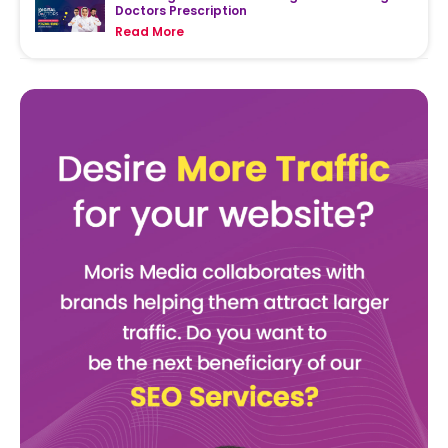
Doctors Prescription
Read More