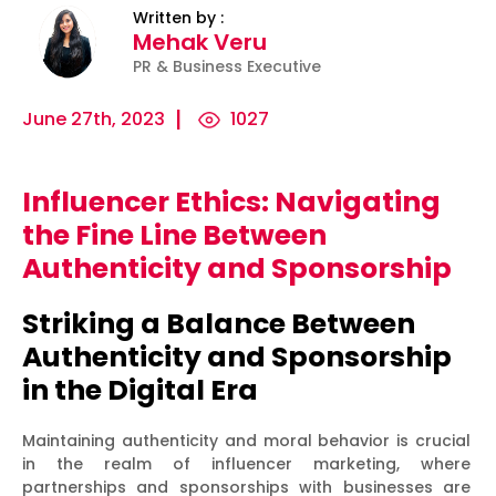
Written by :
Mehak Veru
PR & Business Executive
June 27th, 2023
1027
Influencer Ethics: Navigating
ility
Micro-
The
Harnessing
the Fine Line Between
Influencers
Psychology
the Power
Authenticity and Sponsorship
and Press
of
of Data
Releases:
Persuasion:
for
Striking a Balance Between
Ha...
Unleashing...
Effecti...
Authenticity and Sponsorship
in the Digital Era
Maintaining authenticity and moral behavior is crucial
in the realm of influencer marketing, where
partnerships and sponsorships with businesses are