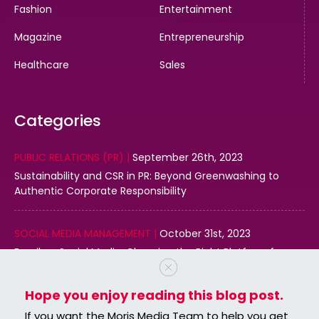
Fashion
Entertainment
Magazine
Entrepreneurship
Healthcare
Sales
Categories
PUBLIC RELATIONS (PR) |
September 26th, 2023
Sustainability and CSR in PR: Beyond Greenwashing to
Authentic Corporate Responsibility
SOCIAL MEDIA MANAGEMENT |
October 31st, 2023
Email vs. Social Media: Choosing the Right Platform for
Your Business
Hope you enjoy reading this blog post.
DIGITAL MARKETING |
October 31st, 2023
If you want the Moris Media Team to help you get