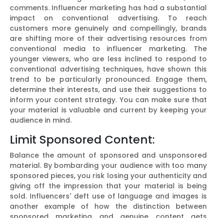
comments. Influencer marketing has had a substantial
impact on conventional advertising. To reach
customers more genuinely and compellingly, brands
are shifting more of their advertising resources from
conventional media to influencer marketing. The
younger viewers, who are less inclined to respond to
conventional advertising techniques, have shown this
trend to be particularly pronounced. Engage them,
determine their interests, and use their suggestions to
inform your content strategy. You can make sure that
your material is valuable and current by keeping your
audience in mind.
Limit Sponsored Content:
Balance the amount of sponsored and unsponsored
material. By bombarding your audience with too many
sponsored pieces, you risk losing your authenticity and
giving off the impression that your material is being
sold. Influencers' deft use of language and images is
another example of how the distinction between
sponsored marketing and genuine content gets