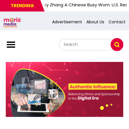
Nancy Zhang A Chinese Busy Wom. U.S. Response Sub
TRENDING
Advertisement
About Us
Contact