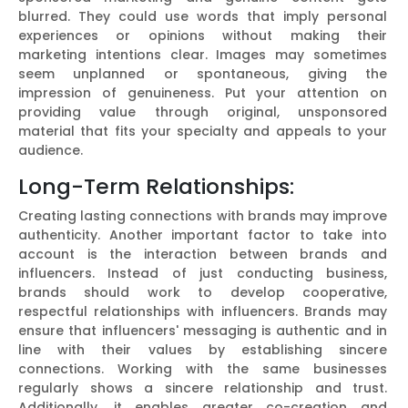
blurred. They could use words that imply personal
experiences or opinions without making their
marketing intentions clear. Images may sometimes
seem unplanned or spontaneous, giving the
impression of genuineness. Put your attention on
providing value through original, unsponsored
material that fits your specialty and appeals to your
audience.
Long-Term Relationships:
Creating lasting connections with brands may improve
authenticity. Another important factor to take into
account is the interaction between brands and
influencers. Instead of just conducting business,
brands should work to develop cooperative,
respectful relationships with influencers. Brands may
ensure that influencers' messaging is authentic and in
line with their values by establishing sincere
connections. Working with the same businesses
regularly shows a sincere relationship and trust.
Additionally, it enables greater co-creation and