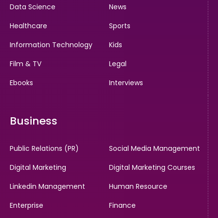
Data Science
News
Healthcare
Sports
Information Technology
Kids
Film & TV
Legal
Ebooks
Interviews
Business
Public Relations (PR)
Social Media Management
Digital Marketing
Digital Marketing Courses
Linkedin Management
Human Resource
Enterprise
Finance