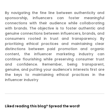
By navigating the fine line between authenticity and
sponsorship, influencers can foster meaningful
connections with their audience while collaborating
with brands. The objective is to foster authentic and
genuine connections between influencers, brands, and
consumers rooted in trust and transparency. By
prioritizing ethical practices and maintaining clear
distinctions between paid promotion and organic
content, the influencer marketing industry can
continue flourishing while preserving consumer trust
and confidence. Remember, being transparent,
genuine, and putting your audience's interests first are
the keys to maintaining ethical practices in the
influencer industry
Liked reading this blog? Spread the word!