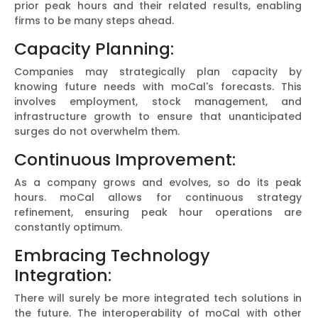
prior peak hours and their related results, enabling
firms to be many steps ahead.
Capacity Planning:
Companies may strategically plan capacity by
knowing future needs with moCal's forecasts. This
involves employment, stock management, and
infrastructure growth to ensure that unanticipated
surges do not overwhelm them.
Continuous Improvement:
As a company grows and evolves, so do its peak
hours. moCal allows for continuous strategy
refinement, ensuring peak hour operations are
constantly optimum.
Embracing Technology
Integration:
There will surely be more integrated tech solutions in
the future. The interoperability of moCal with other