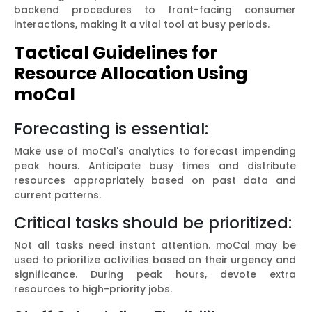
backend procedures to front-facing consumer
interactions, making it a vital tool at busy periods.
Tactical Guidelines for
Resource Allocation Using
moCal
Forecasting is essential:
Make use of moCal's analytics to forecast impending
peak hours. Anticipate busy times and distribute
resources appropriately based on past data and
current patterns.
Critical tasks should be prioritized:
Not all tasks need instant attention. moCal may be
used to prioritize activities based on their urgency and
significance. During peak hours, devote extra
resources to high-priority jobs.