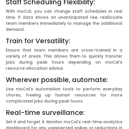
Staff Scheduling Flexibility:
With moCal, you can change staff schedules in real
time. If data shows an unanticipated rise, reallocate
team members immediately to manage the additional
demand.
Train for Versatility:
Ensure that team members are cross-trained in a
variety of areas. This allows them to quickly transfer
jobs during peak hours depending on moCal's
resource allocation advice.
Wherever possible, automate:
Use moCal's automation tools to perform everyday
chores, freeing up human resources for more
complicated jobs during peak hours.
Real-time surveillance:
Set it and forget it. Monitor moCal's real-time analytics
dashboard for any unexpected spikes or reductions in