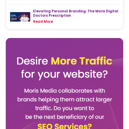
Elevating Personal Branding: The Moris Digital
Doctors Prescription
Read More