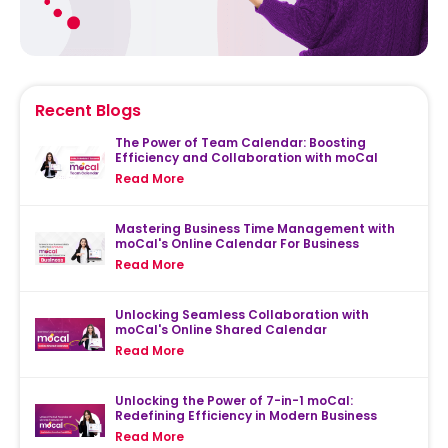
Recent Blogs
The Power of Team Calendar: Boosting
Efficiency and Collaboration with moCal
Read More
Mastering Business Time Management with
moCal's Online Calendar For Business
Read More
Unlocking Seamless Collaboration with
moCal's Online Shared Calendar
Read More
Unlocking the Power of 7-in-1 moCal:
Redefining Efficiency in Modern Business
Read More