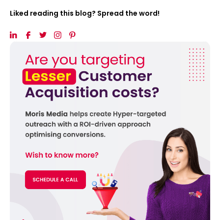
Liked reading this blog? Spread the word!