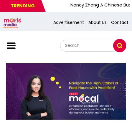
Nancy Zhang A Chinese Busy Wom. U.S.
TRENDING
Advertisement
About Us
Contact