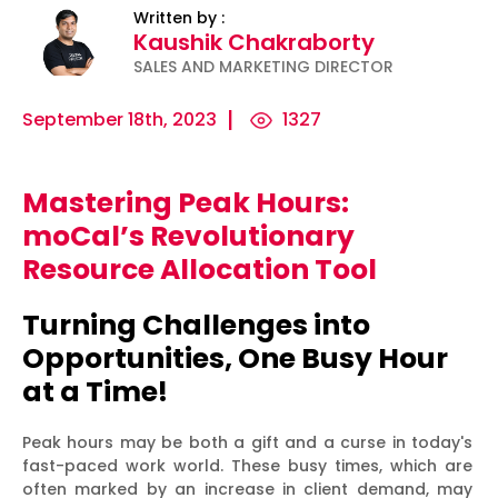
Written by :
Kaushik Chakraborty
SALES AND MARKETING DIRECTOR
September 18th, 2023
1327
Mastering Peak Hours:
ility
Micro-
The
Harnessing
moCal’s Revolutionary
Influencers
Psychology
the Power
Resource Allocation Tool
and Press
of
of Data
Releases:
Persuasion:
for
Turning Challenges into
Ha...
Unleashing...
Effecti...
Opportunities, One Busy Hour
at a Time!
Peak hours may be both a gift and a curse in today's
fast-paced work world. These busy times, which are
often marked by an increase in client demand, may