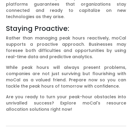
platforms guarantees that organizations stay
connected and ready to capitalize on new
technologies as they arise.
Staying Proactive:
Rather than managing peak hours reactively, moCal
supports a proactive approach. Businesses may
foresee both difficulties and opportunities by using
real-time data and predictive analytics.
While peak hours will always present problems,
companies are not just surviving but flourishing with
moCal as a valued friend. Prepare now so you can
tackle the peak hours of tomorrow with confidence.
Are you ready to turn your peak-hour obstacles into
unrivalled success? Explore moCal's resource
allocation solutions right now!