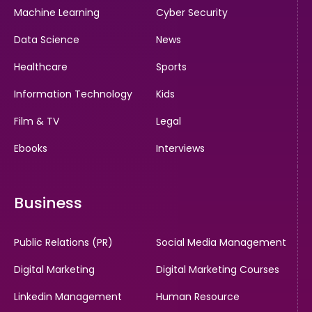
Machine Learning
Cyber Security
Data Science
News
Healthcare
Sports
Information Technology
Kids
Film & TV
Legal
Ebooks
Interviews
Business
Public Relations (PR)
Social Media Management
Digital Marketing
Digital Marketing Courses
Linkedin Management
Human Resource