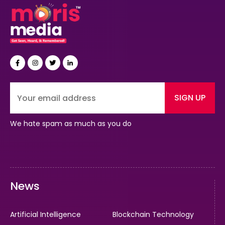
SIGN UP
We hate spam as much as you do
News
Artificial Intelligence
Blockchain Technology