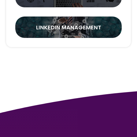
LINKEDIN MANAGEMENT