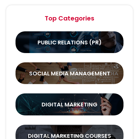
Top Categories
PUBLIC RELATIONS (PR)
SOCIAL MEDIA MANAGEMENT
DIGITAL MARKETING
DIGITAL MARKETING COURSES