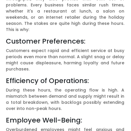
problems. Every business faces similar rush times,
whether it's a restaurant at lunch, a salon on
weekends, or an internet retailer during the holiday
season. The stakes are quite high during these hours.
This is why:
Customer Preferences:
Customers expect rapid and efficient service at busy
periods even more than normal. A slight snag or delay
might cause displeasure, harming loyalty and future
purchases.
Efficiency of Operations:
During these hours, the operating flow is high. A
mismatch between demand and supply might result in
a total breakdown, with backlogs possibly extending
over into non-peak hours.
Employee Well-Being:
Overburdened employees might feel anxious and