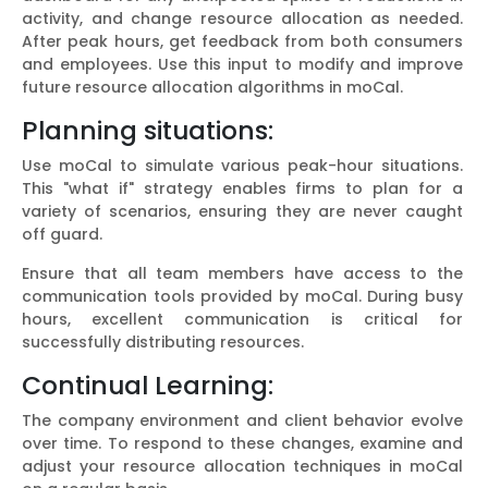
activity, and change resource allocation as needed.
After peak hours, get feedback from both consumers
and employees. Use this input to modify and improve
future resource allocation algorithms in moCal.
Planning situations:
Use moCal to simulate various peak-hour situations.
This "what if" strategy enables firms to plan for a
variety of scenarios, ensuring they are never caught
off guard.
Ensure that all team members have access to the
communication tools provided by moCal. During busy
hours, excellent communication is critical for
successfully distributing resources.
Continual Learning:
The company environment and client behavior evolve
over time. To respond to these changes, examine and
adjust your resource allocation techniques in moCal