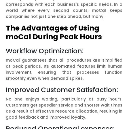
corresponds with each business's specific needs. In a
world where every second counts, moCal keeps
companies not just one step ahead, but many.
The Advantages of Using
moCal During Peak Hours
Workflow Optimization:
moCal guarantees that all procedures are simplified
at peak periods. Its automated features limit human
involvement, ensuring that processes function
smoothly even when demand spikes.
Improved Customer Satisfaction:
No one enjoys waiting, particularly at busy hours.
Customers get speedier service and shorter wait times
as a result of effective resource allocation, resulting in
good feedback and improved loyalty.
Reduced Operational expenses: