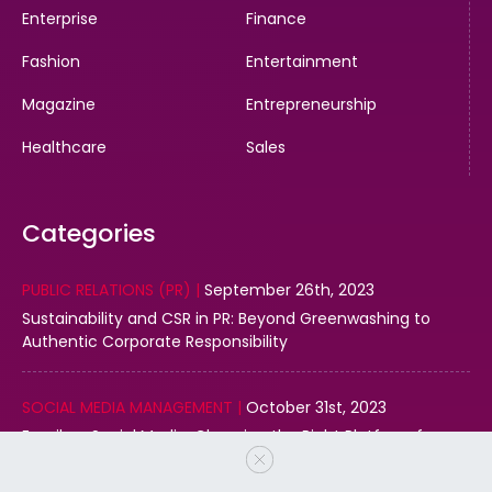
Enterprise
Finance
Fashion
Entertainment
Magazine
Entrepreneurship
Healthcare
Sales
Categories
PUBLIC RELATIONS (PR) |
September 26th, 2023
Sustainability and CSR in PR: Beyond Greenwashing to
Authentic Corporate Responsibility
SOCIAL MEDIA MANAGEMENT |
October 31st, 2023
Email vs. Social Media: Choosing the Right Platform for
Your Business