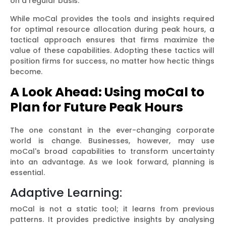
on a regular basis.
While moCal provides the tools and insights required
for optimal resource allocation during peak hours, a
tactical approach ensures that firms maximize the
value of these capabilities. Adopting these tactics will
position firms for success, no matter how hectic things
become.
A Look Ahead: Using moCal to
Plan for Future Peak Hours
The one constant in the ever-changing corporate
world is change. Businesses, however, may use
moCal's broad capabilities to transform uncertainty
into an advantage. As we look forward, planning is
essential.
Adaptive Learning:
moCal is not a static tool; it learns from previous
patterns. It provides predictive insights by analysing