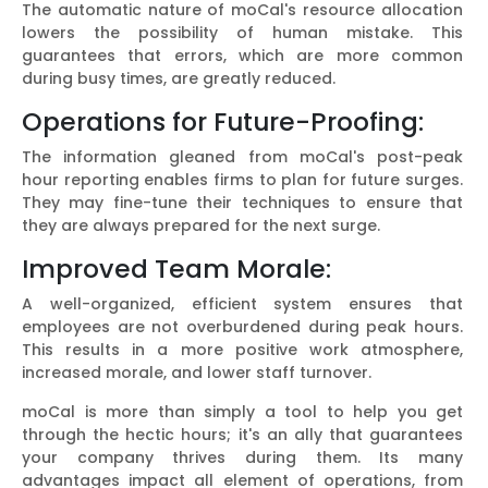
The automatic nature of moCal's resource allocation
lowers the possibility of human mistake. This
guarantees that errors, which are more common
during busy times, are greatly reduced.
Operations for Future-Proofing:
The information gleaned from moCal's post-peak
hour reporting enables firms to plan for future surges.
They may fine-tune their techniques to ensure that
they are always prepared for the next surge.
Improved Team Morale:
A well-organized, efficient system ensures that
employees are not overburdened during peak hours.
This results in a more positive work atmosphere,
increased morale, and lower staff turnover.
moCal is more than simply a tool to help you get
through the hectic hours; it's an ally that guarantees
your company thrives during them. Its many
advantages impact all element of operations, from