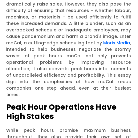
dramatically raise sales. However, they also pose the
difficulty of ensuring that resources - whether labour,
machines, or materials - be used efficiently to fulfil
these increased demands. A little blunder, such as an
overbooked schedule or inadequate employees, may
cause pandemonium and harm a brand's image. Enter
moCal, a cutting-edge scheduling tool by
Moris Media
,
intended to help businesses negotiate the stormy
waves of peak hours. moCal not only prevents
operational problems by improving resource
allocation; it also converts peak hours into moments
of unparalleled efficiency and profitability. This essay
digs into the complexities of how moCal keeps
companies one step ahead, even at their busiest
times.
Peak Hour Operations Have
High Stakes
While peak hours promise maximum business
throughput, they also provide their own set of