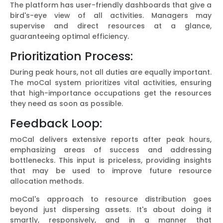
The platform has user-friendly dashboards that give a
bird's-eye view of all activities. Managers may
supervise and direct resources at a glance,
guaranteeing optimal efficiency.
Prioritization Process:
During peak hours, not all duties are equally important.
The moCal system prioritizes vital activities, ensuring
that high-importance occupations get the resources
they need as soon as possible.
Feedback Loop:
moCal delivers extensive reports after peak hours,
emphasizing areas of success and addressing
bottlenecks. This input is priceless, providing insights
that may be used to improve future resource
allocation methods.
moCal's approach to resource distribution goes
beyond just dispersing assets. It's about doing it
smartly, responsively, and in a manner that