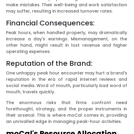
make mistakes. Their well-being and work satisfaction
may suffer, resulting in increased turnover rates.
Financial Consequences:
Peak hours, when handled properly, may dramatically
increase a day's earnings. Mismanagement, on the
other hand, might result in lost revenue and higher
operating expenses.
Reputation of the Brand:
One unhappy peak hour encounter may hurt a brand's
reputation in the era of rapid internet reviews and
social media. Word of mouth, particularly bad word of
mouth, travels quickly.
The enormous risks that firms confront need
forethought, strategy, and the proper instruments in
their arsenal. This is where moCal comes in, providing
an unrivalled edge in managing peak-hour activities.
moCal's Resource Allocation