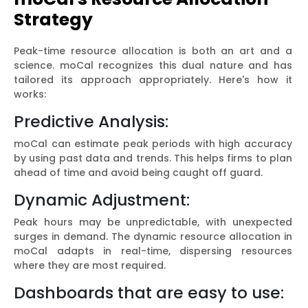
Strategy
Peak-time resource allocation is both an art and a
science. moCal recognizes this dual nature and has
tailored its approach appropriately. Here's how it
works:
Predictive Analysis:
moCal can estimate peak periods with high accuracy
by using past data and trends. This helps firms to plan
ahead of time and avoid being caught off guard.
Dynamic Adjustment:
Peak hours may be unpredictable, with unexpected
surges in demand. The dynamic resource allocation in
moCal adapts in real-time, dispersing resources
where they are most required.
Dashboards that are easy to use: