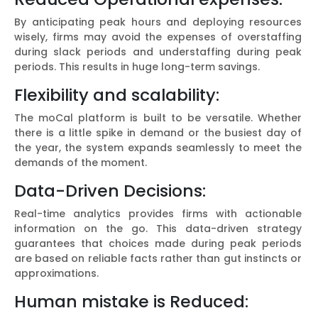
By anticipating peak hours and deploying resources
wisely, firms may avoid the expenses of overstaffing
during slack periods and understaffing during peak
periods. This results in huge long-term savings.
Flexibility and scalability:
The moCal platform is built to be versatile. Whether
there is a little spike in demand or the busiest day of
the year, the system expands seamlessly to meet the
demands of the moment.
Data-Driven Decisions:
Real-time analytics provides firms with actionable
information on the go. This data-driven strategy
guarantees that choices made during peak periods
are based on reliable facts rather than gut instincts or
approximations.
Human mistake is Reduced: