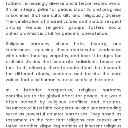
today's increasingly diverse and interconnected world.
It's an integral pillar for peace, stability, and progress
in societies that are culturally and religiously diverse.
The celebration of shared values and mutual respect
among various religious groups fosters social
cohesion, which is vital for peaceful coexistence.
Religious harmony shuns hate, bigotry, and
intolerance, replacing these detrimental tendencies
with understanding, empathy, and love. It bridges the
artificial divides that separate individuals based on
their faith, allowing them to understand that beneath
the different rituals, customs, and beliefs, the core
values that bind humanity are essentially the same.
In a broader perspective, religious harmony
contributes to the global effort for peace. In a world
often marred by religious conflicts and disputes,
instances of interfaith cooperation and understanding
serve as powerful counter-narratives. They stand as
testament to the fact that religions can coexist and
thrive together, dispelling notions of inherent religious