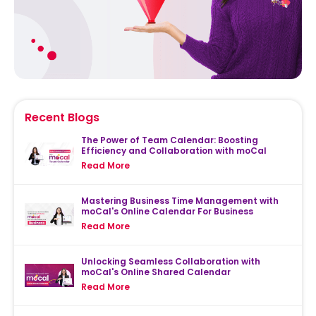
Recent Blogs
The Power of Team Calendar: Boosting
Efficiency and Collaboration with moCal
Read More
Mastering Business Time Management with
moCal's Online Calendar For Business
Read More
Unlocking Seamless Collaboration with
moCal's Online Shared Calendar
Read More