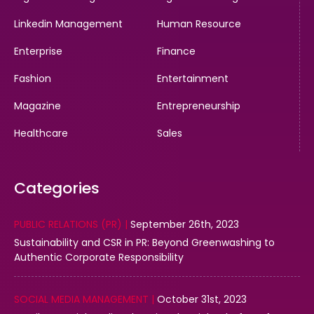
Linkedin Management
Human Resource
Enterprise
Finance
Fashion
Entertainment
Magazine
Entrepreneurship
Healthcare
Sales
Categories
PUBLIC RELATIONS (PR) |
September 26th, 2023
Sustainability and CSR in PR: Beyond Greenwashing to
Authentic Corporate Responsibility
SOCIAL MEDIA MANAGEMENT |
October 31st, 2023