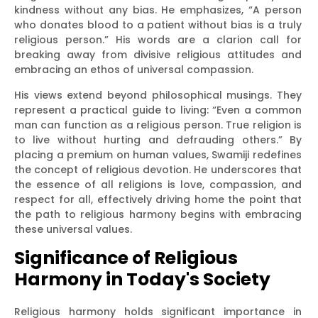
kindness without any bias. He emphasizes, “A person
who donates blood to a patient without bias is a truly
religious person.” His words are a clarion call for
breaking away from divisive religious attitudes and
embracing an ethos of universal compassion.
His views extend beyond philosophical musings. They
represent a practical guide to living: “Even a common
man can function as a religious person. True religion is
to live without hurting and defrauding others.” By
placing a premium on human values, Swamiji redefines
the concept of religious devotion. He underscores that
the essence of all religions is love, compassion, and
respect for all, effectively driving home the point that
the path to religious harmony begins with embracing
these universal values.
Significance of Religious
Harmony in Today's Society
Religious harmony holds significant importance in