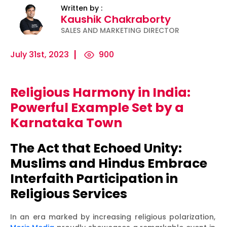
Written by :
Kaushik Chakraborty
SALES AND MARKETING DIRECTOR
July 31st, 2023
900
Religious Harmony in India:
ility
Micro-
The
Harnessing
Powerful Example Set by a
Influencers
Psychology
the Power
Karnataka Town
and Press
of
of Data
Releases:
Persuasion:
for
The Act that Echoed Unity:
Ha...
Unleashing...
Effecti...
Muslims and Hindus Embrace
Interfaith Participation in
Religious Services
In an era marked by increasing religious polarization,