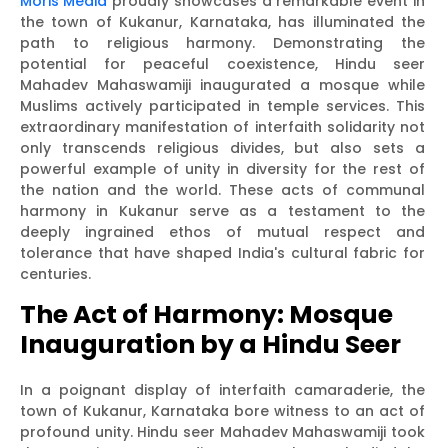
Moris Media
proudly showcases a remarkable event in
the town of Kukanur, Karnataka, has illuminated the
path to religious harmony. Demonstrating the
potential for peaceful coexistence, Hindu seer
Mahadev Mahaswamiji inaugurated a mosque while
Muslims actively participated in temple services. This
extraordinary manifestation of interfaith solidarity not
only transcends religious divides, but also sets a
powerful example of unity in diversity for the rest of
the nation and the world. These acts of communal
harmony in Kukanur serve as a testament to the
deeply ingrained ethos of mutual respect and
tolerance that have shaped India's cultural fabric for
centuries.
The Act of Harmony: Mosque
Inauguration by a Hindu Seer
In a poignant display of interfaith camaraderie, the
town of Kukanur, Karnataka bore witness to an act of
profound unity. Hindu seer Mahadev Mahaswamiji took