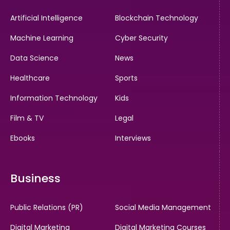
Artificial Intelligence
Blockchain Technology
Machine Learning
Cyber Security
Data Science
News
Healthcare
Sports
Information Technology
Kids
Film & TV
Legal
Ebooks
Interviews
Business
Public Relations (PR)
Social Media Management
Digital Marketing
Digital Marketing Courses