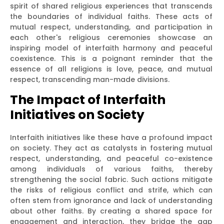
spirit of shared religious experiences that transcends
the boundaries of individual faiths. These acts of
mutual respect, understanding, and participation in
each other's religious ceremonies showcase an
inspiring model of interfaith harmony and peaceful
coexistence. This is a poignant reminder that the
essence of all religions is love, peace, and mutual
respect, transcending man-made divisions.
The Impact of Interfaith
Initiatives on Society
Interfaith initiatives like these have a profound impact
on society. They act as catalysts in fostering mutual
respect, understanding, and peaceful co-existence
among individuals of various faiths, thereby
strengthening the social fabric. Such actions mitigate
the risks of religious conflict and strife, which can
often stem from ignorance and lack of understanding
about other faiths. By creating a shared space for
engagement and interaction, they bridge the gap