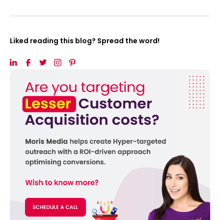
Liked reading this blog? Spread the word!