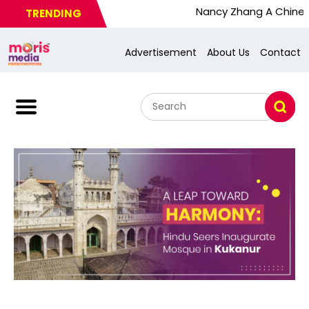
Nancy Zhang A Chinese Busy W
TRENDING
Advertisement
About Us
Contact