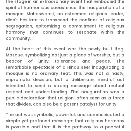
the stage in an extraordinary event that embodied the
spirit of harmonious coexistence: the inauguration of a
mosque. Mahaswamiji, an esteemed religious leader,
didn't hesitate to transcend the confines of religious
segregation, epitomizing a commitment to religious
harmony that continues to resonate within the
community.
At the heart of this event was the newly built Itagi
Mosque, symbolizing not just a place of worship, but a
beacon of unity, tolerance, and peace. The
remarkable spectacle of a Hindu seer inaugurating a
mosque is no ordinary feat. This was not a hasty,
impromptu decision, but a deliberate, mindful act
intended to send a strong message about mutual
respect and understanding. The inauguration was a
public declaration that religion, often seen as a force
that divides, can also be a potent catalyst for unity.
The act was symbolic, powerful, and communicated a
simple yet profound message: that religious harmony
is possible and that it is the pathway to a peaceful