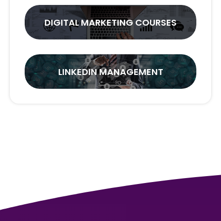
DIGITAL MARKETING COURSES
LINKEDIN MANAGEMENT