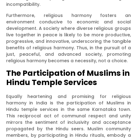
incompatibility.
Furthermore, religious harmony fosters an
environment conducive to economic and social
development. A society where diverse religious groups
live together in peace is likely to be more productive,
progressive, and innovative, underscoring the tangible
benefits of religious harmony. Thus, in the pursuit of a
just, peaceful, and advanced society, promoting
religious harmony becomes a necessity, not a choice.
The Participation of Muslims in
Hindu Temple Services
Equally heartening and promising for religious
harmony in India is the participation of Muslims in
Hindu temple services in the same Karnataka town.
This reciprocal act of communal respect and unity
mirrors the sentiment of inclusivity and acceptance
propagated by the Hindu seers. Muslim community
members, by participating in Hindu rituals, embody a