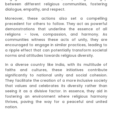
between different religious communities, fostering
dialogue, empathy, and respect.
Moreover, these actions also set a compelling
precedent for others to follow. They act as powerful
demonstrations that underline the essence of all
religions - love, compassion, and harmony. As
communities witness these acts of unity, they are
encouraged to engage in similar practices, leading to
a ripple effect that can potentially transform societal
norms and attitudes towards religious diversity.
In a diverse country like India, with its multitude of
faiths and cultures, these initiatives contribute
significantly to national unity and social cohesion.
They facilitate the creation of a more inclusive society
that values and celebrates its diversity rather than
seeing it as a divisive factor. In essence, they aid in
fostering an environment where religious harmony
thrives, paving the way for a peaceful and united
nation.