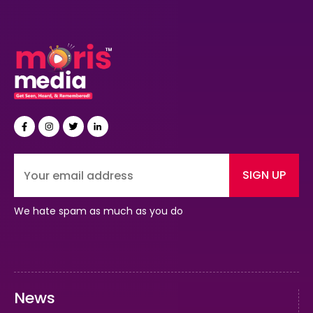
SIGN UP
We hate spam as much as you do
News