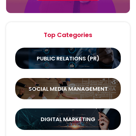
Top Categories
PUBLIC RELATIONS (PR)
SOCIAL MEDIA MANAGEMENT
DIGITAL MARKETING