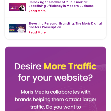
Unlocking the Power of 7-in-1 moCal:
Redefining Efficiency in Modern Business
Read More
Elevating Personal Branding: The Moris Digital
Doctors Prescription
Read More