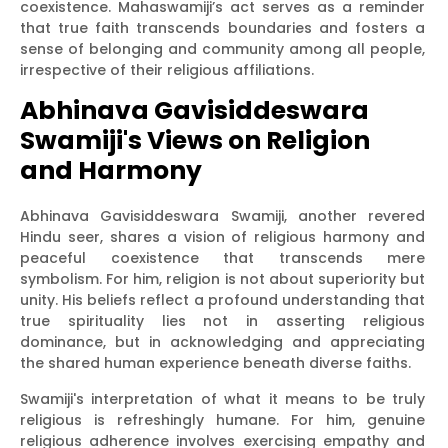
coexistence. Mahaswamiji’s act serves as a reminder
that true faith transcends boundaries and fosters a
sense of belonging and community among all people,
irrespective of their religious affiliations.
Abhinava Gavisiddeswara
Swamiji's Views on Religion
and Harmony
Abhinava Gavisiddeswara Swamiji, another revered
Hindu seer, shares a vision of religious harmony and
peaceful coexistence that transcends mere
symbolism. For him, religion is not about superiority but
unity. His beliefs reflect a profound understanding that
true spirituality lies not in asserting religious
dominance, but in acknowledging and appreciating
the shared human experience beneath diverse faiths.
Swamiji's interpretation of what it means to be truly
religious is refreshingly humane. For him, genuine
religious adherence involves exercising empathy and