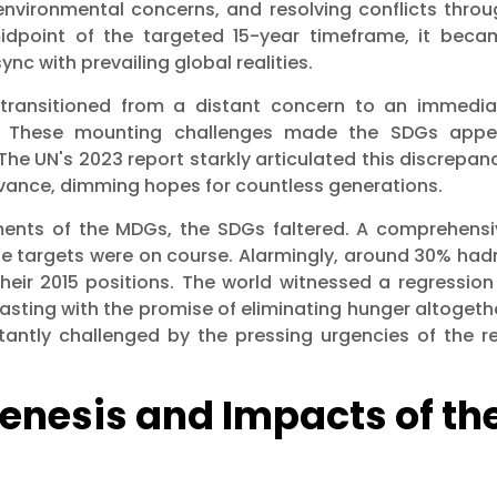
nvironmental concerns, and resolving conflicts throu
idpoint of the targeted 15-year timeframe, it beca
ync with prevailing global realities.
 transitioned from a distant concern to an immedia
ed. These mounting challenges made the SDGs appe
The UN's 2023 report starkly articulated this discrepan
levance, dimming hopes for countless generations.
vements of the MDGs, the SDGs faltered. A comprehensi
e targets were on course. Alarmingly, around 30% hadn
heir 2015 positions. The world witnessed a regression
rasting with the promise of eliminating hunger altogeth
antly challenged by the pressing urgencies of the re
Genesis and Impacts of th