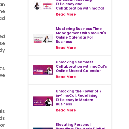
an
Efficiency and
Collaboration with moCal
me
Read More
ad
Mastering Business Time
Management with moCal's
ed
Online Calendar For
Business
se
Read More
ly
Unlocking Seamless
Collaboration with moCal's
’s
Online Shared Calendar
 we
Read More
Unlocking the Power of 7-
in-1 moCal: Redefining
Efficiency in Modern
Business
Read More
ls
ds
or
Elevating Personal
Branding: The Moris Digital