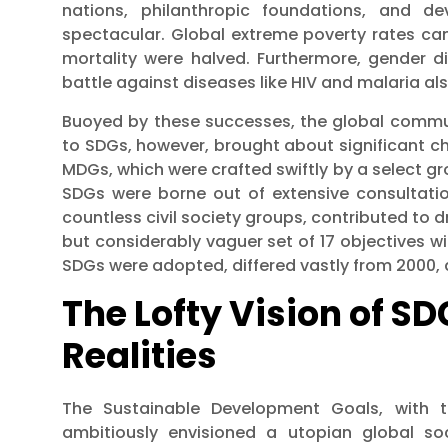
nations, philanthropic foundations, and de
spectacular. Global extreme poverty rates ca
mortality were halved. Furthermore, gender d
battle against diseases like HIV and malaria al
Buoyed by these successes, the global communi
to SDGs, however, brought about significant cha
MDGs, which were crafted swiftly by a select gr
SDGs were borne out of extensive consultati
countless civil society groups, contributed to d
but considerably vaguer set of 17 objectives wi
SDGs were adopted, differed vastly from 2000, a f
The Lofty Vision of SD
Realities
The Sustainable Development Goals, with t
ambitiously envisioned a utopian global soc