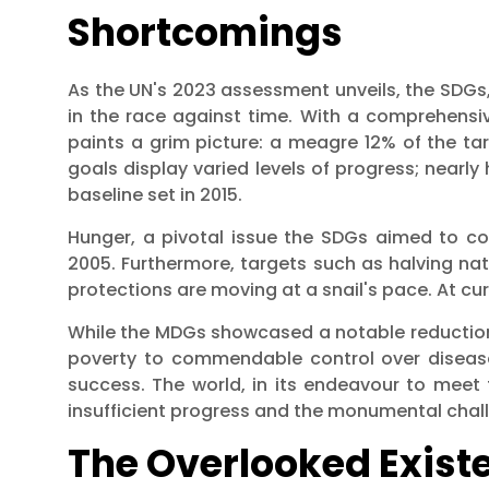
Shortcomings
As the UN's 2023 assessment unveils, the SDGs, 
in the race against time. With a comprehensiv
paints a grim picture: a meagre 12% of the ta
goals display varied levels of progress; nearly 
baseline set in 2015.
Hunger, a pivotal issue the SDGs aimed to c
2005. Furthermore, targets such as halving nati
protections are moving at a snail's pace. At cu
While the MDGs showcased a notable reduction 
poverty to commendable control over disease
success. The world, in its endeavour to meet t
insufficient progress and the monumental chall
The Overlooked Existen