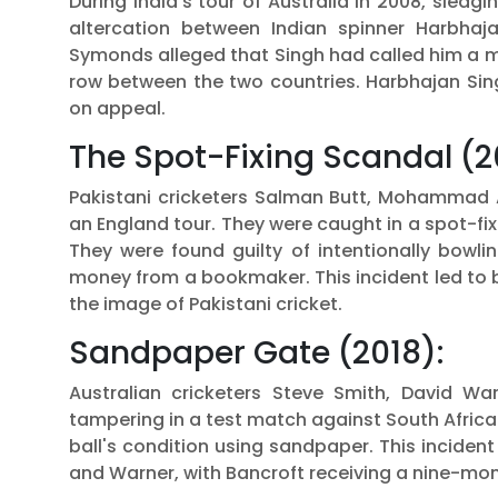
During India's tour of Australia in 2008, sle
altercation between Indian spinner Harbhaj
Symonds alleged that Singh had called him a m
row between the two countries. Harbhajan Sin
on appeal.
The Spot-Fixing Scandal (2
Pakistani cricketers Salman Butt, Mohammad
an England tour. They were caught in a spot-fi
They were found guilty of intentionally bowlin
money from a bookmaker. This incident led to b
the image of Pakistani cricket.
Sandpaper Gate (2018):
Australian cricketers Steve Smith, David Wa
tampering in a test match against South Afric
ball's condition using sandpaper. This incident
and Warner, with Bancroft receiving a nine-mo