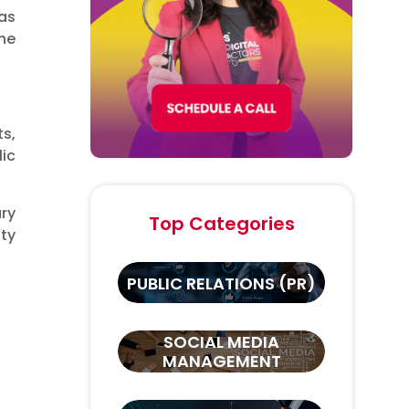
as
the
s,
ic
ary
Top Categories
ity
PUBLIC RELATIONS (PR)
SOCIAL MEDIA
MANAGEMENT