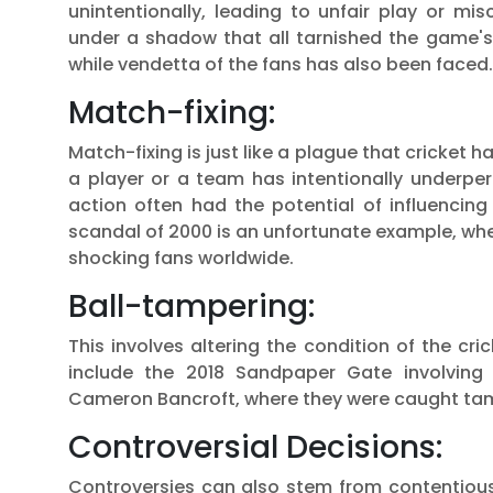
unintentionally, leading to unfair play or 
under a shadow that all tarnished the game's
while vendetta of the fans has also been faced.
Match-fixing:
Match-fixing is just like a plague that cricket
a player or a team has intentionally underpe
action often had the potential of influenci
scandal of 2000 is an unfortunate example, whe
shocking fans worldwide.
Ball-tampering:
This involves altering the condition of the cr
include the 2018 Sandpaper Gate involving 
Cameron Bancroft, where they were caught tamp
Controversial Decisions:
Controversies can also stem from contentious