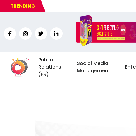
TRENDING
Public
Social Media
Relations
Ente
Management
(PR)