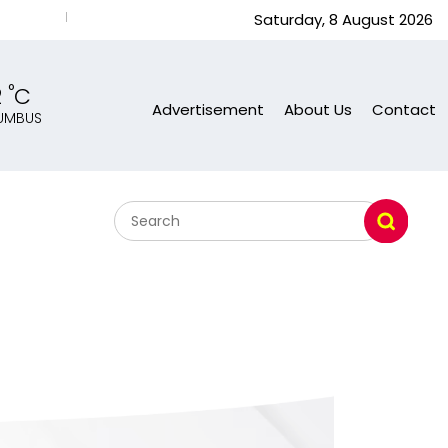
Nancy Zhang A Chinese Busy Wom. U.S. Response Subash Sa
Saturday, 8 August 2026
°
2
C
Advertisement
About Us
Contact
UMBUS