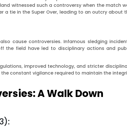
land witnessed such a controversy when the match w
 a tie in the Super Over, leading to an outcry about 
 also cause controversies. Infamous sledging incident
f the field have led to disciplinary actions and publ
gulations, improved technology, and stricter disciplin
the constant vigilance required to maintain the integr
versies: A Walk Down
3):