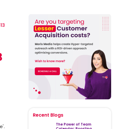
13
3
Recent Blogs
The Power of Team
e'.
Calendar: Boosting