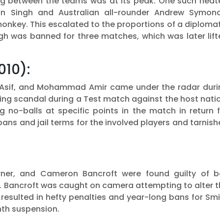
dging between the teams was at its peak. One such hea
an Singh and Australian all-rounder Andrew Symond
onkey. This escalated to the proportions of a diploma
gh was banned for three matches, which was later lift
010):
 Asif, and Mohammad Amir came under the radar duri
xing scandal during a Test match against the host nati
g no-balls at specific points in the match in return 
ans and jail terms for the involved players and tarnis
rner, and Cameron Bancroft were found guilty of ba
a. Bancroft was caught on camera attempting to alter 
 resulted in hefty penalties and year-long bans for Sm
nth suspension.