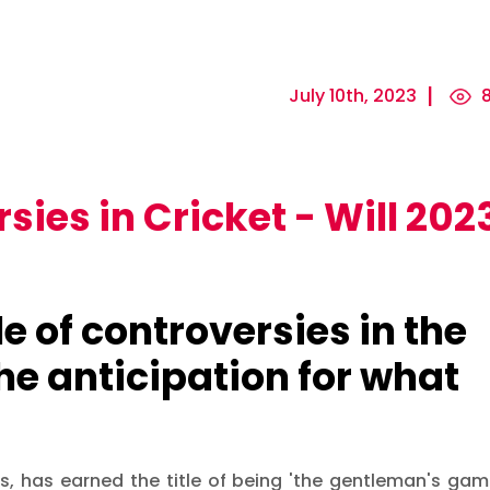
July 10th, 2023
8
sies in Cricket - Will 202
e of controversies in the
the anticipation for what
rs, has earned the title of being 'the gentleman's gam