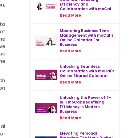
n,
Efficiency and
Collaboration with moCal
Read More
to
Mastering Business Time
not
Management with moCal's
he
Online Calendar For
Business
ave
Read More
se
he
Unlocking Seamless
Collaboration with moCal's
Online Shared Calendar
uch
Read More
 on
Unlocking the Power of 7-
in-1 moCal: Redefining
Efficiency in Modern
Business
Read More
ual
 or
Elevating Personal
Branding: The Moris Digital