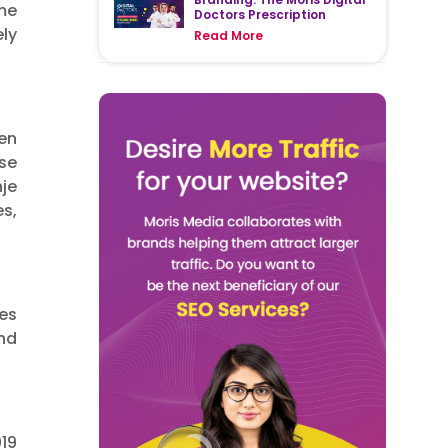
me
Doctors Prescription
ly
Read More
hen
se
je
es,
ces
nd
19