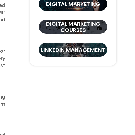
DIGITAL MARKETING
ed
ir
and
DIGITAL MARKETING
COURSES
LINKEDIN MANAGEMENT
or
ry
nst
ing
rom