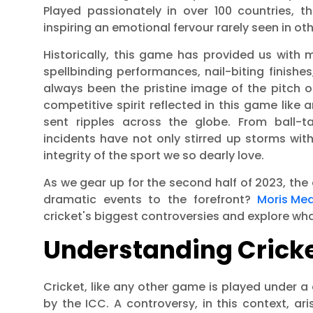
Played passionately in over 100 countries,
inspiring an emotional fervour rarely seen in oth
Historically, this game has provided us wit
spellbinding performances, nail-biting finishes
always been the pristine image of the pitch 
competitive spirit reflected in this game like
sent ripples across the globe. From ball-t
incidents have not only stirred up storms wi
integrity of the sport we so dearly love.
As we gear up for the second half of 2023, the
dramatic events to the forefront?
Moris Me
cricket's biggest controversies and explore wha
Understanding Cricke
Cricket, like any other game is played under a 
by the ICC. A controversy, in this context, ar