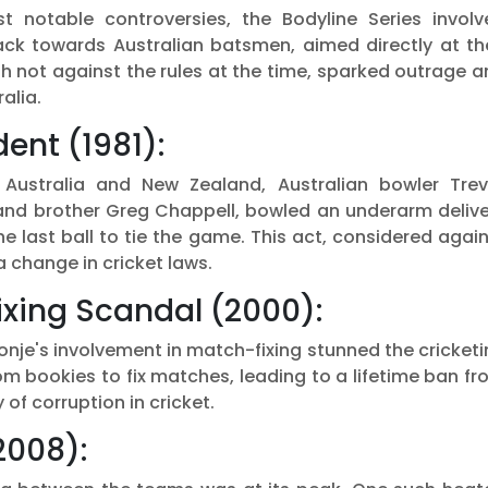
 notable controversies, the Bodyline Series involv
ack towards Australian batsmen, aimed directly at the
h not against the rules at the time, sparked outrage 
alia.
ent (1981):
Australia and New Zealand, Australian bowler Trev
 and brother Greg Chappell, bowled an underarm delive
he last ball to tie the game. This act, considered agai
 a change in cricket laws.
xing Scandal (2000):
onje's involvement in match-fixing stunned the cricket
m bookies to fix matches, leading to a lifetime ban f
 of corruption in cricket.
2008):