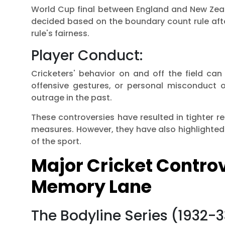
World Cup final between England and New Zea
decided based on the boundary count rule after
rule's fairness.
Player Conduct:
Cricketers' behavior on and off the field can
offensive gestures, or personal misconduct of
outrage in the past.
These controversies have resulted in tighter re
measures. However, they have also highlighted 
of the sport.
Major Cricket Contro
Memory Lane
The Bodyline Series (1932-3