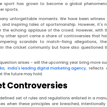
 the sport has grown to become a global phenomeno
er sports.
h many unforgettable moments. We have been witness 
, and inspiring tales of sportsmanship. However, it's 
or the echoing applause of the crowd. However, with t
 any other sport came a share of controversies that h
ampering scandals to match-fixing allegations, the
thin the cricket community but have also questioned t
 question arises - will the upcoming year bring more s
dia
,
India's leading digital marketing agency
, reflects
t the future may hold.
t Controversies
defined set of rules and regulations enlisted in a man
ises when these principles are breached, intentionally