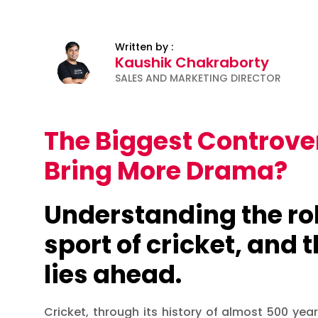
Written by :
Kaushik Chakraborty
SALES AND MARKETING DIRECTOR
The Biggest Controver
Bring More Drama?
Understanding the rol
sport of cricket, and 
lies ahead.
Cricket, through its history of almost 500 yea