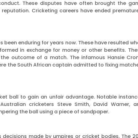
misconduct. These disputes have often brought the ga
 reputation. Cricketing careers have ended premature
 has been enduring for years now. These have resulted w
rformed in exchange for money or other benefits. The
ng the outcome of a match. The infamous Hansie Cron
re the South African captain admitted to fixing match
icket ball to gain an unfair advantage. Notable instan
Australian cricketers Steve Smith, David Warner, a
ering the ball using a piece of sandpaper.
 decisions made by umpires or cricket bodies. The 20