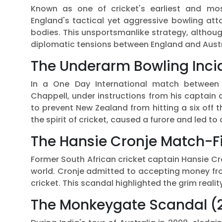
Known as one of cricket's earliest and most
England's tactical yet aggressive bowling att
bodies. This unsportsmanlike strategy, althoug
diplomatic tensions between England and Austr
The Underarm Bowling Incid
In a One Day International match between 
Chappell, under instructions from his captain
to prevent New Zealand from hitting a six off t
the spirit of cricket, caused a furore and led to
The Hansie Cronje Match-Fi
Former South African cricket captain Hansie Cr
world. Cronje admitted to accepting money fro
cricket. This scandal highlighted the grim reality
The Monkeygate Scandal (