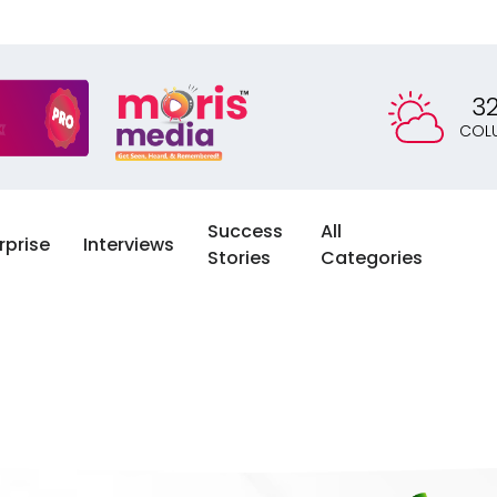
3
COL
Success
All
rprise
Interviews
Stories
Categories