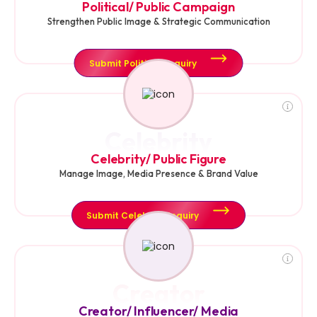
Political/ Public Campaign
Strengthen Public Image & Strategic Communication
Submit Political Enquiry
Celebrity
Celebrity/ Public Figure
Manage Image, Media Presence & Brand Value
Submit Celebrity Enquiry
Creator
Creator/ Influencer/ Media