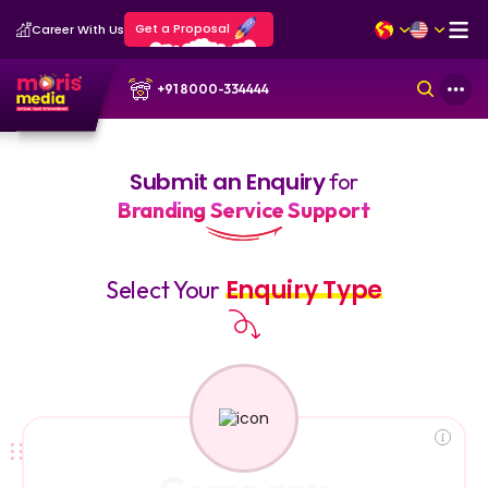
Get a Proposal
Career With Us
+91 8000-334444
Submit an Enquiry
for
Branding Service Support
Enquiry Type
Select Your