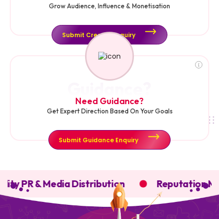
Grow Audience, Influence & Monetisation
Submit Creator Enquiry
Guidance?
Need Guidance?
Get Expert Direction Based On Your Goals
Submit Guidance Enquiry
lity PR & Media Distribution
Reputation Ma