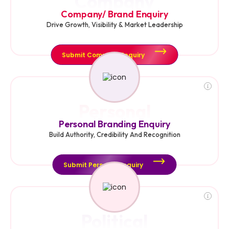
Company
Company/ Brand Enquiry
Drive Growth, Visibility & Market Leadership
Submit Company Enquiry
Personal
Personal Branding Enquiry
Build Authority, Credibility And Recognition
Submit Personal Enquiry
Political