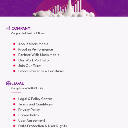
COMPANY
Corporate Identity & Brand
About Moris Media
Proof in Performance
Partner With Moris Media
Our Work Portfolio
Join Our Team
Global Presence & Locations
LEGAL
Compliance With Clarity
Legal & Policy Center
Terms and Conditions
Privacy Policy
Cookie Policy
User Agreement
Data Protection & User Rights