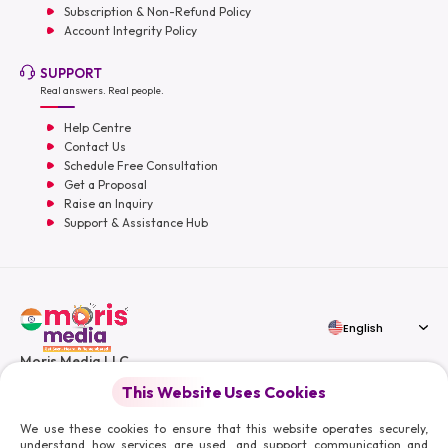
Subscription & Non-Refund Policy
Account Integrity Policy
SUPPORT
Real answers. Real people.
Help Centre
Contact Us
Schedule Free Consultation
Get a Proposal
Raise an Inquiry
Support & Assistance Hub
English
Moris Media LLC
This Website Uses Cookies
We use these cookies to ensure that this website operates securely,
understand how services are used, and support communication and