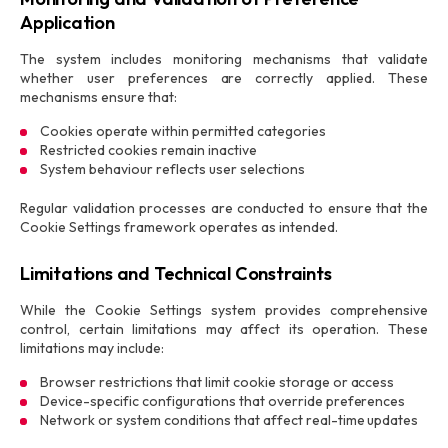
Application
The system includes monitoring mechanisms that validate
whether user preferences are correctly applied. These
mechanisms ensure that:
Cookies operate within permitted categories
Restricted cookies remain inactive
System behaviour reflects user selections
Regular validation processes are conducted to ensure that the
Cookie Settings framework operates as intended.
Limitations and Technical Constraints
While the Cookie Settings system provides comprehensive
control, certain limitations may affect its operation. These
limitations may include:
Browser restrictions that limit cookie storage or access
Device-specific configurations that override preferences
Network or system conditions that affect real-time updates