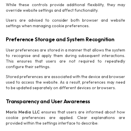
While these controls provide additional flexibility, they may
override website settings and affect functionality.
Users are advised to consider both browser and website
settings when managing cookie preferences.
Preference Storage and System Recognition
User preferences are stored in a manner that allows the system
to recognise and apply them during subsequent interactions.
This ensures that users are not required to repeatedly
configure their settings.
Stored preferences are associated with the device and browser
used to access the website. As a result, preferences may need
to be updated separately on different devices or browsers.
Transparency and User Awareness
Moris Media LLC
ensures that users are informed about how
cookie preferences are applied. Clear explanations are
provided within the settings interface to describe: