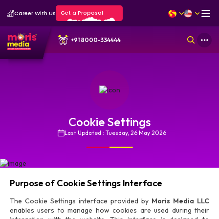
Get a Proposal
Career With Us
+91 8000-334444
Cookie Settings
Last Updated : Tuesday, 26 May 2026
Purpose of Cookie Settings Interface
The Cookie Settings interface provided by
Moris Media LLC
enables users to manage how cookies are used during their