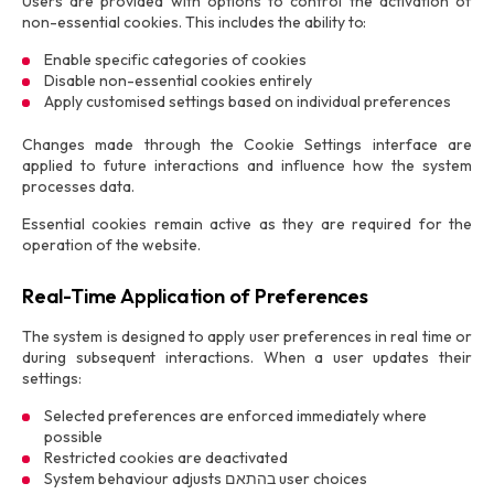
Users are provided with options to control the activation of
non-essential cookies. This includes the ability to:
Enable specific categories of cookies
Disable non-essential cookies entirely
Apply customised settings based on individual preferences
Changes made through the Cookie Settings interface are
applied to future interactions and influence how the system
processes data.
Essential cookies remain active as they are required for the
operation of the website.
Real-Time Application of Preferences
The system is designed to apply user preferences in real time or
during subsequent interactions. When a user updates their
settings:
Selected preferences are enforced immediately where
possible
Restricted cookies are deactivated
System behaviour adjusts בהתאם user choices