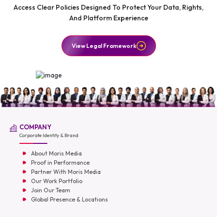
Access Clear Policies Designed To Protect Your Data, Rights,
And Platform Experience
View Legal Framework
COMPANY
Corporate Identity & Brand
About Moris Media
Proof in Performance
Partner With Moris Media
Our Work Portfolio
Join Our Team
Global Presence & Locations