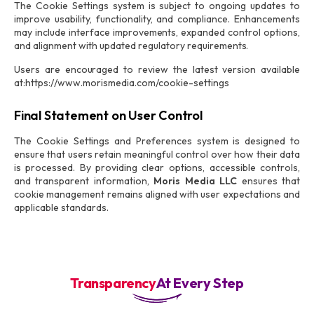
The Cookie Settings system is subject to ongoing updates to
improve usability, functionality, and compliance. Enhancements
may include interface improvements, expanded control options,
and alignment with updated regulatory requirements.
Users are encouraged to review the latest version available
at:https://www.morismedia.com/cookie-settings
Final Statement on User Control
The Cookie Settings and Preferences system is designed to
ensure that users retain meaningful control over how their data
is processed. By providing clear options, accessible controls,
and transparent information,
Moris Media LLC
ensures that
cookie management remains aligned with user expectations and
applicable standards.
Transparency
At Every Step