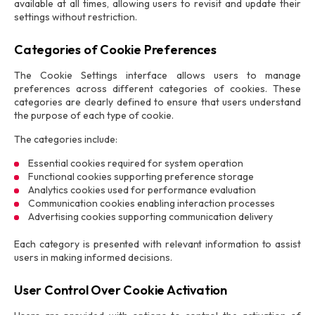
available at all times, allowing users to revisit and update their
settings without restriction.
Categories of Cookie Preferences
The Cookie Settings interface allows users to manage
preferences across different categories of cookies. These
categories are clearly defined to ensure that users understand
the purpose of each type of cookie.
The categories include:
Essential cookies required for system operation
Functional cookies supporting preference storage
Analytics cookies used for performance evaluation
Communication cookies enabling interaction processes
Advertising cookies supporting communication delivery
Each category is presented with relevant information to assist
users in making informed decisions.
User Control Over Cookie Activation