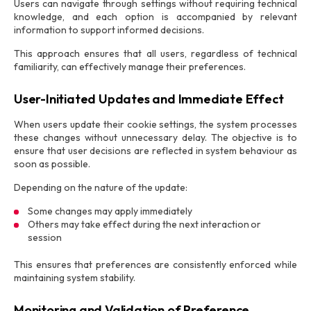
Users can navigate through settings without requiring technical
knowledge, and each option is accompanied by relevant
information to support informed decisions.
This approach ensures that all users, regardless of technical
familiarity, can effectively manage their preferences.
User-Initiated Updates and Immediate Effect
When users update their cookie settings, the system processes
these changes without unnecessary delay. The objective is to
ensure that user decisions are reflected in system behaviour as
soon as possible.
Depending on the nature of the update:
Some changes may apply immediately
Others may take effect during the next interaction or
session
This ensures that preferences are consistently enforced while
maintaining system stability.
Monitoring and Validation of Preference