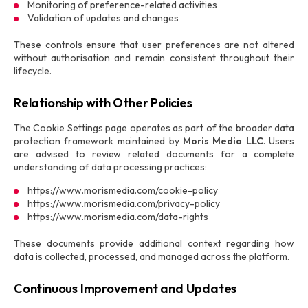
Monitoring of preference-related activities
Validation of updates and changes
These controls ensure that user preferences are not altered
without authorisation and remain consistent throughout their
lifecycle.
Relationship with Other Policies
The Cookie Settings page operates as part of the broader data
protection framework maintained by
Moris Media LLC
. Users
are advised to review related documents for a complete
understanding of data processing practices:
https://www.morismedia.com/cookie-policy
https://www.morismedia.com/privacy-policy
https://www.morismedia.com/data-rights
These documents provide additional context regarding how
data is collected, processed, and managed across the platform.
Continuous Improvement and Updates