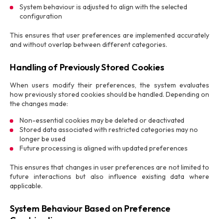
System behaviour is adjusted to align with the selected
configuration
This ensures that user preferences are implemented accurately
and without overlap between different categories.
Handling of Previously Stored Cookies
When users modify their preferences, the system evaluates
how previously stored cookies should be handled. Depending on
the changes made:
Non-essential cookies may be deleted or deactivated
Stored data associated with restricted categories may no
longer be used
Future processing is aligned with updated preferences
This ensures that changes in user preferences are not limited to
future interactions but also influence existing data where
applicable.
System Behaviour Based on Preference