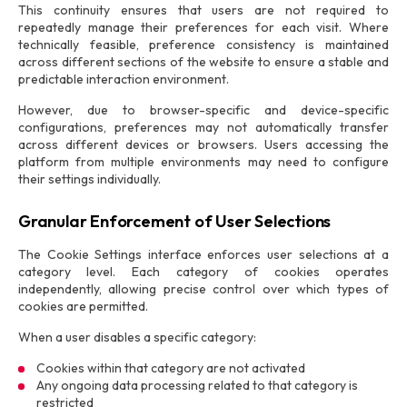
This continuity ensures that users are not required to
repeatedly manage their preferences for each visit. Where
technically feasible, preference consistency is maintained
across different sections of the website to ensure a stable and
predictable interaction environment.
However, due to browser-specific and device-specific
configurations, preferences may not automatically transfer
across different devices or browsers. Users accessing the
platform from multiple environments may need to configure
their settings individually.
Granular Enforcement of User Selections
The Cookie Settings interface enforces user selections at a
category level. Each category of cookies operates
independently, allowing precise control over which types of
cookies are permitted.
When a user disables a specific category:
Cookies within that category are not activated
Any ongoing data processing related to that category is
restricted