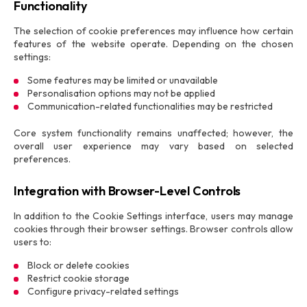
Functionality
The selection of cookie preferences may influence how certain
features of the website operate. Depending on the chosen
settings:
Some features may be limited or unavailable
Personalisation options may not be applied
Communication-related functionalities may be restricted
Core system functionality remains unaffected; however, the
overall user experience may vary based on selected
preferences.
Integration with Browser-Level Controls
In addition to the Cookie Settings interface, users may manage
cookies through their browser settings. Browser controls allow
users to:
Block or delete cookies
Restrict cookie storage
Configure privacy-related settings