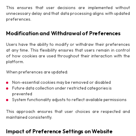
This ensures that user decisions are implemented without
unnecessary delay and that data processing aligns with updated
preferences.
Modification and Withdrawal of Preferences
Users have the ability to modify or withdraw their preferences
at any time. This flexibility ensures that users remain in control
of how cookies are used throughout their interaction with the
platform.
When preferences are updated:
Non-essential cookies may be removed or disabled
Future data collection under restricted categories is
prevented
System functionality adjusts to reflect available permissions
This approach ensures that user choices are respected and
maintained consistently.
Impact of Preference Settings on Website