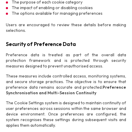
The purpose of each cookie category
The impact of enabling or disabling cookies
The options available for managing preferences
Users are encouraged to review these details before making
selections.
Security of Preference Data
Preference data is treated as part of the overall data
protection framework and is protected through security
measures designed to prevent unauthorised access.
These measures include controlled access, monitoring systems,
and secure storage practices. The objective is to ensure that
preference data remains accurate and protected.
Preference
Synchronisation and Multi-Session Continuity
The Cookie Settings system is designed to maintain continuity of
user preferences across sessions within the same browser and
device environment. Once preferences are configured, the
system recognises these settings during subsequent visits and
applies them automatically.