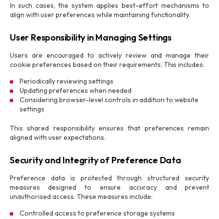
In such cases, the system applies best-effort mechanisms to
align with user preferences while maintaining functionality.
User Responsibility in Managing Settings
Users are encouraged to actively review and manage their
cookie preferences based on their requirements. This includes:
Periodically reviewing settings
Updating preferences when needed
Considering browser-level controls in addition to website
settings
This shared responsibility ensures that preferences remain
aligned with user expectations.
Security and Integrity of Preference Data
Preference data is protected through structured security
measures designed to ensure accuracy and prevent
unauthorised access. These measures include:
Controlled access to preference storage systems