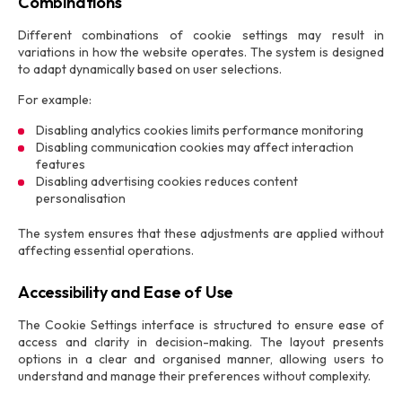
Combinations
Different combinations of cookie settings may result in
variations in how the website operates. The system is designed
to adapt dynamically based on user selections.
For example:
Disabling analytics cookies limits performance monitoring
Disabling communication cookies may affect interaction
features
Disabling advertising cookies reduces content
personalisation
The system ensures that these adjustments are applied without
affecting essential operations.
Accessibility and Ease of Use
The Cookie Settings interface is structured to ensure ease of
access and clarity in decision-making. The layout presents
options in a clear and organised manner, allowing users to
understand and manage their preferences without complexity.