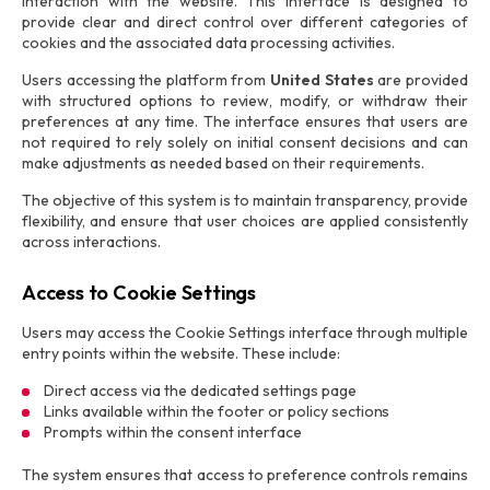
interaction with the website. This interface is designed to
provide clear and direct control over different categories of
cookies and the associated data processing activities.
Users accessing the platform from
United States
are provided
with structured options to review, modify, or withdraw their
preferences at any time. The interface ensures that users are
not required to rely solely on initial consent decisions and can
make adjustments as needed based on their requirements.
The objective of this system is to maintain transparency, provide
flexibility, and ensure that user choices are applied consistently
across interactions.
Access to Cookie Settings
Users may access the Cookie Settings interface through multiple
entry points within the website. These include:
Direct access via the dedicated settings page
Links available within the footer or policy sections
Prompts within the consent interface
The system ensures that access to preference controls remains