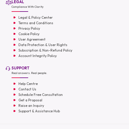
LEGAL
Compliance With Clarity
Legal & Policy Center
Terms and Conditions
Privacy Policy
Cookie Policy
User Agreement
Data Protection & User Rights
Subscription & Non-Refund Policy
Account Integrity Policy
SUPPORT
Real answers. Real people.
Help Centre
Contact Us
Schedule Free Consultation
Get a Proposal
Raise an Inquiry
Support & Assistance Hub