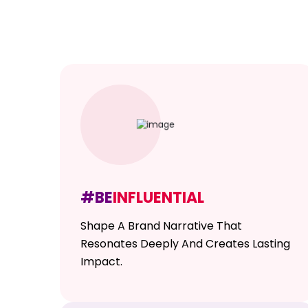
#BE
INFLUENTIAL
Shape A Brand Narrative That
Resonates Deeply And Creates Lasting
Impact.