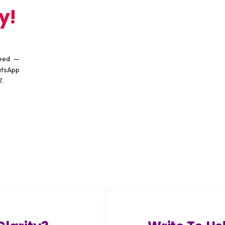
y!
need —
atsApp
7.