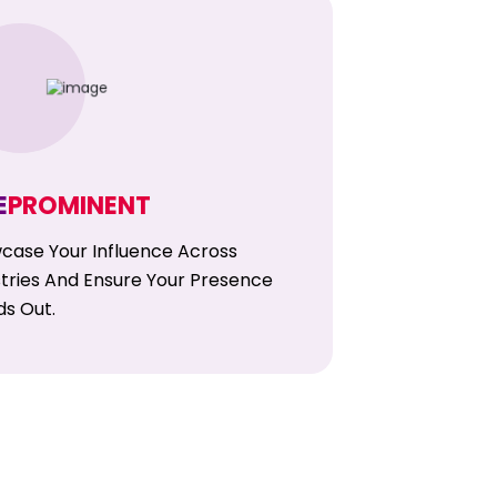
E
PROMINENT
case Your Influence Across
stries And Ensure Your Presence
ds Out.