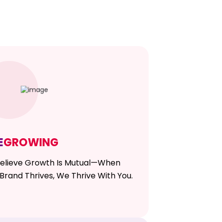
E
GROWING
elieve Growth Is Mutual—When
Brand Thrives, We Thrive With You.