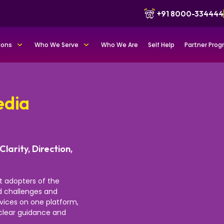
+91 8000-334444
ions
Who We Serve
Who We Are
Self Help
Partner Pro
edia
Clarity, Direction,
st adopters of the
nd challenges and
rvices on one platform,
r clear guidance and