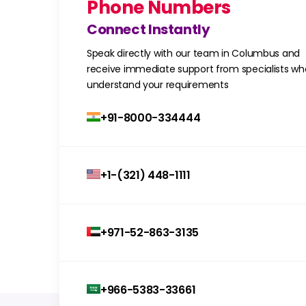
Phone Numbers
Connect Instantly
Speak directly with our team in Columbus and
receive immediate support from specialists wh
understand your requirements
+91-8000-334444
+1-(321) 448-1111
+971-52-863-3135
+966-5383-33661