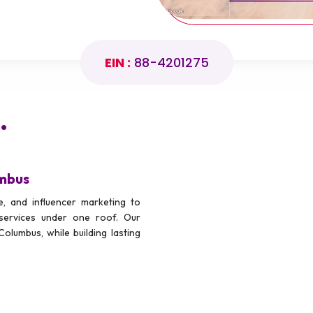
EIN :
88-4201275
.
umbus
, and influencer marketing to
services under one roof. Our
Columbus, while building lasting