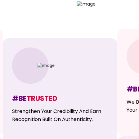
#B
#BE
TRUSTED
We B
Your 
Strengthen Your Credibility And Earn
Recognition Built On Authenticity.