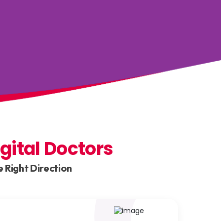
igital Doctors
 Right Direction