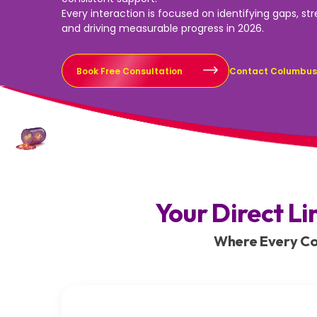
Every interaction is focused on identifying gaps, st
and driving measurable progress in 2026.
Book Free Consultation
Contact Columbu
Your Direct Li
Where Every Con