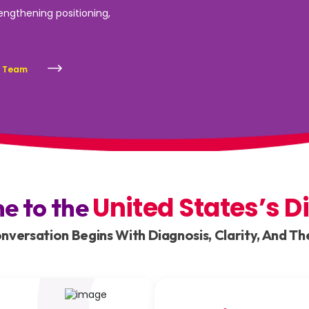
rengthening positioning,
s Team
United States’s D
ne to the
versation Begins With Diagnosis, Clarity, And The