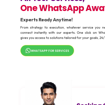
One WhatsApp Awa
Experts Ready Anytime!
From strategy to execution, whatever service you 
connect instantly with our experts. One click on Wh
gives you access to solutions tailored for your goals, 24/
WHATSAPP FOR SERVICES