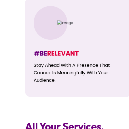
#BE
RELEVANT
Stay Ahead With A Presence That
Connects Meaningfully With Your
Audience.
All Your Services,