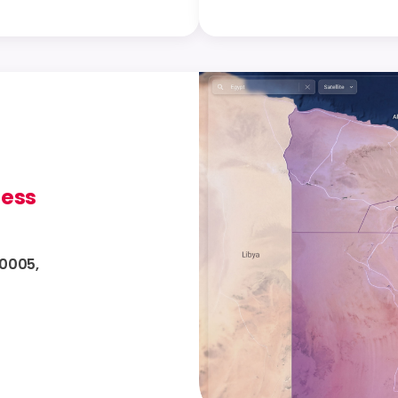
ress
10005,