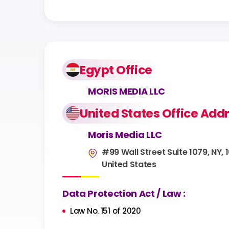
Egypt Office
MORIS MEDIA LLC
United States Office Add
Moris Media LLC
#99 Wall Street Suite 1079, NY, 
United States
Data Protection Act / Law :
Law No. 151 of 2020