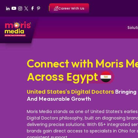
Career With Us
Solut
Connect with Moris M
Across Egypt
United States's Digital Doctors
Bringing 
And Measurable Growth
Moris Media stands as one of United States’s earlie
Digital Doctors philosophy, built on diagnosing bra
delivering precise solutions. With 65+ integrated se
brands gain direct access to specialists in Ohio fo
consistent support.