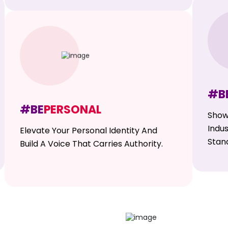
#B
#BE
PERSONAL
Show
Indu
Elevate Your Personal Identity And
Stan
Build A Voice That Carries Authority.