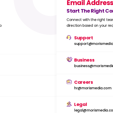
Email Addres
Start The Right C
Connect with the right tea
o
direction based on your r
Support
support@morismedi
Business
business@morismedi
Careers
hr@morismedia.com
Legal
legal@morismedia.c