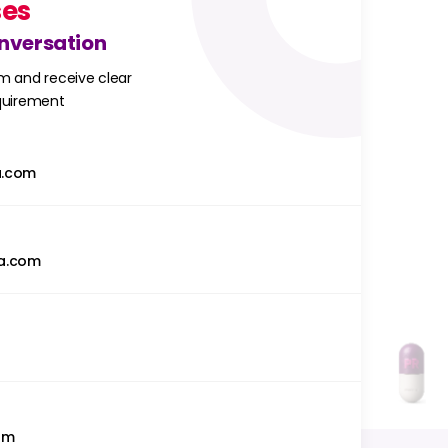
ses
onversation
m and receive clear
equirement
a.com
a.com
om