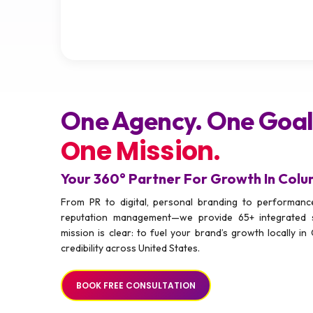
One Agency. One Goal
One Mission.
Your 360° Partner For Growth In Col
From PR to digital, personal branding to performance
reputation management—we provide 65+ integrated 
mission is clear: to fuel your brand’s growth locally in 
credibility across United States.
BOOK FREE CONSULTATION