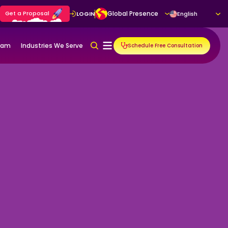
Get a Proposal
Global Presence
LOGIN
English
gram
Industries We Serve
Schedule Free Consultation