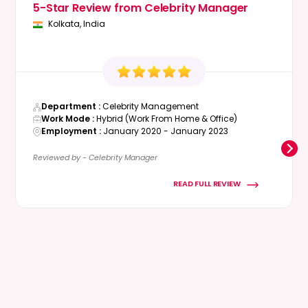
5-Star Review from Celebrity Manager
Kolkata, India
Department :
Celebrity Management
Work Mode :
Hybrid (Work From Home & Office)
Employment :
January 2020 - January 2023
Reviewed by - Celebrity Manager
READ FULL REVIEW