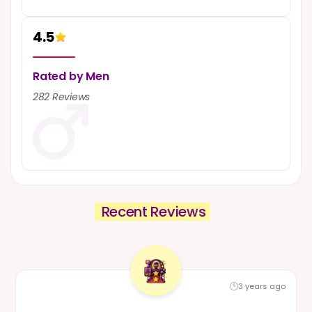
4.5
10
3 years ago
Rated by Men
5-Star Review from Influencer
282 Reviews
Manager
Mumbai, India
Reviewed by - Influencer Manager
Department :
Influencer Marketing
Work Mode :
Work From Office
Employment :
January 2020 - May 2023
READ FULL REVIEW
Recent Reviews
3 years ago