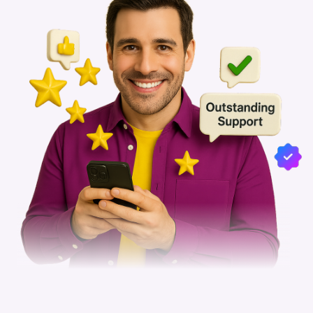
5-Star Review from Celebrity
Manager
Mumbai, India
Reviewed by - Celebrity Manager
Department :
Celebrity Management
Work Mode :
Work From Office
Employment :
February 2020 - March 2023
READ FULL REVIEW
5
3 years ago
5-Star Review from Celebrity
Manager
Mumbai, India
Reviewed by - Celebrity Manager
Department :
Celebrity Management