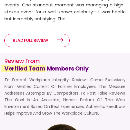
READ FULL REVIEW
events. One standout moment was managing a high-
stakes event for a well-known celebrity—it was hectic
but incredibly satisfying. The...
3
3 years ago
READ FULL REVIEW
5-Star Review from Celebrity
Manager
Review From
Mumbai, India
Verified Team
Members Only
Reviewed by - Celebrity Manager
Department :
Celebrity Management
To Protect Workplace Integrity, Reviews Come Exclusively
Work Mode :
Hybrid (Work From Home & Office)
From Verified Current Or Former Employees. This Measure
Employment :
January 2020 - January 2023
Addresses Attempts By Competitors To Post False Reviews.
READ FULL REVIEW
The Goal Is An Accurate, Honest Picture Of The Work
Environment Based On Real Experiences. Authentic Feedback
Helps Improve And Grow The Workplace Culture.
4
3 years ago