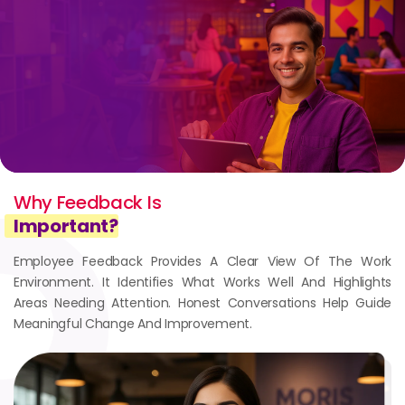
Why Feedback Is
Important?
Employee Feedback Provides A Clear View Of The Work
Environment. It Identifies What Works Well And Highlights
Areas Needing Attention. Honest Conversations Help Guide
Meaningful Change And Improvement.