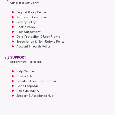
Compliance With Clarity
Legal & Policy Center
Terms and Conditions
Privacy Policy
Cookie Policy
User Agreement
Data Protection & User Rights
Subscription & Non-Refund Policy
Account Integrity Policy
SUPPORT
Real answers. Real people.
Help Centre
Contact Us
Schedule Free Consultation
Get a Proposal
Raise an Inquiry
Support & Assistance Hub