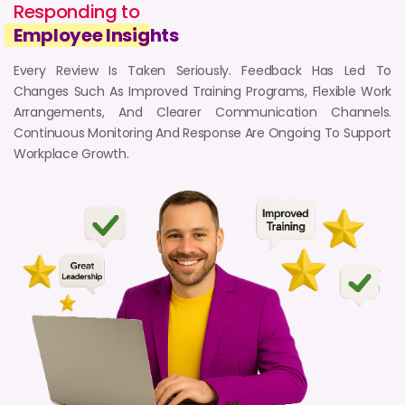
Responding to
Work Mode :
Hybrid (Work From Home & Office)
Employee Insig
hts
Employment :
February 2020 - April 2023
READ FULL REVIEW
Every Review Is Taken Seriously. Feedback Has Led To
Changes Such As Improved Training Programs, Flexible Work
Arrangements, And Clearer Communication Channels.
6
Continuous Monitoring And Response Are Ongoing To Support
Workplace Growth.
4 years ago
5-Star Review from Celebrity
Manager
Mumbai, India
Reviewed by - Celebrity Manager
Department :
Celebrity Management
Work Mode :
Work From Office
Employment :
January 2021 - January 2022
READ FULL REVIEW