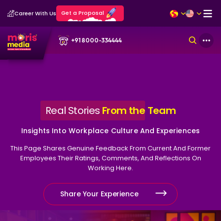
Get a Proposal
Career With Us
+91 8000-334444
Real Stories
From the
Team
Insights Into Workplace Culture And Experiences
This Page Shares Genuine Feedback From Current And Former
Employees Their Ratings, Comments, And Reflections On
Working Here.
Share Your Experience