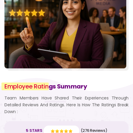
Employee Ratin
gs Summary
Team Members Have Shared Their Experiences Through
Detailed Reviews And Ratings. Here Is How The Ratings Break
Down :
5 STARS
(276 Reviews)