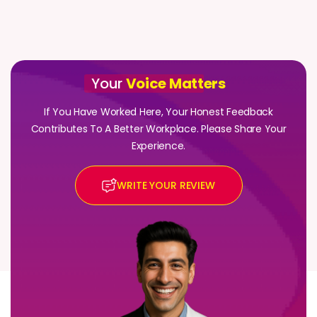
Your
Voice Matt
ers
If You Have Worked Here, Your Honest Feedback
Contributes To A Better Workplace. Please Share Your
Experience.
WRITE YOUR REVIEW