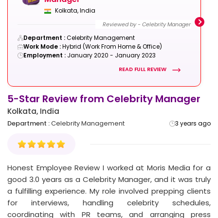
Kolkata, India
Reviewed by - Celebrity Manager
Department :
Celebrity Management
Work Mode :
Hybrid (Work From Home & Office)
Employment :
January 2020 - January 2023
READ FULL REVIEW
5-Star Review from Celebrity Manager
2
Kolkata, India
Department :
Celebrity Management
3 years ago
3 years ago
4-Star Review from Celebrity
Manager
Mumbai, India
Honest Employee Review I worked at Moris Media for a
good 3.0 years as a Celebrity Manager, and it was truly
Reviewed by - Celebrity Manager
a fulfilling experience. My role involved prepping clients
Department :
Celebrity Management
Work Mode :
Work From Office
for interviews, handling celebrity schedules,
Employment :
January 2020 - January 2023
coordinating with PR teams, and arranging press