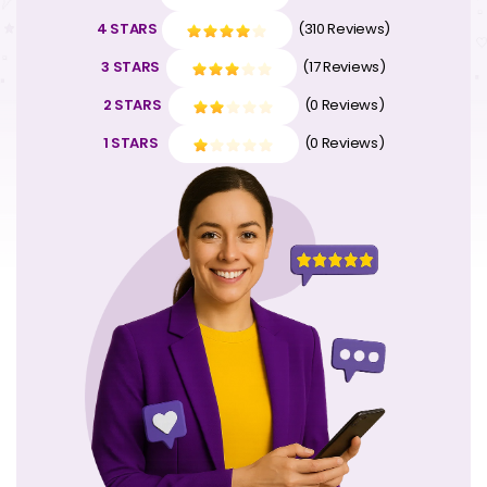
4 STARS
(310 Reviews)
3 STARS
(17 Reviews)
2 STARS
(0 Reviews)
1 STARS
(0 Reviews)