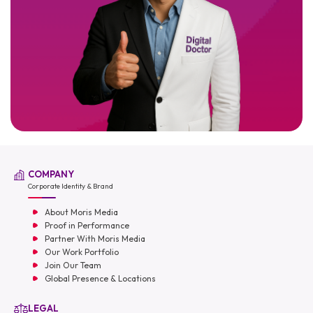
COMPANY
Corporate Identity & Brand
About Moris Media
Proof in Performance
Partner With Moris Media
Our Work Portfolio
Join Our Team
Global Presence & Locations
LEGAL