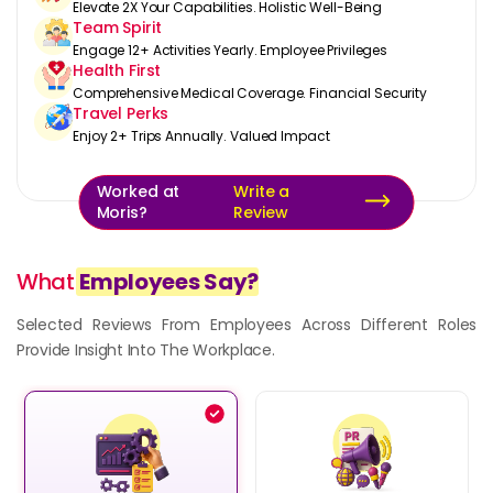
Elevate 2X Your Capabilities. Holistic Well-Being
Team Spirit
Engage 12+ Activities Yearly. Employee Privileges
Health First
Comprehensive Medical Coverage. Financial Security
Travel Perks
Enjoy 2+ Trips Annually. Valued Impact
Worked at
Write a
Moris?
Review
What
Employees Say?
Selected Reviews From Employees Across Different Roles
Provide Insight Into The Workplace.