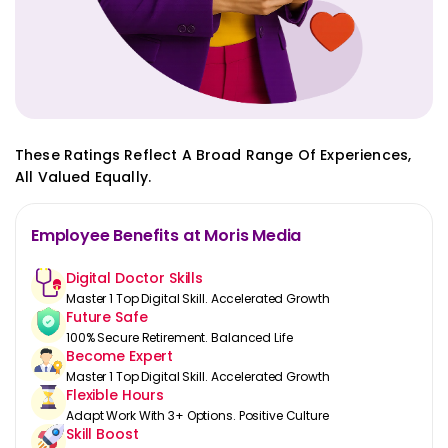
These Ratings Reflect A Broad Range Of Experiences,
All Valued Equally.
Employee Benefits at Moris Media
Digital Doctor Skills
Master 1 Top Digital Skill. Accelerated Growth
Future Safe
100% Secure Retirement. Balanced Life
Become Expert
Master 1 Top Digital Skill. Accelerated Growth
Flexible Hours
Adapt Work With 3+ Options. Positive Culture
Skill Boost