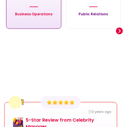
Business Operations
Public Relations
1
3 years ago
5-Star Review from Celebrity
Manager