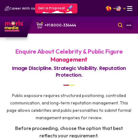
Get a Proposal
Career With Us
+91 8000-334444
Enquire About Celebrity & Public Figure
Management
Image Discipline. Strategic Visibility. Reputation
Protection.
Public exposure requires structured positioning, controlled
communication, and long-term reputation management. This
page allows celebrities and public personalities to submit formal
management enquiries for review.
Before proceeding, choose the option that best
reflects your requirement.