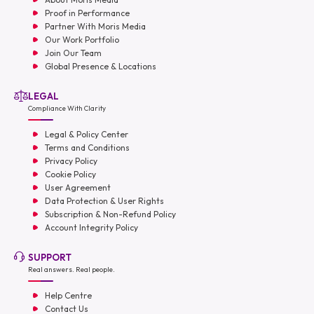
Proof in Performance
Partner With Moris Media
Our Work Portfolio
Join Our Team
Global Presence & Locations
LEGAL
Compliance With Clarity
Legal & Policy Center
Terms and Conditions
Privacy Policy
Cookie Policy
User Agreement
Data Protection & User Rights
Subscription & Non-Refund Policy
Account Integrity Policy
SUPPORT
Real answers. Real people.
Help Centre
Contact Us