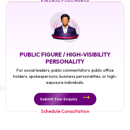
Schedule Consultation
PUBLIC FIGURE / HIGH-VISIBILITY
PERSONALITY
For social leaders, public commentators, public office
holders, spokespersons, business personalities, or high-
exposure individuals.
Submit Your Enquiry
Schedule Consultation