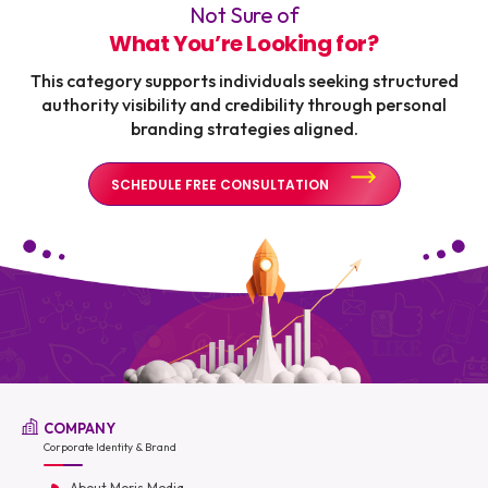
Not Sure of
What You’re Looking for?
This category supports individuals seeking structured
authority visibility and credibility through personal
branding strategies aligned.
SCHEDULE FREE CONSULTATION
COMPANY
Corporate Identity & Brand
About Moris Media