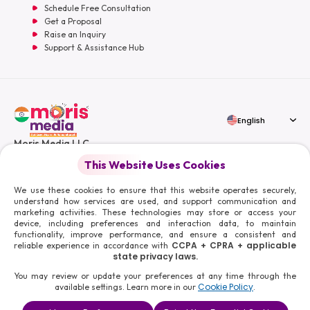
Schedule Free Consultation
Get a Proposal
Raise an Inquiry
Support & Assistance Hub
English
Moris Media LLC
This Website Uses Cookies
We use these cookies to ensure that this website operates securely,
understand how services are used, and support communication and
marketing activities. These technologies may store or access your
© 2026 Moris Media & Its Affiliates. All Rights Reserved.
device, including preferences and interaction data, to maintain
Powered By :
functionality, improve performance, and ensure a consistent and
CCPA + CPRA + applicable
reliable experience in accordance with
state privacy laws.
You may review or update your preferences at any time through the
Cookie Policy
available settings. Learn more in our
.