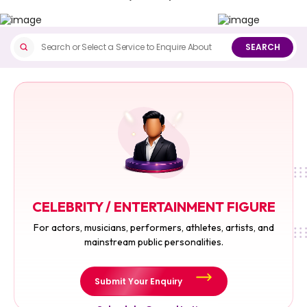
SEARCH
CELEBRITY / ENTERTAINMENT FIGURE
For actors, musicians, performers, athletes, artists, and
mainstream public personalities.
Submit Your Enquiry