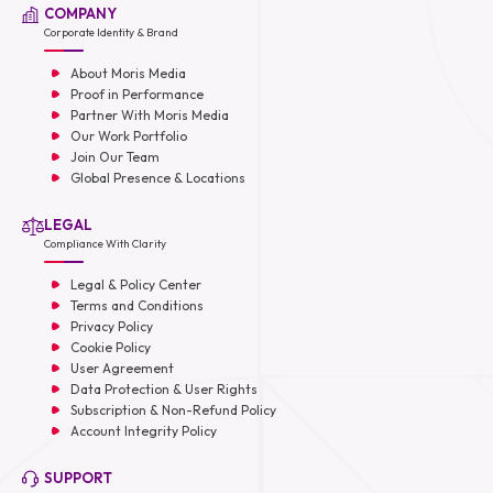
COMPANY
Corporate Identity & Brand
About Moris Media
Proof in Performance
Partner With Moris Media
Our Work Portfolio
Join Our Team
Global Presence & Locations
LEGAL
Compliance With Clarity
Legal & Policy Center
Terms and Conditions
Privacy Policy
Cookie Policy
User Agreement
Data Protection & User Rights
Subscription & Non-Refund Policy
Account Integrity Policy
SUPPORT