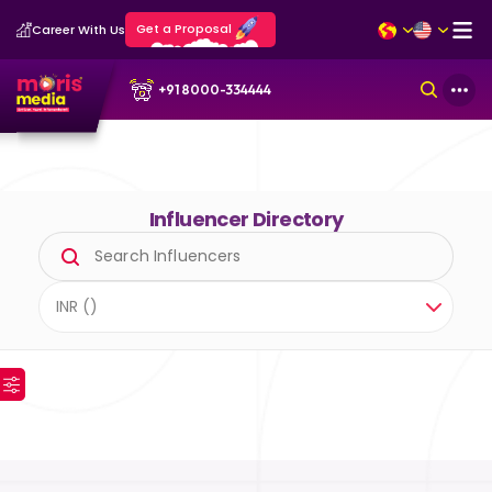
Get a Proposal
Career With Us
+91 8000-334444
Influencer Directory
INR (₹)