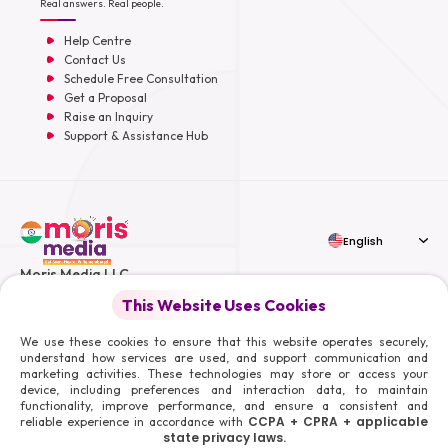
Real answers. Real people.
Help Centre
Contact Us
Schedule Free Consultation
Get a Proposal
Raise an Inquiry
Support & Assistance Hub
English
Moris Media LLC
This Website Uses Cookies
We use these cookies to ensure that this website operates securely,
understand how services are used, and support communication and
© 2026 Moris Media & Its Affiliates. All Rights Reserved.
marketing activities. These technologies may store or access your
device, including preferences and interaction data, to maintain
Powered By :
functionality, improve performance, and ensure a consistent and
CCPA + CPRA + applicable
reliable experience in accordance with
state privacy laws.