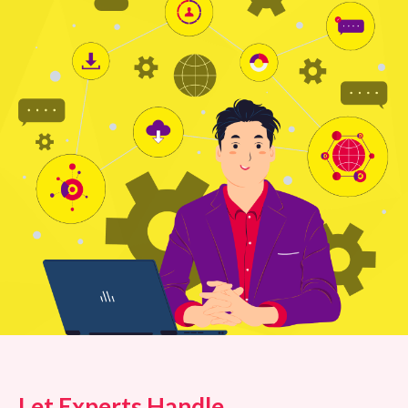
Let Experts Handle