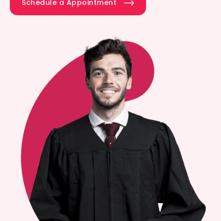
Schedule a Appointment