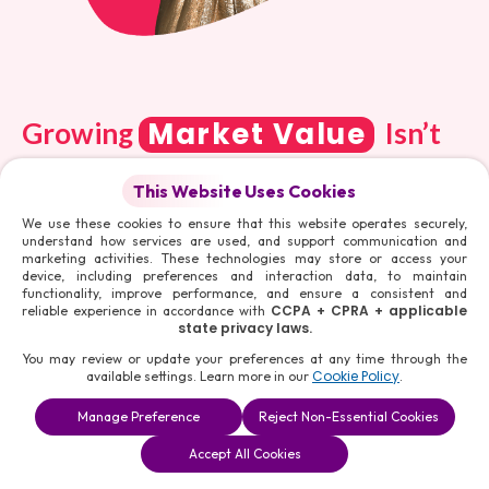
Market Value
Growing
Isn’t
Easy. Get The Strategies To Make
This Website Uses Cookies
It Happen
We use these cookies to ensure that this website operates securely,
understand how services are used, and support communication and
marketing activities. These technologies may store or access your
device, including preferences and interaction data, to maintain
functionality, improve performance, and ensure a consistent and
CCPA + CPRA + applicable
reliable experience in accordance with
A verified Social Media account builds a strong
state privacy laws.
reputation for you in the market, leading to
You may review or update your preferences at any time through the
better opportunities. It also acts as a shield
Cookie Policy
available settings. Learn more in our
.
from potential impersonators, who can create
Manage Preference
Reject Non-Essential Cookies
fake profiles in your name and spoil the image
Book a
Solutions
Contact Us
Accept All Cookies
you are trying to build up through your hard
Consultation