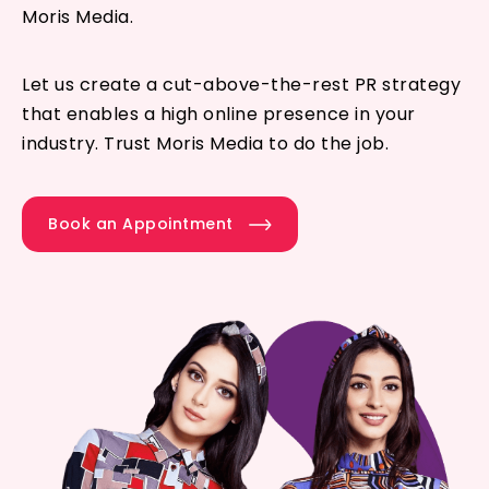
Moris Media.
Let us create a cut-above-the-rest PR strategy
that enables a high online presence in your
industry. Trust Moris Media to do the job.
Book an Appointment