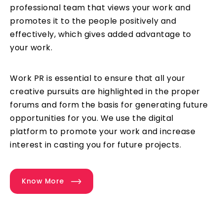
professional team that views your work and
promotes it to the people positively and
effectively, which gives added advantage to
your work.
Work PR is essential to ensure that all your
creative pursuits are highlighted in the proper
forums and form the basis for generating future
opportunities for you. We use the digital
platform to promote your work and increase
interest in casting you for future projects.
Know More