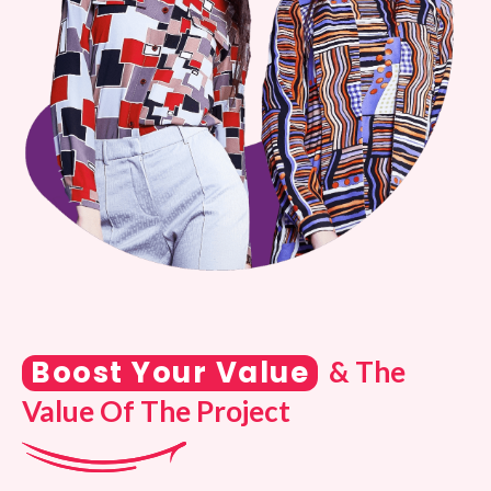
Boost Your Value
& The
Value Of The Project