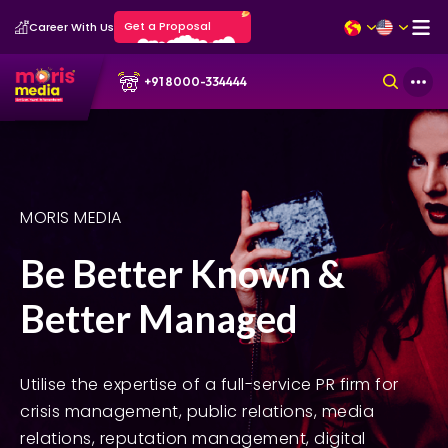
Get a Proposal
Career With Us
+91 8000-334444
MORIS MEDIA
Be Better Known &
Better Managed
Utilise the expertise of a full-service PR firm for
crisis management, public relations, media
relations, reputation management, digital