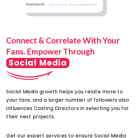
Connect & Correlate With Your
Fans. Empower Through
Social Media
Social Media growth helps you relate more to
your fans, and a larger number of followers also
influences Casting Directors in selecting you for
their next projects.
Get our expert services to ensure Social Media