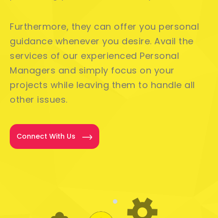
Furthermore, they can offer you personal
guidance whenever you desire. Avail the
services of our experienced Personal
Managers and simply focus on your
projects while leaving them to handle all
other issues.
Connect With Us