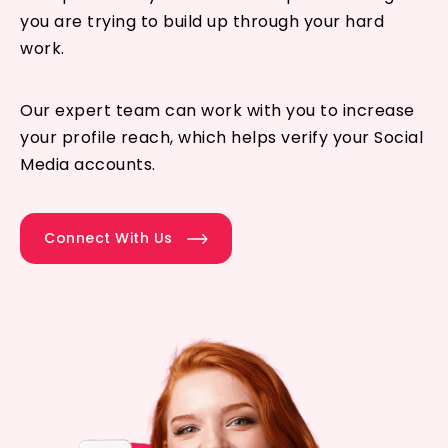
you are trying to build up through your hard
work.
Our expert team can work with you to increase
your profile reach, which helps verify your Social
Media accounts.
Connect With Us