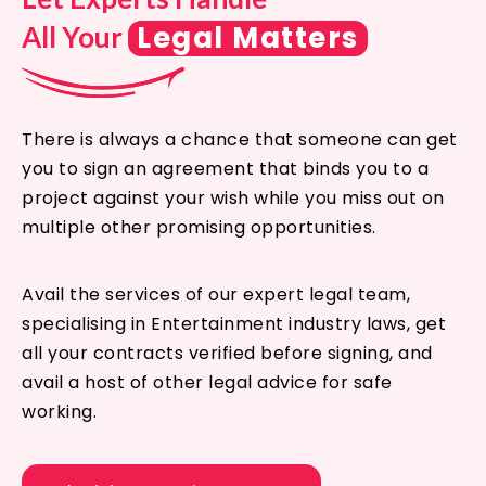
Legal Matters
All Your
There is always a chance that someone can get
you to sign an agreement that binds you to a
project against your wish while you miss out on
multiple other promising opportunities.
Avail the services of our expert legal team,
specialising in Entertainment industry laws, get
all your contracts verified before signing, and
avail a host of other legal advice for safe
working.