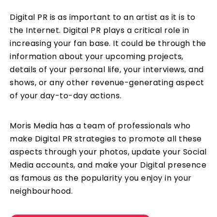
Digital PR is as important to an artist as it is to
the Internet. Digital PR plays a critical role in
increasing your fan base. It could be through the
information about your upcoming projects,
details of your personal life, your interviews, and
shows, or any other revenue-generating aspect
of your day-to-day actions.
Moris Media has a team of professionals who
make Digital PR strategies to promote all these
aspects through your photos, update your Social
Media accounts, and make your Digital presence
as famous as the popularity you enjoy in your
neighbourhood.