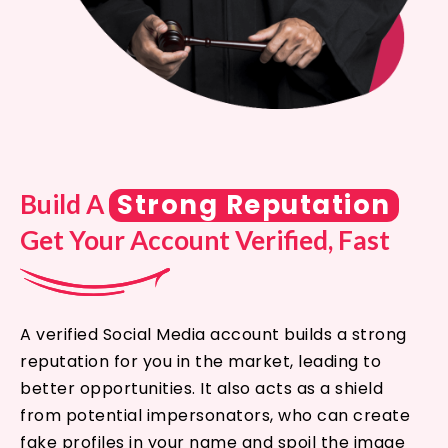
Strong Reputation
Build A
Get Your Account Verified, Fast
A verified Social Media account builds a strong
reputation for you in the market, leading to
better opportunities. It also acts as a shield
from potential impersonators, who can create
fake profiles in your name and spoil the image