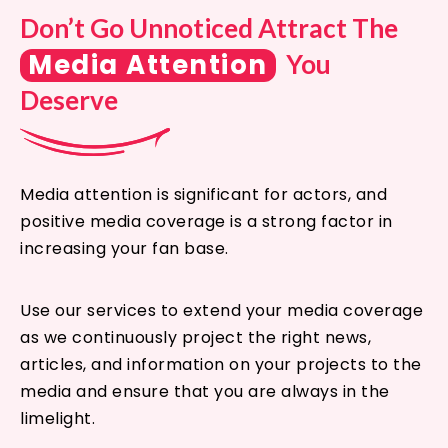
Don’t Go Unnoticed Attract The
Media Attention
You
Deserve
Media attention is significant for actors, and
positive media coverage is a strong factor in
increasing your fan base.
Use our services to extend your media coverage
as we continuously project the right news,
articles, and information on your projects to the
media and ensure that you are always in the
limelight.