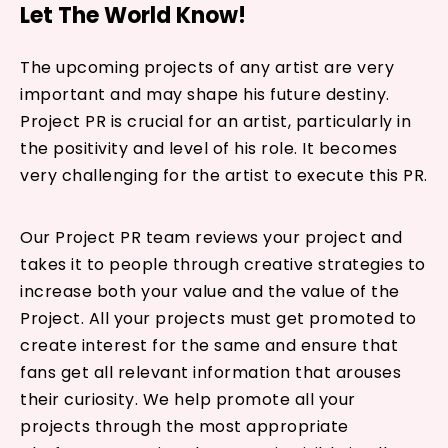
Let The World Know!
The upcoming projects of any artist are very
important and may shape his future destiny.
Project PR is crucial for an artist, particularly in
the positivity and level of his role. It becomes
very challenging for the artist to execute this PR.
Our Project PR team reviews your project and
takes it to people through creative strategies to
increase both your value and the value of the
Project. All your projects must get promoted to
create interest for the same and ensure that
fans get all relevant information that arouses
their curiosity. We help promote all your
projects through the most appropriate