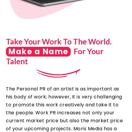
Take Your Work To The World.
Make a Name
For Your
Talent
The Personal PR of an artist is as important as
his body of work; however, it is very challenging
to promote this work creatively and take it to
the people. Work PR increases not only your
current market price but also the market price
of your upcoming projects. Moris Media has a