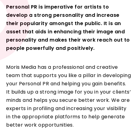
Personal PR is imperative for artists to
develop a strong personality and increase
their popularity amongst the public. It is an
asset that aids in enhancing their image and
personality and makes their work reach out to
people powerfully and positively.
Moris Media has a professional and creative
team that supports you like a pillar in developing
your Personal PR and helping you gain benefits.
It builds up a strong image for you in your clients’
minds and helps you secure better work. We are
experts in profiling and increasing your visibility
in the appropriate platforms to help generate
better work opportunities.