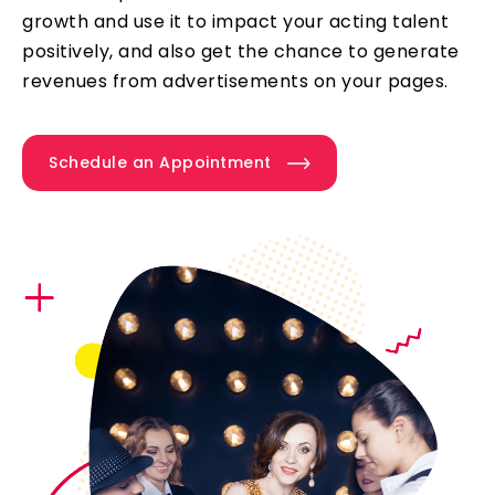
growth and use it to impact your acting talent
positively, and also get the chance to generate
revenues from advertisements on your pages.
Schedule an Appointment