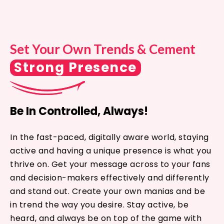
Set Your Own Trends & Cement
Strong Presence
Be In Controlled, Always!
In the fast-paced, digitally aware world, staying
active and having a unique presence is what you
thrive on. Get your message across to your fans
and decision-makers effectively and differently
and stand out. Create your own manias and be
in trend the way you desire. Stay active, be
heard, and always be on top of the game with