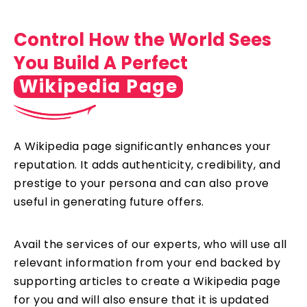
Control How the World Sees
You Build A Perfect
Wikipedia Page
A Wikipedia page significantly enhances your
reputation. It adds authenticity, credibility, and
prestige to your persona and can also prove
useful in generating future offers.
Avail the services of our experts, who will use all
relevant information from your end backed by
supporting articles to create a Wikipedia page
for you and will also ensure that it is updated