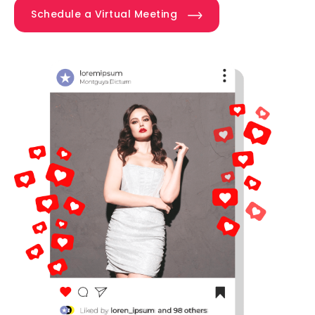
Schedule a Virtual Meeting