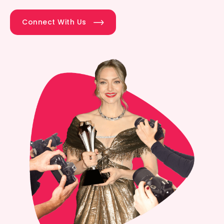
Connect With Us