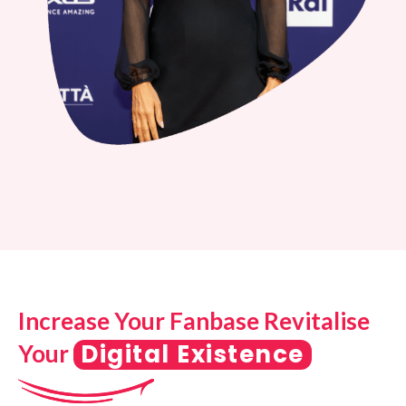
Increase Your Fanbase Revitalise
Digital Existence
Your