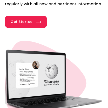
regularly with all new and pertinent information.
Get Started