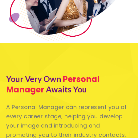
Personal
Your Very Own
Manager
Awaits You
A Personal Manager can represent you at
every career stage, helping you develop
your image and introducing and
promoting you to their industry contacts.