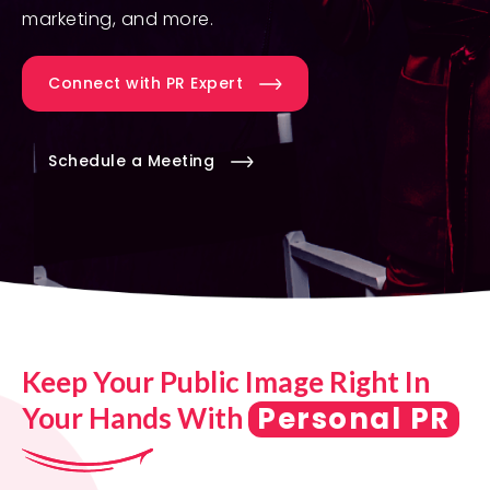
marketing, and more.
Connect with PR Expert
Schedule a Meeting
Keep Your Public Image Right In
Personal PR
Your Hands With