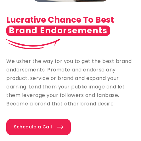
Lucrative Chance To Best
Brand Endorsements
We usher the way for you to get the best brand
endorsements. Promote and endorse any
product, service or brand and expand your
earning. Lend them your public image and let
them leverage your followers and fanbase.
Become a brand that other brand desire.
Schedule a Call