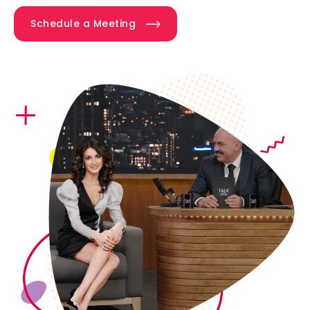
Schedule a Meeting