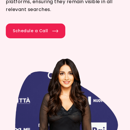
platforms, ensuring they remain visible in all
relevant searches.
Schedule a Call