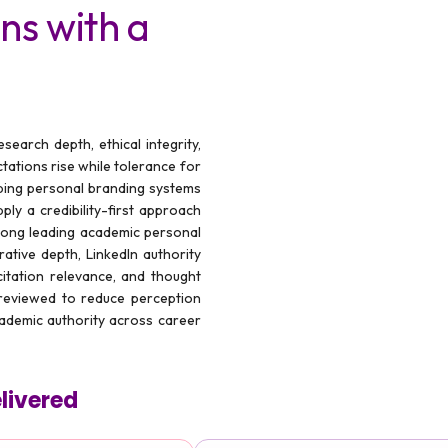
ns with a
earch depth, ethical integrity,
ctations rise while tolerance for
ing personal branding systems
ply a credibility-first approach
mong leading academic personal
ative depth, LinkedIn authority
, citation relevance, and thought
 reviewed to reduce perception
cademic authority across career
livered