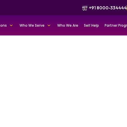
+91 8000-334444
ions
Who We Serve
Who We Are
Self Help
Partner Pro
tfolio for
d trust
ademics as credible
positioning, and