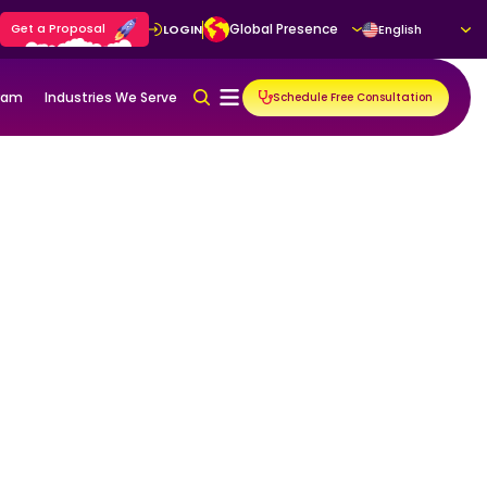
Get a Proposal
Global Presence
LOGIN
English
gram
Industries We Serve
Schedule Free Consultation