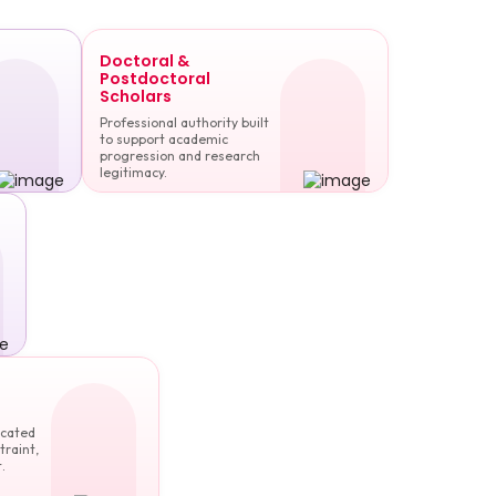
Doctoral &
Postdoctoral
Scholars
Professional authority built
to support academic
progression and research
legitimacy.
cated
traint,
.