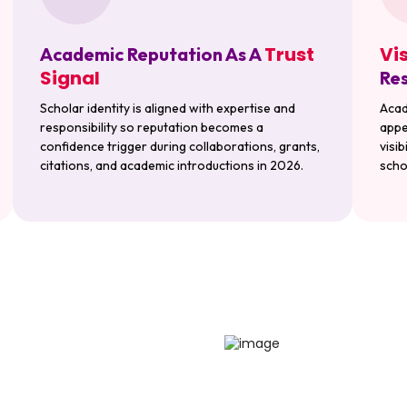
Trust
Vi
Academic Reputation As A
Signal
Res
Scholar identity is aligned with expertise and
Acad
responsibility so reputation becomes a
appe
confidence trigger during collaborations, grants,
visi
citations, and academic introductions in 2026.
scho