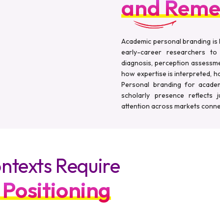
and Reme
Academic personal branding is 
early-career researchers to
diagnosis, perception assessme
how expertise is interpreted, how
Personal branding for academi
scholarly presence reflects 
attention across markets conne
ntexts Require
 Positioning