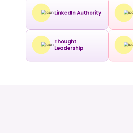
LinkedIn Authority
Thought
Leadership