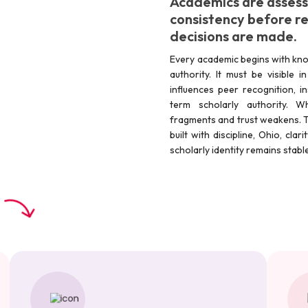
Academics are assesse
consistency before res
decisions are made.
Every academic begins with kno
authority. It must be visible 
influences peer recognition, in
term scholarly authority. W
fragments and trust weakens. T
built with discipline, Ohio, cla
scholarly identity remains stab