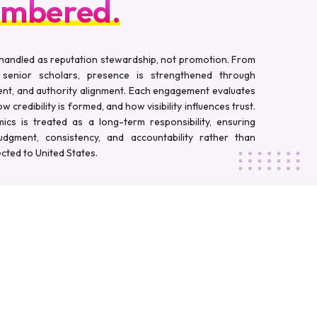
mbered.
handled as reputation stewardship, not promotion. From
 senior scholars, presence is strengthened through
nt, and authority alignment. Each engagement evaluates
 credibility is formed, and how visibility influences trust.
cs is treated as a long-term responsibility, ensuring
judgment, consistency, and accountability rather than
cted to United States.