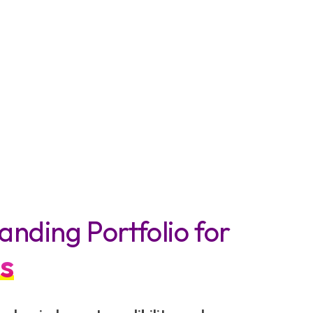
anding Portfolio for
s