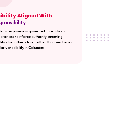
sibility Aligned With
ponsibility
emic exposure is governed carefully so
arances reinforce authority, ensuring
bility strengthens trust rather than weakening
larly credibility in Columbus.