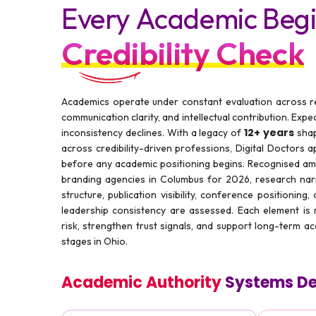
Every Academic Begi
Credibility Check
Academics operate under constant evaluation across res
communication clarity, and intellectual contribution. Expe
12+ years
inconsistency declines. With a legacy of
shap
across credibility-driven professions, Digital Doctors ap
before any academic positioning begins. Recognised a
branding agencies in Columbus for 2026, research narr
structure, publication visibility, conference positioning
leadership consistency are assessed. Each element is
risk, strengthen trust signals, and support long-term a
stages in Ohio.
Academic Authority
Systems De