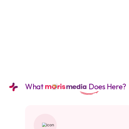
What
Does Here?