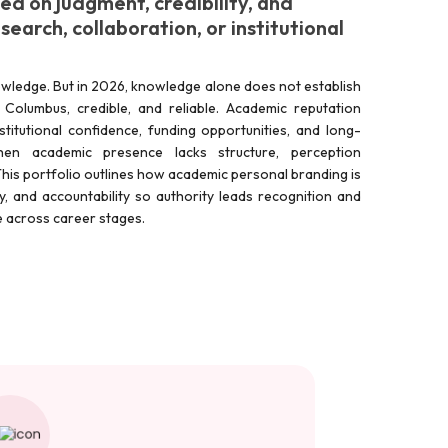
d on judgment, credibility, and
earch, collaboration, or institutional
wledge. But in 2026, knowledge alone does not establish
in Columbus, credible, and reliable. Academic reputation
stitutional confidence, funding opportunities, and long-
hen academic presence lacks structure, perception
his portfolio outlines how academic personal branding is
rity, and accountability so authority leads recognition and
le across career stages.