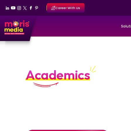
Career With Us
Solut
Personal Branding Por
Academics
Scholarly authority built through clarity an
Personal branding systems designed to position ac
authorities through structured diagnosis, authority 
reputation stewardship.