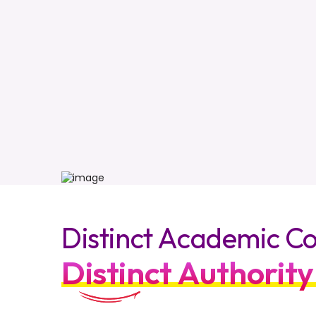
Distinct Academic Co
Distinct Authority