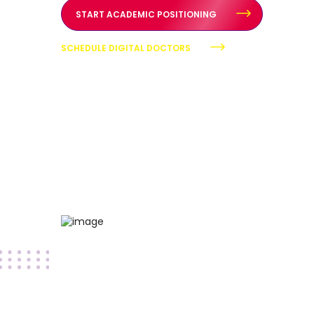
START ACADEMIC POSITIONING
SCHEDULE DIGITAL DOCTORS