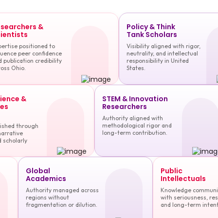
searchers &
Policy & Think
ientists
Tank Scholars
ertise positioned to
Visibility aligned with rigor,
luence peer confidence
neutrality, and intellectual
 publication credibility
responsibility in United
oss Ohio.
States.
cience &
STEM & Innovation
es
Researchers
Authority aligned with
methodological rigor and
lished through
long-term contribution.
narrative
 scholarly
Global
Public
Academics
Intellectuals
Authority managed across
Knowledge communi
regions without
with seriousness, res
fragmentation or dilution.
and long-term intent