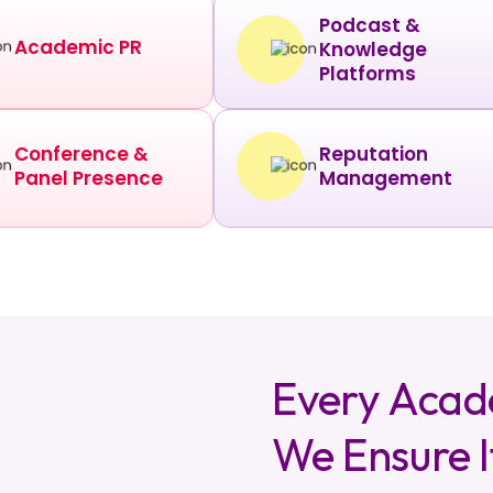
Podcast &
Academic PR
Knowledge
Platforms
Conference &
Reputation
Panel Presence
Management
Every Acad
We Ensure I