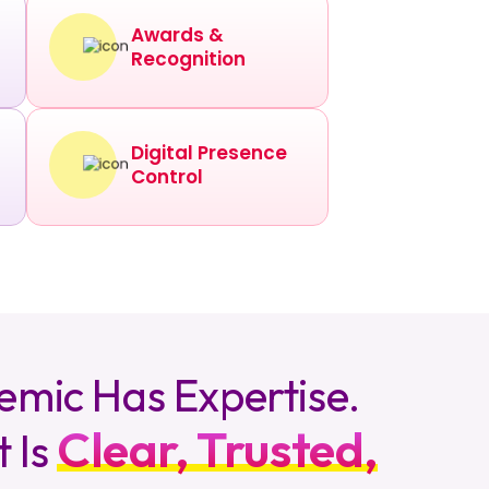
Awards &
Recognition
Digital Presence
Control
emic Has Expertise.
Clear, Trusted,
t Is