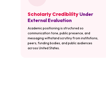
Scholarly Credibility
Under
External Evaluation
Academic positioning is structured so
communication tone, public presence, and
messaging withstand scrutiny from institutions,
peers, funding bodies, and public audiences
across United States.