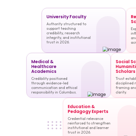
University Faculty
Re
Sc
Authority structured to
support teaching
Exp
credibility, research
inf
integrity, and institutional
and
trust in 2026.
acr
Medical &
Social S
Healthcare
Humaniti
Academics
Scholars
Credibility positioned
Trust estab
through evidence-led
disciplined 
communication and ethical
framing and
responsibility in Columbus.
clarity.
Education &
Pedagogy Experts
Credential relevance
reinforced to strengthen
institutional and learner
trust in 2026.