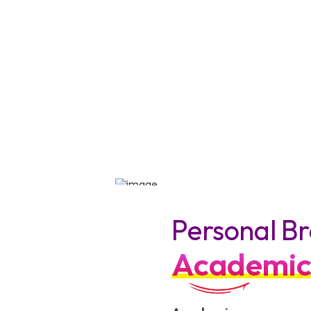
Personal Br
Academic