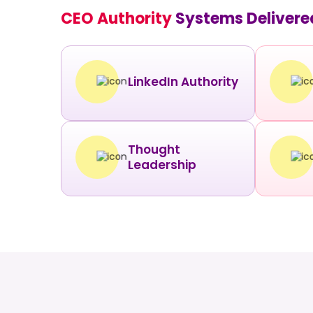
CEO Authority
Systems Delivere
LinkedIn Authority
Thought
Leadership