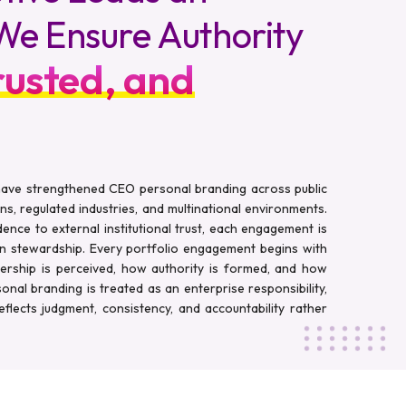
. We Ensure Authority
rusted, and
 have strengthened CEO personal branding across public
ns, regulated industries, and multinational environments.
ence to external institutional trust, each engagement is
on stewardship. Every portfolio engagement begins with
dership is perceived, how authority is formed, and how
rsonal branding is treated as an enterprise responsibility,
flects judgment, consistency, and accountability rather