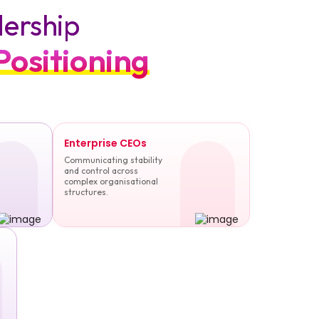
dership
Positioning
Enterprise CEOs
Communicating stability
and control across
complex organisational
structures.