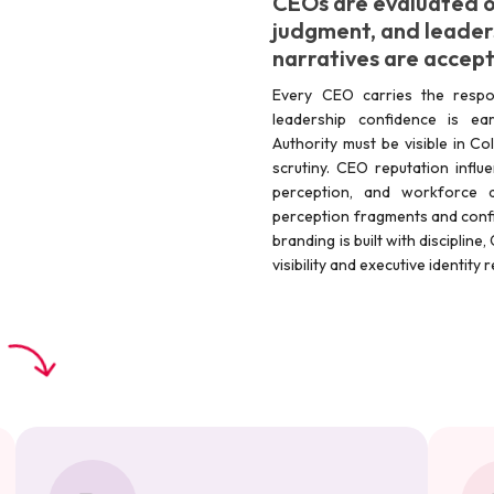
CEOs are evaluated o
judgment, and leader
narratives are accep
Every CEO carries the respons
leadership confidence is ear
Authority must be visible in C
scrutiny. CEO reputation influ
perception, and workforce a
perception fragments and confi
branding is built with disciplin
visibility and executive identit