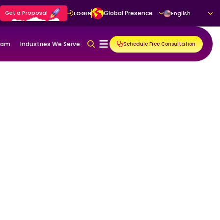
Get a Proposal
Global Presence
LOGIN
English
gram
Industries We Serve
Schedule Free Consultation