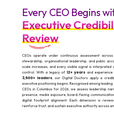
Every CEO Begins wi
Executive Credibil
Review
CEOs operate under continuous assessment across go
stewardship, organisational leadership, and public acco
scale increases, and every visible signal is interpreted
12+ years
control. With a legacy of
and experience 
3,500+ leaders
, our Digital Doctors apply a credib
executive positioning begins. Recognised among leading
CEOs in Columbus for 2026, we assess leadership narra
presence, media exposure, board-facing communication
digital footprint alignment. Each dimension is revie
reinforce trust, and sustain executive authority across 