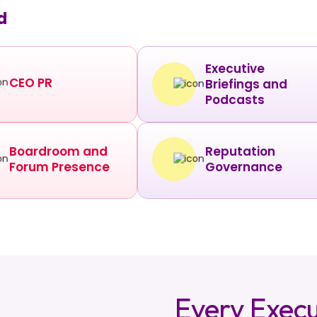
d
Executive
CEO PR
Briefings and
Podcasts
Boardroom and
Reputation
Forum Presence
Governance
Every Execu