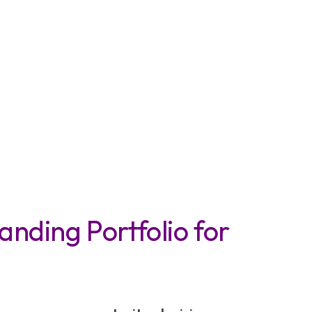
anding Portfolio for