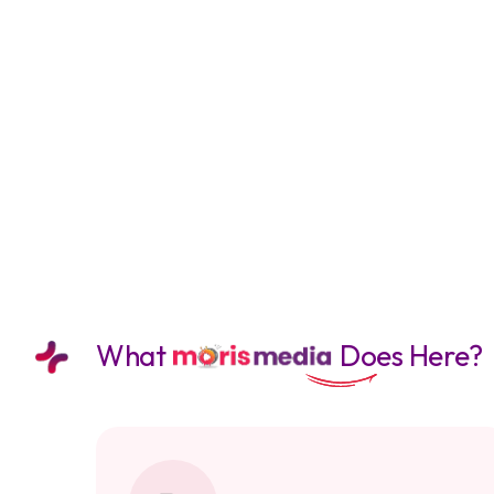
What
Does Here?