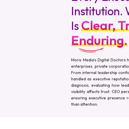
Institution
Clear, T
Is
Enduring.
Moris Media’s Digital Doctors
enterprises, private corporatio
From internal leadership confid
handled as executive reputati
diagnosis, evaluating how lea
visibility affects trust. CEO pe
ensuring executive presence re
than attention.