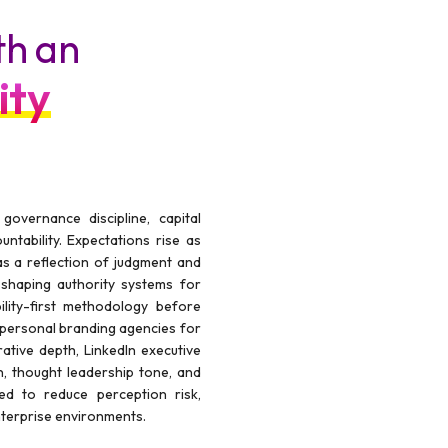
th an
ity
vernance discipline, capital
untability. Expectations rise as
 as a reflection of judgment and
shaping authority systems for
ility-first methodology before
 personal branding agencies for
tive depth, LinkedIn executive
, thought leadership tone, and
wed to reduce perception risk,
enterprise environments.