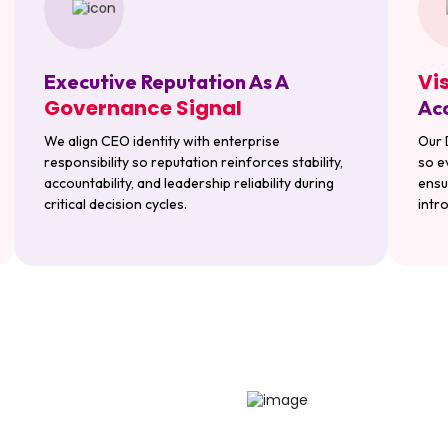
Vi
Executive Reputation As A
Governance Signal
Acc
We align CEO identity with enterprise
Our 
responsibility so reputation reinforces stability,
so e
accountability, and leadership reliability during
ensu
critical decision cycles.
intro