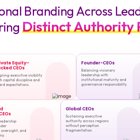
sonal Branding Across Lea
Distinct Authority 
ring
ivate Equity–
Founder-CEOs
cked CEOs
Balancing visionary
leadership with
gning executive visibility
institutional maturity and
h capital discipline and
governance responsibility.
ard expectations.
ed
Global CEOs
 CEOs
Sustaining executive
authority across regions
eadership
without perception
nder
fragmentation.
 oversight, and
ny.