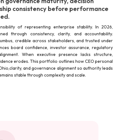
n governance maturity, decision
ship consistency before performance
ted.
ibility of representing enterprise stability. In 2026,
ned through consistency, clarity, and accountability.
olumbus, credible across stakeholders, and trusted under
ences board confidence, investor assurance, regulatory
lignment. When executive presence lacks structure,
dence erodes. This portfolio outlines how CEO personal
e, Ohio,clarity, and governance alignment so authority leads
y remains stable through complexity and scale.