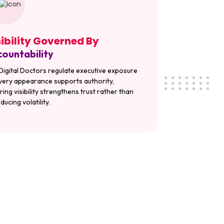
sibility Governed By
ountability
Digital Doctors regulate executive exposure
very appearance supports authority,
ring visibility strengthens trust rather than
ducing volatility.