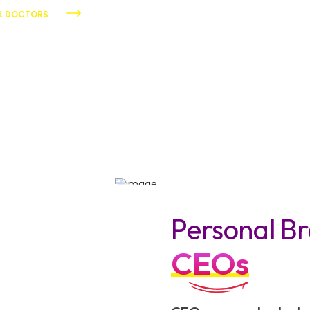
AL DOCTORS
Personal Br
CEOs