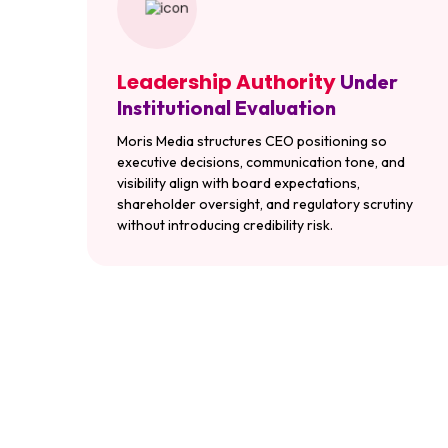
Leadership Authority
Under
Institutional Evaluation
Moris Media structures CEO positioning so
executive decisions, communication tone, and
visibility align with board expectations,
shareholder oversight, and regulatory scrutiny
without introducing credibility risk.