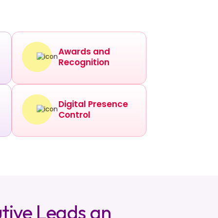
Awards and
Recognition
Digital Presence
Control
tive Leads an