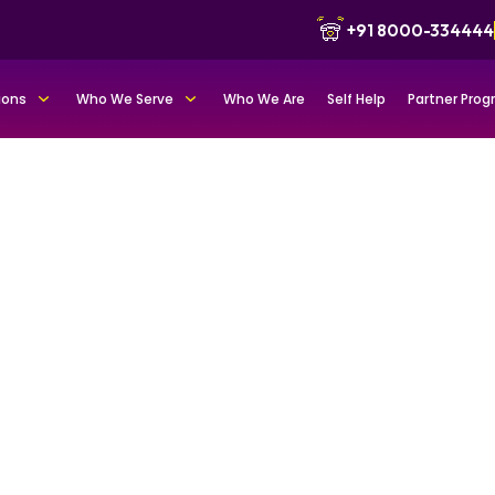
+91 8000-334444
ions
Who We Serve
Who We Are
Self Help
Partner Pro
tfolio for
nd trust
s as credible leaders
, and reputation