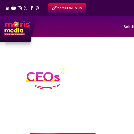
Career With Us
Solut
Personal Branding Por
CEOs
Executive authority built through clarity a
Personal branding systems designed to position CEO
through structured diagnosis, authority positioning
stewardship.