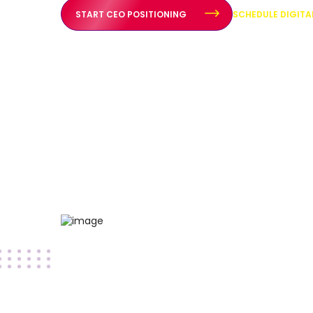
START CEO POSITIONING
SCHEDULE DIGIT