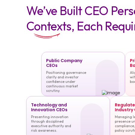
We’ve Built CEO Per
Contexts, Each Requi
Public Company
Pr
CEOs
Ba
Positioning governance
Ali
clarity and investor
wit
confidence under
bo
continuous market
scrutiny.
Technology and
Regulat
Innovation CEOs
Industry
Presenting innovation
Managing l
through disciplined
presence u
executive authority and
compliance,
risk awareness.
policy scruti