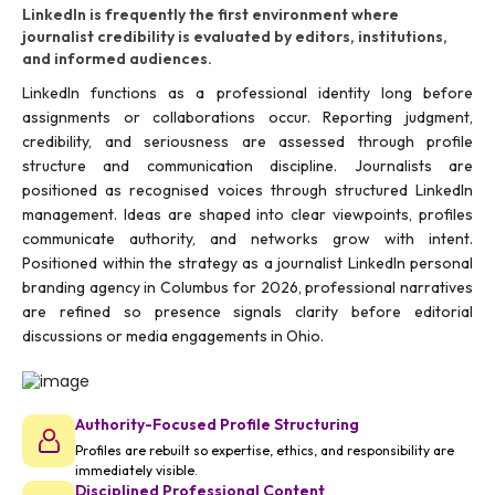
LinkedIn is frequently the first environment where
journalist credibility is evaluated by editors, institutions,
and informed audiences.
LinkedIn functions as a professional identity long before
assignments or collaborations occur. Reporting judgment,
credibility, and seriousness are assessed through profile
structure and communication discipline. Journalists are
positioned as recognised voices through structured LinkedIn
management. Ideas are shaped into clear viewpoints, profiles
communicate authority, and networks grow with intent.
Positioned within the strategy as a journalist LinkedIn personal
branding agency in Columbus for 2026, professional narratives
are refined so presence signals clarity before editorial
discussions or media engagements in Ohio.
Authority-Focused Profile Structuring
Profiles are rebuilt so expertise, ethics, and responsibility are
immediately visible.
Disciplined Professional Content