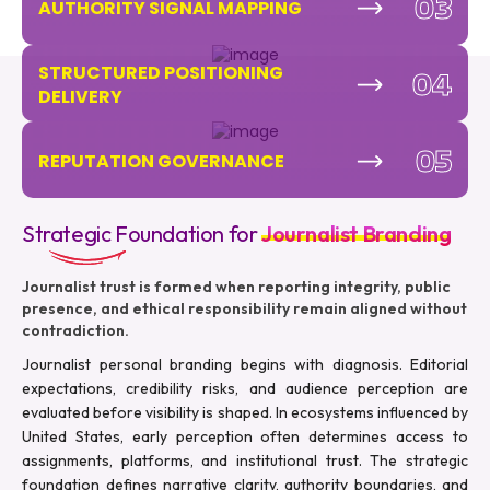
03
AUTHORITY SIGNAL MAPPING
STRUCTURED POSITIONING
04
DELIVERY
05
REPUTATION GOVERNANCE
Strategic Foundation for
Journalist Branding
Journalist trust is formed when reporting integrity, public
presence, and ethical responsibility remain aligned without
contradiction.
Journalist personal branding begins with diagnosis. Editorial
expectations, credibility risks, and audience perception are
evaluated before visibility is shaped. In ecosystems influenced by
United States, early perception often determines access to
assignments, platforms, and institutional trust. The strategic
foundation defines narrative clarity, authority boundaries, and