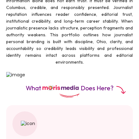
information alone does not earn trust. It must be verified in
Columbus, credible, and responsibly presented. Journalist
reputation influences reader confidence, editorial trust,
institutional credibility, and long-term career stability. When
journalistic presence lacks structure, perception fragments and
authority weakens. This portfolio outlines how journalist
personal branding is built with discipline, Ohio, clarity, and
accountability so credibility leads visibility and professional
identity remains intact across platforms and editorial
environments.
What
Does Here?