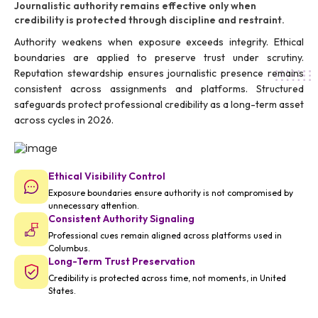
Journalistic authority remains effective only when
credibility is protected through discipline and restraint.
Authority weakens when exposure exceeds integrity. Ethical
boundaries are applied to preserve trust under scrutiny.
Reputation stewardship ensures journalistic presence remains
consistent across assignments and platforms. Structured
safeguards protect professional credibility as a long-term asset
across cycles in 2026.
Ethical Visibility Control
Exposure boundaries ensure authority is not compromised by
unnecessary attention.
Consistent Authority Signaling
Professional cues remain aligned across platforms used in
Columbus.
Long-Term Trust Preservation
Credibility is protected across time, not moments, in United
States.