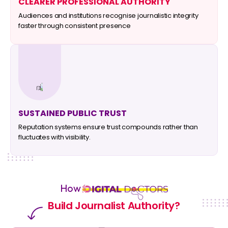
CLEARER PROFESSIONAL AUTHORITY
Audiences and institutions recognise journalistic integrity
faster through consistent presence
SUSTAINED PUBLIC TRUST
Reputation systems ensure trust compounds rather than
fluctuates with visibility.
How
Build Journalist Authority?