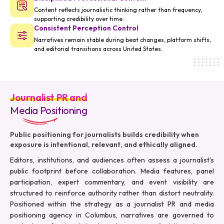
Content reflects journalistic thinking rather than frequency,
supporting credibility over time.
Consistent Perception Control
Narratives remain stable during beat changes, platform shifts,
and editorial transitions across United States.
Journalist PR and
Media Positioning
Public positioning for journalists builds credibility when
exposure is intentional, relevant, and ethically aligned.
Editors, institutions, and audiences often assess a journalist’s
public footprint before collaboration. Media features, panel
participation, expert commentary, and event visibility are
structured to reinforce authority rather than distort neutrality.
Positioned within the strategy as a journalist PR and media
positioning agency in Columbus, narratives are governed to