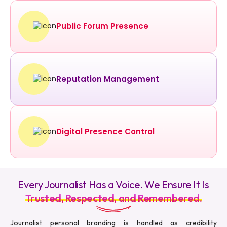
Public Forum Presence
Reputation Management
Digital Presence Control
Every Journalist Has a Voice. We Ensure It Is
Trusted, Respected, and Remembered.
Journalist personal branding is handled as credibility