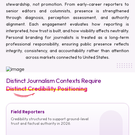
stewardship, not promotion. From early-career reporters to
senior editors and columnists, presence is strengthened
through diagnosis, perception assessment, and authority
alignment. Each engagement evaluates how reporting is
interpreted, how trust is built, and how visibility affects neutrality.
Personal branding for journalists is treated as a long-term
professional responsibility, ensuring public presence reflects
integrity, consistency, and accountability rather than attention
across markets connected to United States.
Distinct Journalism Contexts Require
Distinct Credibility Positioning
Field Reporters
Credibility structured to support ground-level
trust and factual authority in 2026.