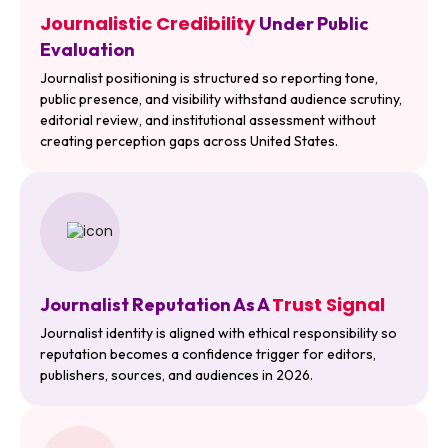
Journalistic Credibility
Under Public
Evaluation
Journalist positioning is structured so reporting tone,
public presence, and visibility withstand audience scrutiny,
editorial review, and institutional assessment without
creating perception gaps across United States.
Trust Signal
Journalist Reputation As A
Journalist identity is aligned with ethical responsibility so
reputation becomes a confidence trigger for editors,
publishers, sources, and audiences in 2026.