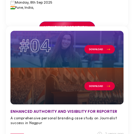
Monday, 8th Sep 2025
Pune, India,
VIEW FULL CASE STUDY >
#04
ENHANCED AUTHORITY AND VISIBILITY FOR REPORTER
A comprehensive personal branding case study on Journalist
success in Nagpur
2 years ago