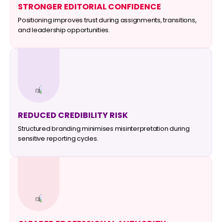
STRONGER EDITORIAL CONFIDENCE
Positioning improves trust during assignments, transitions,
and leadership opportunities.
REDUCED CREDIBILITY RISK
Structured branding minimises misinterpretation during
sensitive reporting cycles.