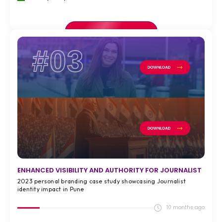
VIEW FULL CASE STUDY >
#03
ENHANCED VISIBILITY AND AUTHORITY FOR JOURNALIST
2023 personal branding case study showcasing Journalist
identity impact in Pune
10 months ago