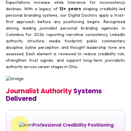
Expectations increase while tolerance for inconsistency
12+ years
declines. With a legacy of
shaping credibility-led
personal branding systems, our Digital Doctors apply a trust-
first approach before any positioning begins. Recognised
among leading journalist personal branding agencies in
Columbus for 2026, reporting narrative consistency, LinkedIn
authority structure, media footprint, public commentary
discipline, byline perception, and thought leadership tone are
assessed. Each element is reviewed to reduce credibility risk,
strengthen trust signals, and support long-term journalistic
authority across career stages in Ohio.
Journalist Authority
Systems
Delivered
Professional Credibility Positioning