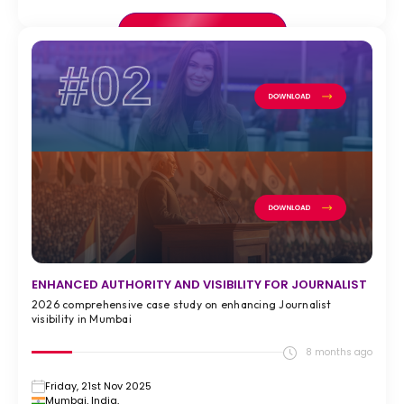
VIEW FULL CASE STUDY >
#02
ENHANCED AUTHORITY AND VISIBILITY FOR JOURNALIST
2026 comprehensive case study on enhancing Journalist
visibility in Mumbai
8 months ago
Friday, 21st Nov 2025
Mumbai, India,