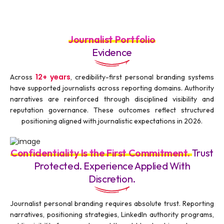
Journalist Portfolio
Evidence
12+ years
Across
, credibility-first personal branding systems
have supported journalists across reporting domains. Authority
narratives are reinforced through disciplined visibility and
reputation governance. These outcomes reflect structured
positioning aligned with journalistic expectations in 2026.
Confidentiality Is the First Commitment.
Trust
Protected. Experience Applied With
Discretion.
Journalist personal branding requires absolute trust. Reporting
narratives, positioning strategies, LinkedIn authority programs,