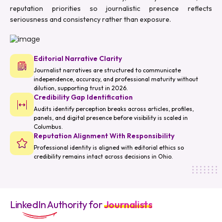
reputation priorities so journalistic presence reflects
seriousness and consistency rather than exposure.
Editorial Narrative Clarity
Journalist narratives are structured to communicate
independence, accuracy, and professional maturity without
dilution, supporting trust in 2026.
Credibility Gap Identification
Audits identify perception breaks across articles, profiles,
panels, and digital presence before visibility is scaled in
Columbus.
Reputation Alignment With Responsibility
Professional identity is aligned with editorial ethics so
credibility remains intact across decisions in Ohio.
LinkedIn Authority for
Journalists