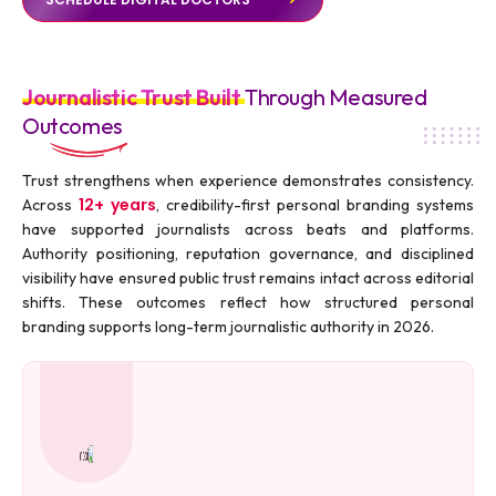
Journalistic Trust Built
Through Measured
Outcomes
Trust strengthens when experience demonstrates consistency.
12+ years
Across
, credibility-first personal branding systems
have supported journalists across beats and platforms.
Authority positioning, reputation governance, and disciplined
visibility have ensured public trust remains intact across editorial
shifts. These outcomes reflect how structured personal
branding supports long-term journalistic authority in 2026.