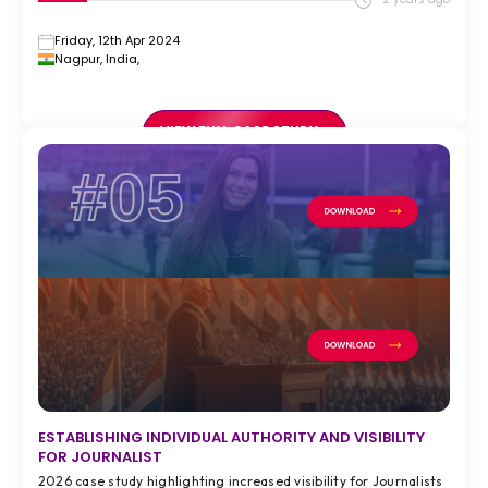
Friday, 12th Apr 2024
Nagpur, India,
VIEW FULL CASE STUDY >
#05
ESTABLISHING INDIVIDUAL AUTHORITY AND VISIBILITY
FOR JOURNALIST
2026 case study highlighting increased visibility for Journalists