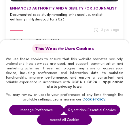
ENHANCED AUTHORITY AND VISIBILITY FOR JOURNALIST
Documented case study revealing enhanced Journalist
authority in Hyderabad for 2023.
2 years ago
Wednesday, 15th May 2024
Hyderabad, India,
This Website Uses Cookies
We use these cookies to ensure that this website operates securely,
understand how services are used, and support communication and
VIEW FULL CASE STUDY >
marketing activities. These technologies may store or access your
device, including preferences and interaction data, to maintain
#08
functionality, improve performance, and ensure a consistent and
CCPA + CPRA + applicable
reliable experience in accordance with
state privacy laws.
You may review or update your preferences at any time through the
Cookie Policy
available settings. Learn more in our
.
Manage Preference
Reject Non-Essential Cookies
Accept All Cookies