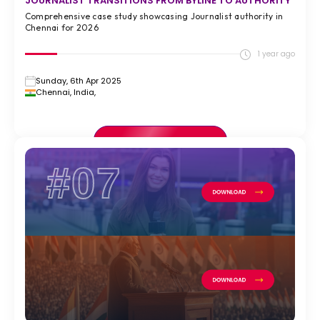
JOURNALIST TRANSITIONS FROM BYLINE TO AUTHORITY
Comprehensive case study showcasing Journalist authority in
Chennai for 2026
1 year ago
Sunday, 6th Apr 2025
Chennai, India,
VIEW FULL CASE STUDY >
#07