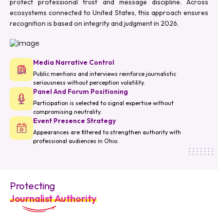
protect professional trust and message discipline. Across
ecosystems connected to United States, this approach ensures
recognition is based on integrity and judgment in 2026.
Media Narrative Control
Public mentions and interviews reinforce journalistic
seriousness without perception volatility.
Panel And Forum Positioning
Participation is selected to signal expertise without
compromising neutrality.
Event Presence Strategy
Appearances are filtered to strengthen authority with
professional audiences in Ohio.
Protecting
Journalist Authority