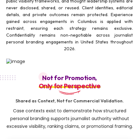
public visibility frameworks, and thought leadership systems are
never disclosed, shared, or reused. Client identities, editorial
details, and private outcomes remain protected. Experience
gained across engagements in Columbus is applied with
restraint, ensuring each strategy remains exclusive.
Confidentiality remains non-negotiable across journalist
personal branding engagements in United States throughout
2026.
Not for Promotion,
Only for Perspective
Only for Perspective
Shared as Context, Not for Commercial Validation.
Case contexts exist to demonstrate how structured
personal branding supports journalist authority without
excessive visibility, ranking claims, or promotional framing.