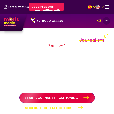
Get a Proposal
Career With Us
+91 8000-334444
Personal Branding Portfolio for
Journalists
Journalistic authority built through credibility and public
trust
Personal branding systems designed to position journalists
as credible, independent voices through structured
diagnosis, authority positioning, and reputation
stewardship.
START JOURNALIST POSITIONING
SCHEDULE DIGITAL DOCTORS