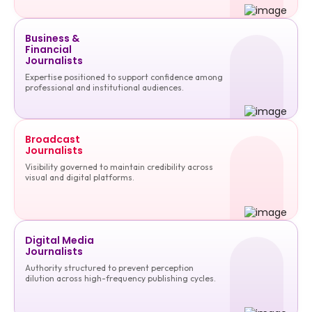
Business &
Financial
Journalists
Expertise positioned to support confidence among
professional and institutional audiences.
Broadcast
Journalists
Visibility governed to maintain credibility across
visual and digital platforms.
Digital Media
Journalists
Authority structured to prevent perception
dilution across high-frequency publishing cycles.