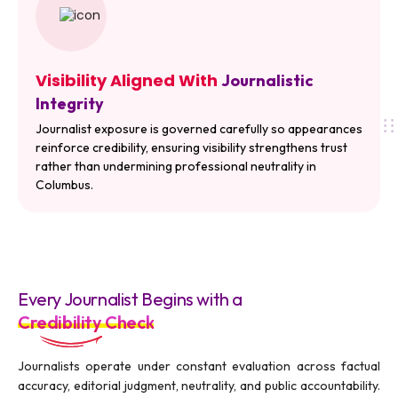
Visibility Aligned With
Journalistic
Integrity
Journalist exposure is governed carefully so appearances
reinforce credibility, ensuring visibility strengthens trust
rather than undermining professional neutrality in
Columbus.
Every Journalist Begins with a
Credibility Check
Journalists operate under constant evaluation across factual
accuracy, editorial judgment, neutrality, and public accountability.