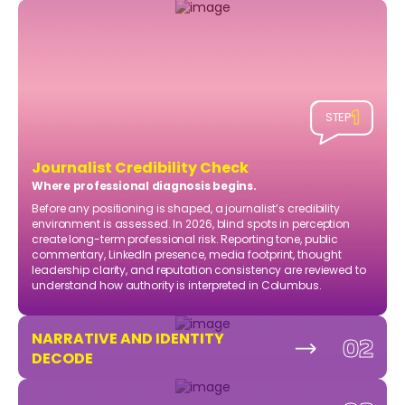
1
STEP
Journalist Credibility Check
Where professional diagnosis begins.
Before any positioning is shaped, a journalist’s credibility
environment is assessed. In 2026, blind spots in perception
create long-term professional risk. Reporting tone, public
commentary, LinkedIn presence, media footprint, thought
leadership clarity, and reputation consistency are reviewed to
understand how authority is interpreted in Columbus.
NARRATIVE AND IDENTITY
02
DECODE