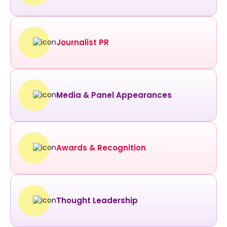
Journalist PR
Media & Panel Appearances
Awards & Recognition
Thought Leadership