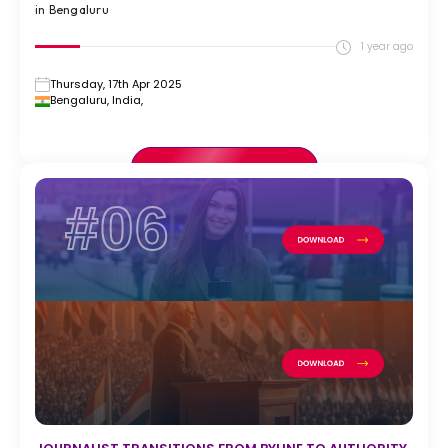
in Bengaluru
1 year ago
Thursday, 17th Apr 2025
Bengaluru, India,
VIEW FULL CASE STUDY >
#06