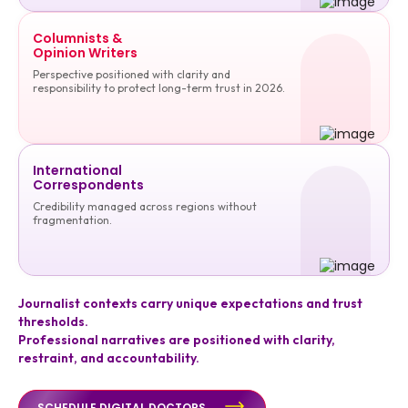
Columnists &
Opinion Writers
Perspective positioned with clarity and
responsibility to protect long-term trust in 2026.
International
Correspondents
Credibility managed across regions without
fragmentation.
Journalist contexts carry unique expectations and trust
thresholds.
Professional narratives are positioned with clarity,
restraint, and accountability.
SCHEDULE DIGITAL DOCTORS