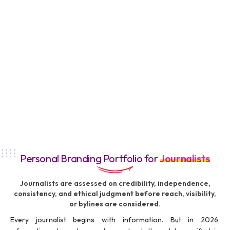
Personal Branding Portfolio for
Journalists
Journalists are assessed on credibility, independence,
consistency, and ethical judgment before reach, visibility,
or bylines are considered.
Every journalist begins with information. But in 2026,