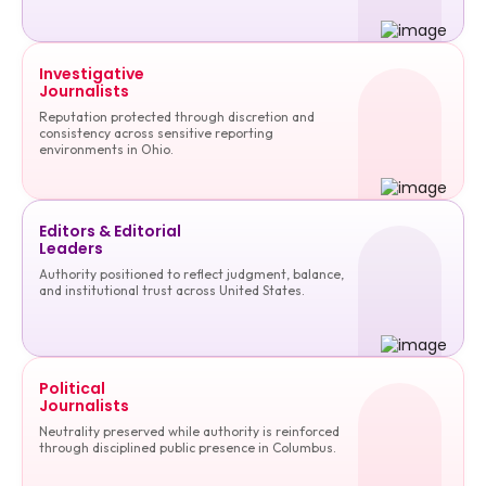
Investigative
Journalists
Reputation protected through discretion and
consistency across sensitive reporting
environments in Ohio.
Editors & Editorial
Leaders
Authority positioned to reflect judgment, balance,
and institutional trust across United States.
Political
Journalists
Neutrality preserved while authority is reinforced
through disciplined public presence in Columbus.