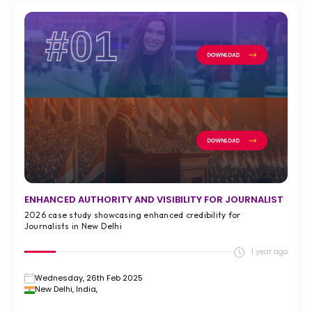
#01
ENHANCED AUTHORITY AND VISIBILITY FOR JOURNALIST
2026 case study showcasing enhanced credibility for
Journalists in New Delhi
1 year ago
Wednesday, 26th Feb 2025
New Delhi, India,