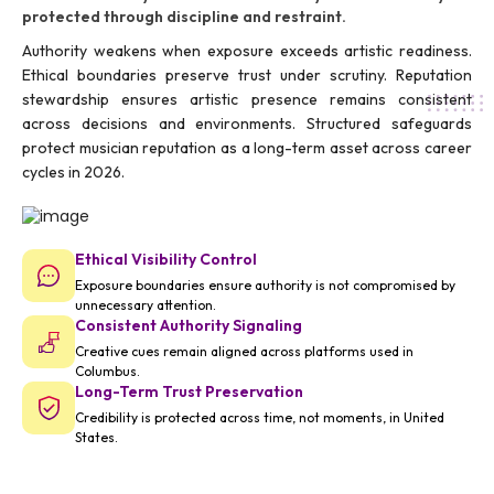
protected through discipline and restraint.
Authority weakens when exposure exceeds artistic readiness.
Ethical boundaries preserve trust under scrutiny. Reputation
stewardship ensures artistic presence remains consistent
across decisions and environments. Structured safeguards
protect musician reputation as a long-term asset across career
cycles in 2026.
Ethical Visibility Control
Exposure boundaries ensure authority is not compromised by
unnecessary attention.
Consistent Authority Signaling
Creative cues remain aligned across platforms used in
Columbus.
Long-Term Trust Preservation
Credibility is protected across time, not moments, in United
States.