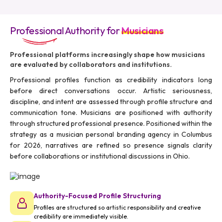
Professional Authority for
Musicians
Professional platforms increasingly shape how musicians
are evaluated by collaborators and institutions.
Professional profiles function as credibility indicators long
before direct conversations occur. Artistic seriousness,
discipline, and intent are assessed through profile structure and
communication tone. Musicians are positioned with authority
through structured professional presence. Positioned within the
strategy as a musician personal branding agency in Columbus
for 2026, narratives are refined so presence signals clarity
before collaborations or institutional discussions in Ohio.
Authority-Focused Profile Structuring
Profiles are structured so artistic responsibility and creative
credibility are immediately visible.