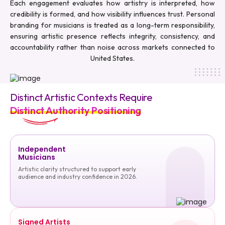
Each engagement evaluates how artistry is interpreted, how
credibility is formed, and how visibility influences trust. Personal
branding for musicians is treated as a long-term responsibility,
ensuring artistic presence reflects integrity, consistency, and
accountability rather than noise across markets connected to
United States.
Distinct Artistic Contexts Require
Distinct Authority Positioning
Independent
Musicians
Artistic clarity structured to support early
audience and industry confidence in 2026.
Signed Artists