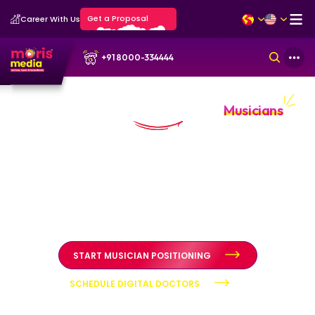
Get a Proposal
Career With Us
+91 8000-334444
Personal Branding Portfolio for
Musicians
Musician authority built through artistic integrity and public
trust
Personal branding systems designed to position
musicians as credible artists through structured diagnosis,
authority positioning, and reputation stewardship.
START MUSICIAN POSITIONING
SCHEDULE DIGITAL DOCTORS