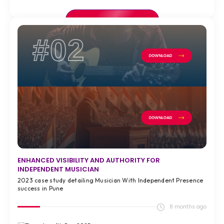
VIEW FULL CASE STUDY >
#02
ENHANCED VISIBILITY AND AUTHORITY FOR
INDEPENDENT MUSICIAN
2023 case study detailing Musician With Independent Presence
success in Pune
8 months ago