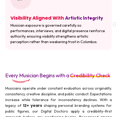
Visibility Aligned With
Artistic Integrity
Musician exposure is governed carefully so
performances, interviews, and digital presence reinforce
authority, ensuring visibility strengthens artistic
perception rather than weakening trust in Columbus.
Every Musician Begins with a
Credibility Check
Musicians operate under constant evaluation across originality,
consistency, creative discipline, and public conduct. Expectations
increase while tolerance for inconsistency declines. With a
12+ years
legacy of
shaping personal branding systems for
public figures, our Digital Doctors apply a credibility-first
approach before any positioning begins. Recognised among