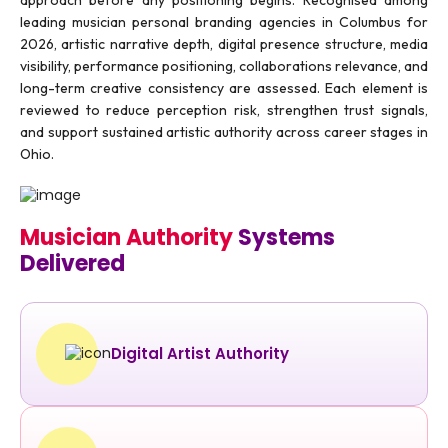
leading musician personal branding agencies in Columbus for
2026, artistic narrative depth, digital presence structure, media
visibility, performance positioning, collaborations relevance, and
long-term creative consistency are assessed. Each element is
reviewed to reduce perception risk, strengthen trust signals,
and support sustained artistic authority across career stages in
Ohio.
Musician Authority
Systems
Delivered
Digital Artist Authority