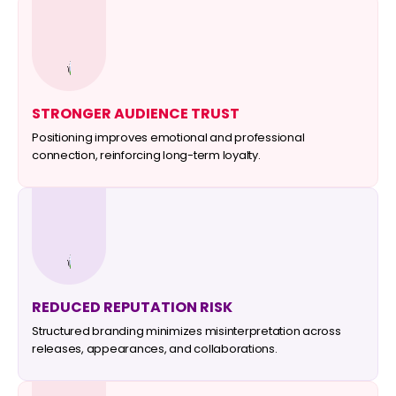
STRONGER AUDIENCE TRUST
Positioning improves emotional and professional
connection, reinforcing long-term loyalty.
REDUCED REPUTATION RISK
Structured branding minimizes misinterpretation across
releases, appearances, and collaborations.