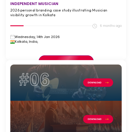
INDEPENDENT MUSICIAN
2026 personal branding case study illustrating Musician
visibility growth in Kolkata
6 months ago
Wednesday, 14th Jan 2026
Kolkata, India,
VIEW FULL CASE STUDY >
#06