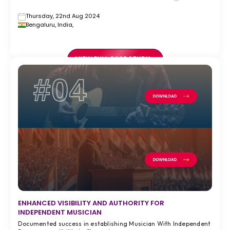
Thursday, 22nd Aug 2024
Bengaluru, India,
VIEW FULL CASE STUDY >
#04
ENHANCED VISIBILITY AND AUTHORITY FOR
INDEPENDENT MUSICIAN
Documented success in establishing Musician With Independent