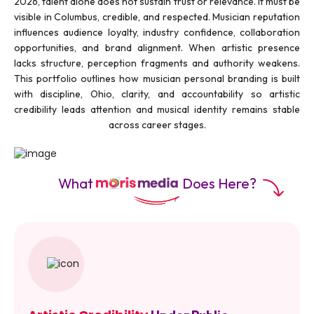
2026, talent alone does not sustain trust or relevance. It must be
visible in Columbus, credible, and respected. Musician reputation
influences audience loyalty, industry confidence, collaboration
opportunities, and brand alignment. When artistic presence
lacks structure, perception fragments and authority weakens.
This portfolio outlines how musician personal branding is built
with discipline, Ohio, clarity, and accountability so artistic
credibility leads attention and musical identity remains stable
across career stages.
What
Does Here?