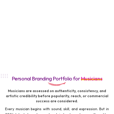
Personal Branding Portfolio for
Musicians
Musicians are assessed on authenticity, consistency, and
artistic credibility before popularity, reach, or commercial
success are considered.
Every musician begins with sound, skill, and expression. But in