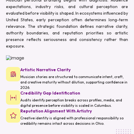
expectations, industry risks, and cultural perception are
evaluated before visibility is shaped. In ecosystems influenced by
United States, early perception often determines long-term
relevance. The strategic foundation defines narrative clarity,
authority boundaries, and reputation priorities so artistic
presence reflects seriousness and consistency rather than
exposure.
Artistic Narrative Clarity
Musician stories are structured to communicate intent, craft,
and creative maturity without dilution, supporting confidence in
2026.
Credibility Gap Identification
Audits identify perception breaks across profiles, media, and
digital presence before visibility is scaled in Columbus.
Reputation Alignment With Artistry
Creative identity is aligned with professional responsibility so
credibility remains intact across decisions in Ohio.