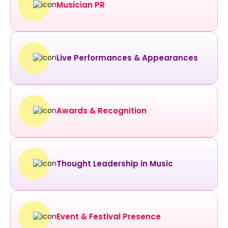
Musician PR
Live Performances & Appearances
Awards & Recognition
Thought Leadership in Music
Event & Festival Presence