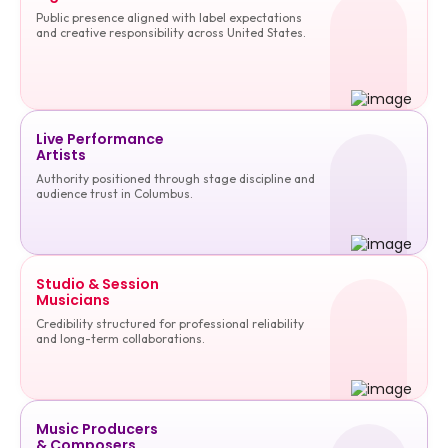
Public presence aligned with label expectations
and creative responsibility across United States.
Live Performance
Artists
Authority positioned through stage discipline and
audience trust in Columbus.
Studio & Session
Musicians
Credibility structured for professional reliability
and long-term collaborations.
Music Producers
& Composers