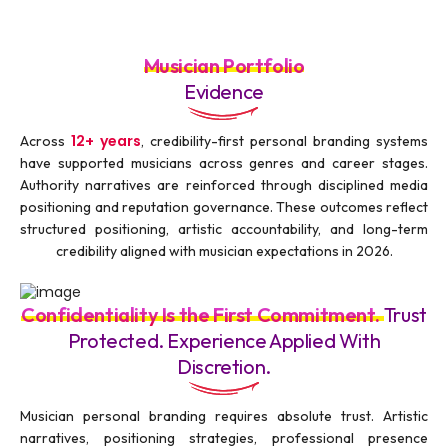
Musician Portfolio
Evidence
12+ years
Across
, credibility-first personal branding systems
have supported musicians across genres and career stages.
Authority narratives are reinforced through disciplined media
positioning and reputation governance. These outcomes reflect
structured positioning, artistic accountability, and long-term
credibility aligned with musician expectations in 2026.
Confidentiality Is the First Commitment.
Trust
Protected. Experience Applied With
Discretion.
Musician personal branding requires absolute trust. Artistic
narratives, positioning strategies, professional presence