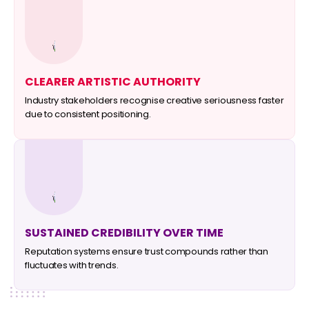
CLEARER ARTISTIC AUTHORITY
Industry stakeholders recognise creative seriousness faster
due to consistent positioning.
SUSTAINED CREDIBILITY OVER TIME
Reputation systems ensure trust compounds rather than
fluctuates with trends.