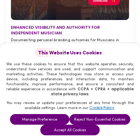
ENHANCED VISIBILITY AND AUTHORITY FOR
INDEPENDENT MUSICIAN
Documenting personal branding outcomes for Musicians in
Kochi during 2026.
This Website Uses Cookies
7 months ago
We use these cookies to ensure that this website operates securely,
Tuesday, 6th Jan 2026
understand how services are used, and support communication and
Kochi, India,
marketing activities. These technologies may store or access your
device, including preferences and interaction data, to maintain
functionality, improve performance, and ensure a consistent and
CCPA + CPRA + applicable
reliable experience in accordance with
state privacy laws.
VIEW FULL CASE STUDY >
You may review or update your preferences at any time through the
#08
Cookie Policy
available settings. Learn more in our
.
Manage Preference
Reject Non-Essential Cookies
Accept All Cookies