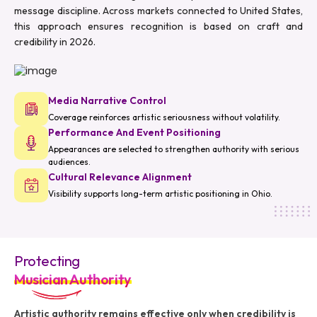
message discipline. Across markets connected to United States,
this approach ensures recognition is based on craft and
credibility in 2026.
Media Narrative Control
Coverage reinforces artistic seriousness without volatility.
Performance And Event Positioning
Appearances are selected to strengthen authority with serious
audiences.
Cultural Relevance Alignment
Visibility supports long-term artistic positioning in Ohio.
Protecting
Musician Authority
Artistic authority remains effective only when credibility is