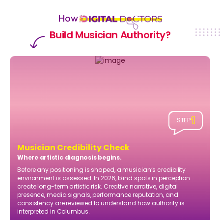
How
Build Musician Authority?
1
STEP
Musician Credibility Check
Where artistic diagnosis begins.
Before any positioning is shaped, a musician’s credibility
environment is assessed. In 2026, blind spots in perception
create long-term artistic risk. Creative narrative, digital
presence, media signals, performance reputation, and
consistency are reviewed to understand how authority is
interpreted in Columbus.