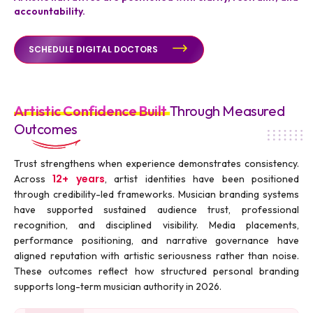
accountability.
SCHEDULE DIGITAL DOCTORS
Artistic Confidence Built
Through Measured
Outcomes
Trust strengthens when experience demonstrates consistency.
12+ years
Across
, artist identities have been positioned
through credibility-led frameworks. Musician branding systems
have supported sustained audience trust, professional
recognition, and disciplined visibility. Media placements,
performance positioning, and narrative governance have
aligned reputation with artistic seriousness rather than noise.
These outcomes reflect how structured personal branding
supports long-term musician authority in 2026.