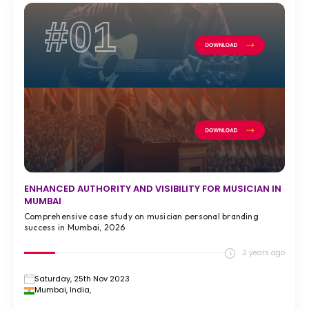
#01
ENHANCED AUTHORITY AND VISIBILITY FOR MUSICIAN IN
MUMBAI
Comprehensive case study on musician personal branding
success in Mumbai, 2026
2 years ago
Saturday, 25th Nov 2023
Mumbai, India,