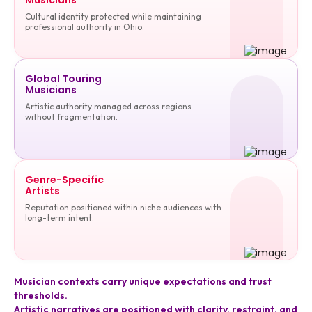
Cultural identity protected while maintaining
professional authority in Ohio.
Global Touring
Musicians
Artistic authority managed across regions
without fragmentation.
Genre-Specific
Artists
Reputation positioned within niche audiences with
long-term intent.
Musician contexts carry unique expectations and trust
thresholds.
Artistic narratives are positioned with clarity, restraint, and