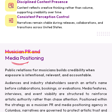
Disciplined Content Presence
Content reflects creative thinking rather than volume,
supporting credibility over time.
Consistent Perception Control
Narratives remain stable during releases, collaborations, and
transitions across United States.
Musician PR and
Media Positioning
Public relations for musicians builds credibility when
exposure is intentional, relevant, and accountable.
Audiences and industry stakeholders search an artist’s name
before collaborations, bookings, or evaluations. Media features,
interviews, and event visibility are structured to reinforce
artistic authority rather than chase attention. Positioned within
the strategy as a musician PR and media positioning agency in
Columbus, narratives are governed to protect artistic trust and