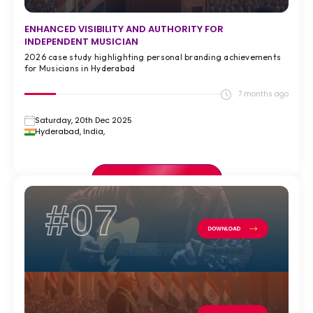
ENHANCED VISIBILITY AND AUTHORITY FOR
INDEPENDENT MUSICIAN
2026 case study highlighting personal branding achievements
for Musicians in Hyderabad
7 months ago
Saturday, 20th Dec 2025
Hyderabad, India,
VIEW FULL CASE STUDY >
#07