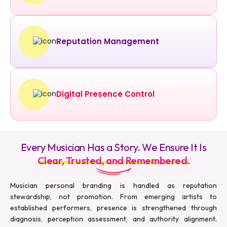
Reputation Management
Digital Presence Control
Every Musician Has a Story. We Ensure It Is
Clear, Trusted, and Remembered.
Musician personal branding is handled as reputation
stewardship, not promotion. From emerging artists to
established performers, presence is strengthened through
diagnosis, perception assessment, and authority alignment.