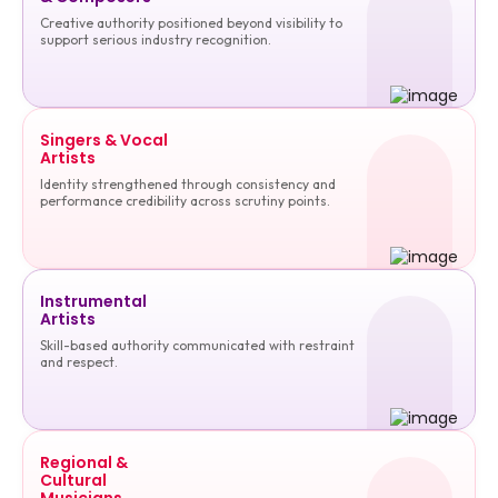
Creative authority positioned beyond visibility to
support serious industry recognition.
Singers & Vocal
Artists
Identity strengthened through consistency and
performance credibility across scrutiny points.
Instrumental
Artists
Skill-based authority communicated with restraint
and respect.
Regional &
Cultural
Musicians