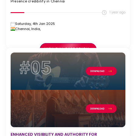
Presence credibility in Chennai
1 year ago
Saturday, 4th Jan 2025
Chennai, India,
VIEW FULL CASE STUDY >
#05
ENHANCED VISIBILITY AND AUTHORITY FOR