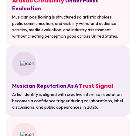
Artistic Credibility
Under Public
Evaluation
Musician positioning is structured so artistic choices,
public communication, and visibility withstand audience
scrutiny, media evaluation, and industry assessment
without creating perception gaps across United States.
Trust Signal
Musician Reputation As A
Artist identity is aligned with creative intent so reputation
becomes a confidence trigger during collaborations, label
discussions, and public appearances in 2026.