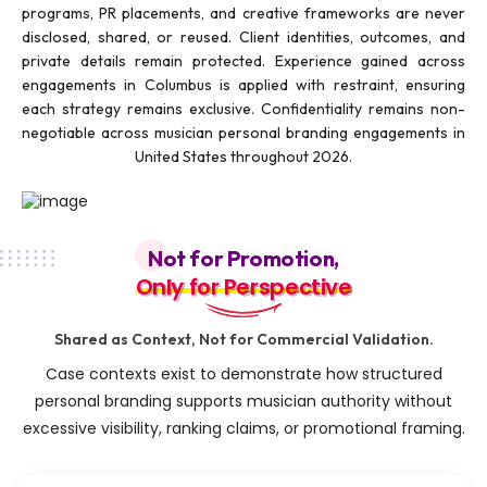
programs, PR placements, and creative frameworks are never
disclosed, shared, or reused. Client identities, outcomes, and
private details remain protected. Experience gained across
engagements in Columbus is applied with restraint, ensuring
each strategy remains exclusive. Confidentiality remains non-
negotiable across musician personal branding engagements in
United States throughout 2026.
Not for Promotion,
Only for Perspective
Only for Perspective
Shared as Context, Not for Commercial Validation.
Case contexts exist to demonstrate how structured
personal branding supports musician authority without
excessive visibility, ranking claims, or promotional framing.