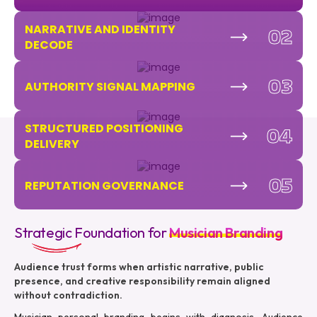
NARRATIVE AND IDENTITY
02
DECODE
03
AUTHORITY SIGNAL MAPPING
STRUCTURED POSITIONING
04
DELIVERY
05
REPUTATION GOVERNANCE
Strategic Foundation for
Musician Branding
Audience trust forms when artistic narrative, public
presence, and creative responsibility remain aligned
without contradiction.
Musician personal branding begins with diagnosis. Audience