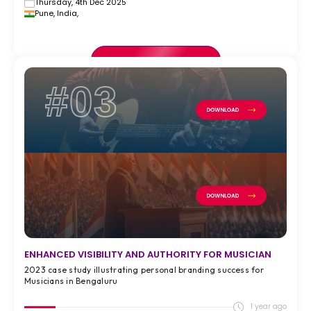
Thursday, 4th Dec 2025
Pune, India,
VIEW FULL CASE STUDY >
#03
ENHANCED VISIBILITY AND AUTHORITY FOR MUSICIAN
2023 case study illustrating personal branding success for
Musicians in Bengaluru
1 year ago