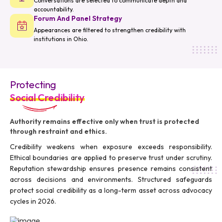
Conversations are selected to communicate depth and
accountability.
Forum And Panel Strategy
Appearances are filtered to strengthen credibility with
institutions in Ohio.
Protecting
Social Credibility
Authority remains effective only when trust is protected
through restraint and ethics.
Credibility weakens when exposure exceeds responsibility.
Ethical boundaries are applied to preserve trust under scrutiny.
Reputation stewardship ensures presence remains consistent
across decisions and environments. Structured safeguards
protect social credibility as a long-term asset across advocacy
cycles in 2026.