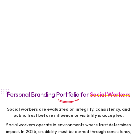
Personal Branding Portfolio for
Social Workers
Social workers are evaluated on integrity, consistency, and
public trust before influence or visibility is accepted.
Social workers operate in environments where trust determines
impact. In 2026, credibility must be earned through consistency,