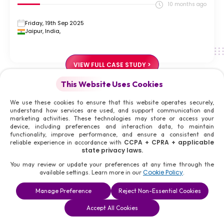
10 months ago
Friday, 19th Sep 2025
Jaipur, India,
VIEW FULL CASE STUDY >
This Website Uses Cookies
Social Credibility
Build
Social Credibility
We use these cookies to ensure that this website operates securely,
understand how services are used, and support communication and
Personal branding for social workers grounded in trust,
marketing activities. These technologies may store or access your
ethics, and long-term responsibility.
device, including preferences and interaction data, to maintain
functionality, improve performance, and ensure a consistent and
Reputation shapes access to partnerships, funding, and policy
CCPA + CPRA + applicable
reliable experience in accordance with
state privacy laws.
influence. Digital Doctors design personal branding systems that
safeguard credibility, strengthen authority, and support
You may review or update your preferences at any time through the
Cookie Policy
available settings. Learn more in our
.
responsible advocacy with discretion and measured outcomes
across regions connected to Ohio.
Manage Preference
Reject Non-Essential Cookies
Accept All Cookies
START MY PERSONAL BRANDING