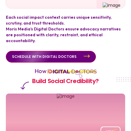
Each social impact context carries unique sensitivity,
scrutiny, and trust thresholds.
Moris Media’s Digital Doctors ensure advocacy narratives
are positioned with clarity, restraint, and ethical
accountability.
SCHEDULE WITH DIGITAL DOCTORS
How
Build Social Credibility?