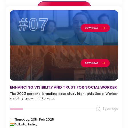
VIEW FULL CASE STUDY >
#07
ENHANCING VISIBILITY AND TRUST FOR SOCIAL WORKER
The 2023 personal branding case study highlights Social Worker
visibility growth in Kolkata.
1 year ago
Thursday, 20th Feb 2025
Kolkata, India,