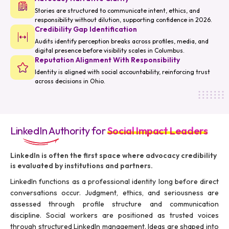
Stories are structured to communicate intent, ethics, and
responsibility without dilution, supporting confidence in 2026.
Credibility Gap Identification
Audits identify perception breaks across profiles, media, and
digital presence before visibility scales in Columbus.
Reputation Alignment With Responsibility
Identity is aligned with social accountability, reinforcing trust
across decisions in Ohio.
LinkedIn Authority for
Social Impact Leaders
LinkedIn is often the first space where advocacy credibility
is evaluated by institutions and partners.
LinkedIn functions as a professional identity long before direct
conversations occur. Judgment, ethics, and seriousness are
assessed through profile structure and communication
discipline. Social workers are positioned as trusted voices
through structured LinkedIn management. Ideas are shaped into