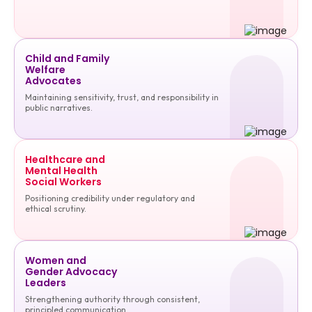
Child and Family
Welfare
Advocates
Maintaining sensitivity, trust, and responsibility in
public narratives.
Healthcare and
Mental Health
Social Workers
Positioning credibility under regulatory and
ethical scrutiny.
Women and
Gender Advocacy
Leaders
Strengthening authority through consistent,
principled communication.