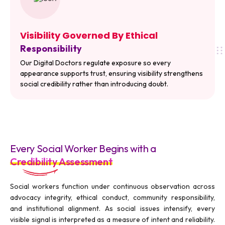
Visibility Governed By Ethical
Responsibility
Our Digital Doctors regulate exposure so every
appearance supports trust, ensuring visibility strengthens
social credibility rather than introducing doubt.
Every Social Worker Begins with a
Credibility Assessment
Social workers function under continuous observation across
advocacy integrity, ethical conduct, community responsibility,
and institutional alignment. As social issues intensify, every
visible signal is interpreted as a measure of intent and reliability.