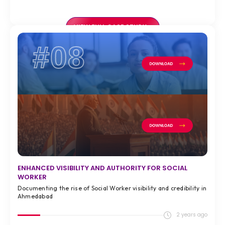
VIEW FULL CASE STUDY >
#08
ENHANCED VISIBILITY AND AUTHORITY FOR SOCIAL
WORKER
Documenting the rise of Social Worker visibility and credibility in
Ahmedabad
2 years ago