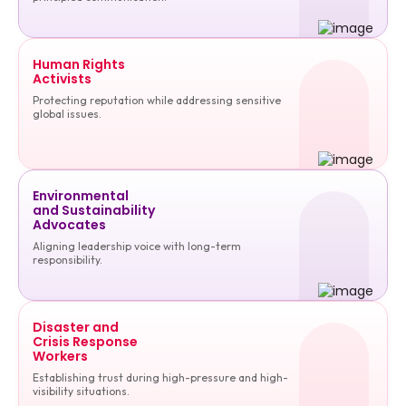
Human Rights
Activists
Protecting reputation while addressing sensitive
global issues.
Environmental
and Sustainability
Advocates
Aligning leadership voice with long-term
responsibility.
Disaster and
Crisis Response
Workers
Establishing trust during high-pressure and high-
visibility situations.