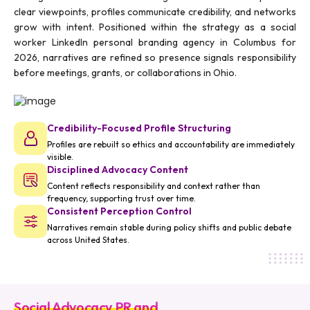
clear viewpoints, profiles communicate credibility, and networks
grow with intent. Positioned within the strategy as a social
worker LinkedIn personal branding agency in Columbus for
2026, narratives are refined so presence signals responsibility
before meetings, grants, or collaborations in Ohio.
Credibility-Focused Profile Structuring
Profiles are rebuilt so ethics and accountability are immediately
visible.
Disciplined Advocacy Content
Content reflects responsibility and context rather than
frequency, supporting trust over time.
Consistent Perception Control
Narratives remain stable during policy shifts and public debate
across United States.
Social Advocacy PR and