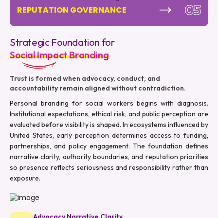
05
REPUTATION GOVERNANCE
Strategic Foundation for
Social Impact Branding
Trust is formed when advocacy, conduct, and
accountability remain aligned without contradiction.
Personal branding for social workers begins with diagnosis.
Institutional expectations, ethical risk, and public perception are
evaluated before visibility is shaped. In ecosystems influenced by
United States, early perception determines access to funding,
partnerships, and policy engagement. The foundation defines
narrative clarity, authority boundaries, and reputation priorities
so presence reflects seriousness and responsibility rather than
exposure.
Advocacy Narrative Clarity