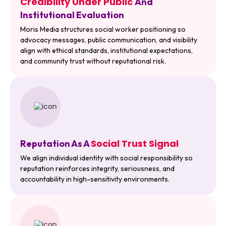
Credibility Under Public
And
Institutional Evaluation
Moris Media structures social worker positioning so
advocacy messages, public communication, and visibility
align with ethical standards, institutional expectations,
and community trust without reputational risk.
Social Trust Signal
Reputation As A
We align individual identity with social responsibility so
reputation reinforces integrity, seriousness, and
accountability in high-sensitivity environments.