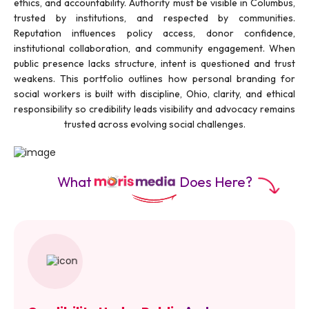
ethics, and accountability. Authority must be visible in Columbus,
trusted by institutions, and respected by communities.
Reputation influences policy access, donor confidence,
institutional collaboration, and community engagement. When
public presence lacks structure, intent is questioned and trust
weakens. This portfolio outlines how personal branding for
social workers is built with discipline, Ohio, clarity, and ethical
responsibility so credibility leads visibility and advocacy remains
trusted across evolving social challenges.
What
Does Here?