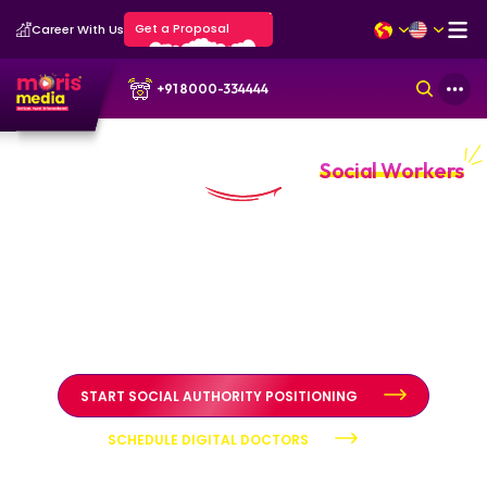
Get a Proposal
Career With Us
+91 8000-334444
Personal Branding Portfolio for
Social Workers
Public trust built through clarity and ethical authority
Personal branding systems designed to position social
workers as credible advocates through structured
diagnosis, authority positioning, and reputation
stewardship.
START SOCIAL AUTHORITY POSITIONING
SCHEDULE DIGITAL DOCTORS