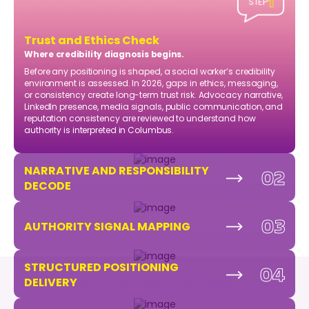
1
STEP
Trust and Ethics Check
Where credibility diagnosis begins.
Before any positioning is shaped, a social worker’s credibility
environment is assessed. In 2026, gaps in ethics, messaging,
or consistency create long-term trust risk. Advocacy narrative,
LinkedIn presence, media signals, public communication, and
reputation consistency are reviewed to understand how
authority is interpreted in Columbus.
NARRATIVE AND RESPONSIBILITY
02
DECODE
03
AUTHORITY SIGNAL MAPPING
STRUCTURED POSITIONING
04
DELIVERY