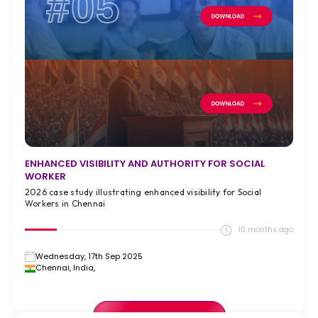
#05
ENHANCED VISIBILITY AND AUTHORITY FOR SOCIAL
WORKER
2026 case study illustrating enhanced visibility for Social
Workers in Chennai
10 months ago
Wednesday, 17th Sep 2025
Chennai, India,
VIEW FULL CASE STUDY >