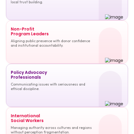
local trust building.
Non-Profit
Program Leaders
Aligning public presence with donor confidence
and institutional accountability.
Policy Advocacy
Professionals
Communicating issues with seriousness and
ethical discipline.
International
Social Workers
Managing authority across cultures and regions
without perception fragmentation.