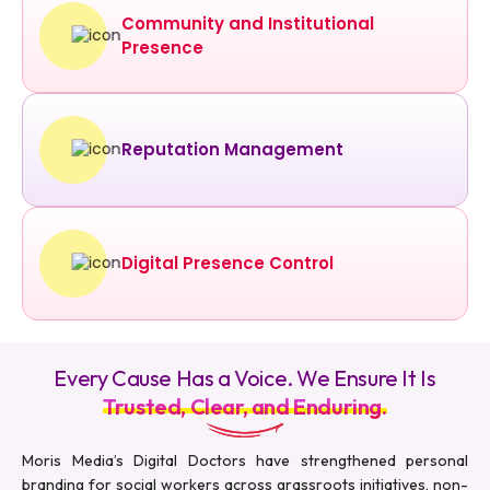
Community and Institutional
Presence
Reputation Management
Digital Presence Control
Every Cause Has a Voice. We Ensure It Is
Trusted, Clear, and Enduring.
Moris Media’s Digital Doctors have strengthened personal
branding for social workers across grassroots initiatives, non-