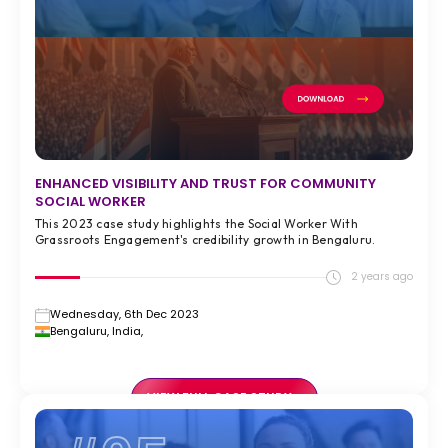
ENHANCED VISIBILITY AND TRUST FOR COMMUNITY
SOCIAL WORKER
This 2023 case study highlights the Social Worker With
Grassroots Engagement's credibility growth in Bengaluru.
2 years ago
Wednesday, 6th Dec 2023
Bengaluru, India,
VIEW FULL CASE STUDY >