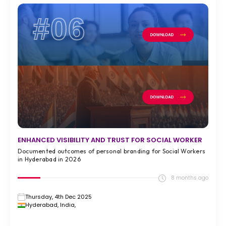
#06
ENHANCED VISIBILITY AND TRUST FOR SOCIAL WORKER
Documented outcomes of personal branding for Social Workers
in Hyderabad in 2026
8 months ago
Thursday, 4th Dec 2025
Hyderabad, India,