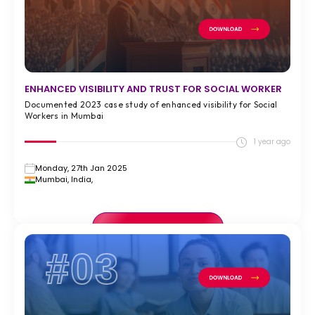
ENHANCED VISIBILITY AND TRUST FOR SOCIAL WORKER
Documented 2023 case study of enhanced visibility for Social
Workers in Mumbai
1 year ago
Monday, 27th Jan 2025
Mumbai, India,
VIEW FULL CASE STUDY >
#03