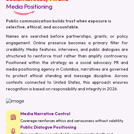
Media Positioning
Public communication builds trust when exposure is
selective, ethical, and accountable.
Names are searched before partnerships, grants, or policy
engagement. Online presence becomes a primary filter for
credibility. Media features, interviews, and public dialogues are
structured to reinforce trust rather than amplify controversy.
Positioned within the strategy as a social advocacy PR and
media positioning agency in Columbus, narratives are governed
to protect ethical standing and message discipline. Across
contexts connected to United States, this approach ensures
recognition is based on responsibility and integrity in 2026.
Media Narrative Control
Coverage reinforces ethics and seriousness without volatility.
Public Dialogue Positioning