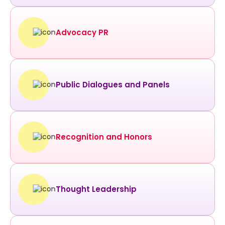
Advocacy PR
Public Dialogues and Panels
Recognition and Honors
Thought Leadership