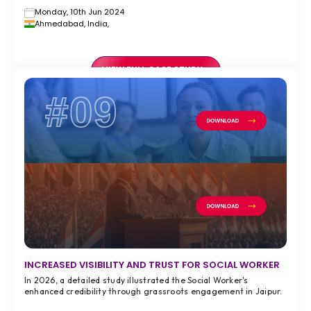
Monday, 10th Jun 2024
Ahmedabad, India,
VIEW FULL CASE STUDY >
#09
INCREASED VISIBILITY AND TRUST FOR SOCIAL WORKER
In 2026, a detailed study illustrated the Social Worker's
enhanced credibility through grassroots engagement in Jaipur.