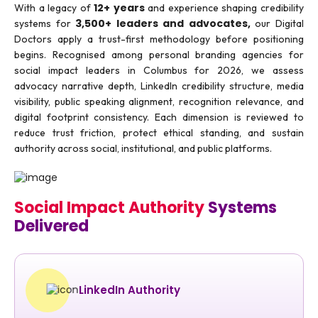
12+ years
With a legacy of
and experience shaping credibility
3,500+ leaders and advocates,
systems for
our Digital
Doctors apply a trust-first methodology before positioning
begins. Recognised among personal branding agencies for
social impact leaders in Columbus for 2026, we assess
advocacy narrative depth, LinkedIn credibility structure, media
visibility, public speaking alignment, recognition relevance, and
digital footprint consistency. Each dimension is reviewed to
reduce trust friction, protect ethical standing, and sustain
authority across social, institutional, and public platforms.
Social Impact Authority
Systems
Delivered
LinkedIn Authority