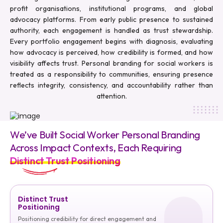
profit organisations, institutional programs, and global
advocacy platforms. From early public presence to sustained
authority, each engagement is handled as trust stewardship.
Every portfolio engagement begins with diagnosis, evaluating
how advocacy is perceived, how credibility is formed, and how
visibility affects trust. Personal branding for social workers is
treated as a responsibility to communities, ensuring presence
reflects integrity, consistency, and accountability rather than
attention.
We’ve Built Social Worker Personal Branding
Across Impact Contexts, Each Requiring
Distinct Trust Positioning
Distinct Trust
Positioning
Positioning credibility for direct engagement and