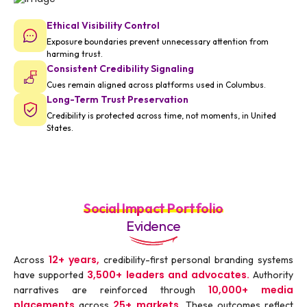
Ethical Visibility Control
Exposure boundaries prevent unnecessary attention from
harming trust.
Consistent Credibility Signaling
Cues remain aligned across platforms used in Columbus.
Long-Term Trust Preservation
Credibility is protected across time, not moments, in United
States.
Social Impact Portfolio
Evidence
12+ years,
Across
credibility-first personal branding systems
3,500+ leaders and advocates.
have supported
Authority
10,000+ media
narratives are reinforced through
placements
25+ markets.
across
These outcomes reflect