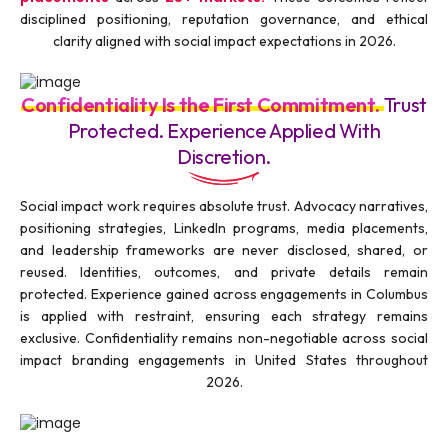
disciplined positioning, reputation governance, and ethical
clarity aligned with social impact expectations in 2026.
Confidentiality Is the First Commitment.
Trust
Protected. Experience Applied With
Discretion.
Social impact work requires absolute trust. Advocacy narratives,
positioning strategies, LinkedIn programs, media placements,
and leadership frameworks are never disclosed, shared, or
reused. Identities, outcomes, and private details remain
protected. Experience gained across engagements in Columbus
is applied with restraint, ensuring each strategy remains
exclusive. Confidentiality remains non-negotiable across social
impact branding engagements in United States throughout
2026.