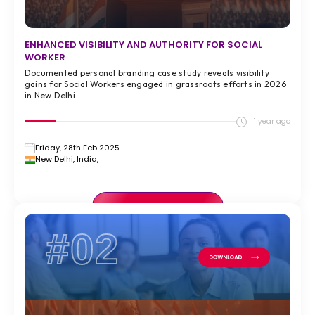
ENHANCED VISIBILITY AND AUTHORITY FOR SOCIAL
WORKER
Documented personal branding case study reveals visibility
gains for Social Workers engaged in grassroots efforts in 2026
in New Delhi.
1 year ago
Friday, 28th Feb 2025
New Delhi, India,
VIEW FULL CASE STUDY >
#02