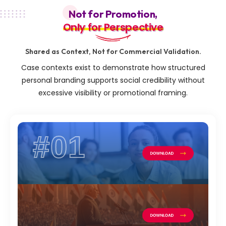
Not for Promotion,
Only for Perspective
Only for Perspective
Shared as Context, Not for Commercial Validation.
Case contexts exist to demonstrate how structured
personal branding supports social credibility without
excessive visibility or promotional framing.
#01