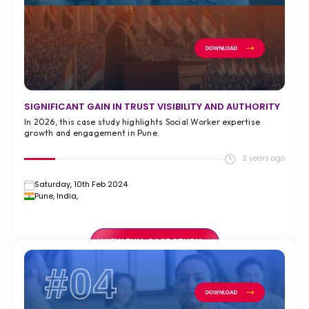
SIGNIFICANT GAIN IN TRUST VISIBILITY AND AUTHORITY
In 2026, this case study highlights Social Worker expertise
growth and engagement in Pune.
2 years ago
Saturday, 10th Feb 2024
Pune, India,
VIEW FULL CASE STUDY >
#04