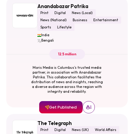
Anandabazar Patrika
Print
Digital
News (Local)
News (National)
Business
Entertainment
Sports
Lifestyle
India
Bengali
12.5 million
Moris Media is Columbus’s trusted media
partner, in association with Anandabazar
Patrika. This collaboration facilitates the
distribution of news and insights, reaching
a diverse audience across the region with
integrity and reliability.
Get Published
The Telegraph
Print
Digital
News (UK)
World Affairs