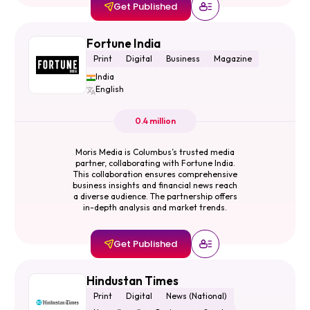
Get Published
Fortune India
Print
Digital
Business
Magazine
India
English
0.4 million
Moris Media is Columbus’s trusted media
partner, collaborating with Fortune India.
This collaboration ensures comprehensive
business insights and financial news reach
a diverse audience. The partnership offers
in-depth analysis and market trends.
Get Published
Hindustan Times
Print
Digital
News (National)