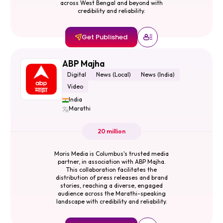
across West Bengal and beyond with
credibility and reliability.
Get Published
ABP Majha
Digital
News (Local)
News (India)
Video
India
Marathi
20 million
Moris Media is Columbus's trusted media
partner, in association with ABP Majha.
This collaboration facilitates the
distribution of press releases and brand
stories, reaching a diverse, engaged
audience across the Marathi-speaking
landscape with credibility and reliability.