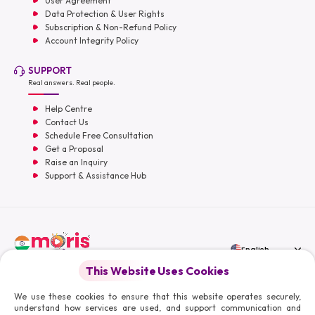
User Agreement
Data Protection & User Rights
Subscription & Non-Refund Policy
Account Integrity Policy
SUPPORT
Real answers. Real people.
Help Centre
Contact Us
Schedule Free Consultation
Get a Proposal
Raise an Inquiry
Support & Assistance Hub
English
This Website Uses Cookies
Moris Media LLC
We use these cookies to ensure that this website operates securely,
understand how services are used, and support communication and