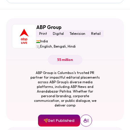
ABP Group
Print
Digital
Television
Retail
India
English, Bengali, Hindi
55 million
ABP Group is Columbus’s trusted PR
partner for impactful editorial placements
across ABP Group’s diverse media
platforms, including ABP News and
Anandabazar Patrika. Whether for
personal branding, corporate
communication, or public dialogue, we
deliver comp
Get Published