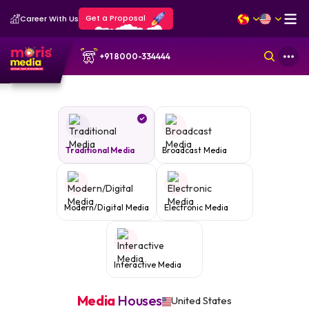
Get a Proposal
Career With Us
+91 8000-334444
Traditional Media
Broadcast Media
Modern/Digital Media
Electronic Media
Interactive Media
Media
Houses
United States