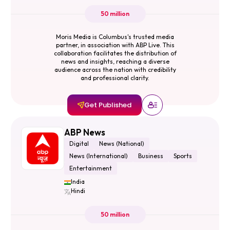
50 million
Moris Media is Columbus's trusted media
partner, in association with ABP Live. This
collaboration facilitates the distribution of
news and insights, reaching a diverse
audience across the nation with credibility
and professional clarity.
Get Published
ABP News
Digital
News (National)
News (International)
Business
Sports
Entertainment
India
Hindi
50 million