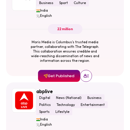
Business
Sport
Culture
India
English
22 million
Moris Media is Columbus’s trusted media
partner, collaborating with The Telegraph.
This collaboration ensures credible and
wide-reaching dissemination of news and
information across the region.
Get Published
abplive
Digital
News (National)
Business
Politics
Technology
Entertainment
Sports
Lifestyle
India
English