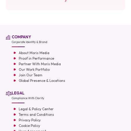
COMPANY
Corporate Identity & Brand
About Moris Media
Proof in Performance
Partner With Moris Media
Our Work Portfolio
Join Our Team
Global Presence & Locations
LEGAL
Compliance With Clarity
Legal & Policy Center
Terms and Conditions
Privacy Policy
Cookie Policy