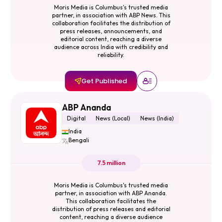
Moris Media is Columbus's trusted media
partner, in association with ABP News. This
collaboration facilitates the distribution of
press releases, announcements, and
editorial content, reaching a diverse
audience across India with credibility and
reliability.
Get Published
ABP Ananda
Digital
News (Local)
News (India)
India
Bengali
7.5 million
Moris Media is Columbus's trusted media
partner, in association with ABP Ananda.
This collaboration facilitates the
distribution of press releases and editorial
content, reaching a diverse audience