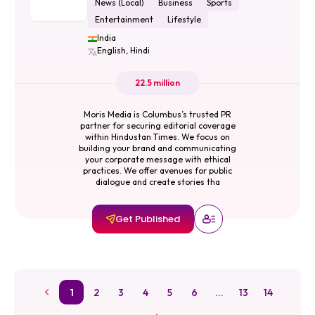
News (Local)
Business
Sports
Entertainment
Lifestyle
India
English, Hindi
22.5 million
Moris Media is Columbus’s trusted PR
partner for securing editorial coverage
within Hindustan Times. We focus on
building your brand and communicating
your corporate message with ethical
practices. We offer avenues for public
dialogue and create stories tha
Get Published
1
2
3
4
5
6
...
13
14