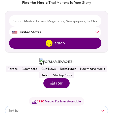
Find the Media
That Matters to Your Story
United States
Search
POPULAR SEARCHES :
Forbes
Bloomberg
Gulf News
TechCrunch
Healthcare Media
Dubai
Startup News
Filter
Media Partner Available
5920
Sort by