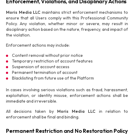
Enforcement, Violations, and Disciplinary Actions
Moris Media LLC
maintains strict enforcement mechanisms to
ensure that all Users comply with this Professional Community
Policy. Any violation, whether minor or severe, may result in
disciplinary action based on the nature, frequency, and impact of
the violation.
Enforcement actions may include:
Content removal without prior notice
Temporary restriction of account features
Suspension of account access
Permanent termination of account
Blacklisting from future use of the Platform
In cases involving serious violations such as fraud, harassment,
exploitation, or identity misuse, enforcement actions shall be
immediate and irreversible.
All decisions taken by
Moris Media LLC
in relation to
enforcement shall be final and binding.
Permanent Restriction and No Restoration Policy