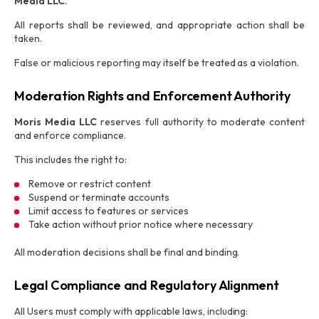
Media LLC
.
All reports shall be reviewed, and appropriate action shall be
taken.
False or malicious reporting may itself be treated as a violation.
Moderation Rights and Enforcement Authority
Moris Media LLC
reserves full authority to moderate content
and enforce compliance.
This includes the right to:
Remove or restrict content
Suspend or terminate accounts
Limit access to features or services
Take action without prior notice where necessary
All moderation decisions shall be final and binding.
Legal Compliance and Regulatory Alignment
All Users must comply with applicable laws, including: