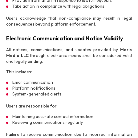
Provide information in response to lawful requests
Take action in compliance with legal obligations
Users acknowledge that non-compliance may result in legal
consequences beyond platform enforcement.
Electronic Communication and Notice Validity
All notices, communications, and updates provided by
Moris
Media LLC
through electronic means shall be considered valid
and legally binding.
This includes:
Email communication
Platform notifications
System-generated alerts
Users are responsible for:
Maintaining accurate contact information
Reviewing communications regularly
Failure to receive communication due to incorrect information