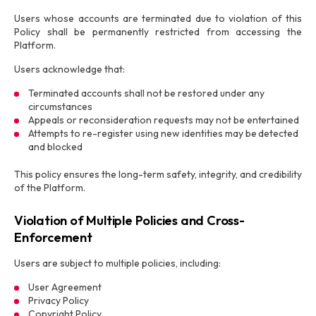
Users whose accounts are terminated due to violation of this
Policy shall be permanently restricted from accessing the
Platform.
Users acknowledge that:
Terminated accounts shall not be restored under any
circumstances
Appeals or reconsideration requests may not be entertained
Attempts to re-register using new identities may be detected
and blocked
This policy ensures the long-term safety, integrity, and credibility
of the Platform.
Violation of Multiple Policies and Cross-
Enforcement
Users are subject to multiple policies, including:
User Agreement
Privacy Policy
Copyright Policy