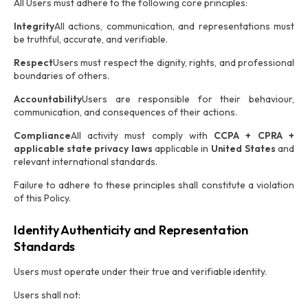
All Users must adhere to the following core principles:
Integrity
All actions, communication, and representations must
be truthful, accurate, and verifiable.
Respect
Users must respect the dignity, rights, and professional
boundaries of others.
Accountability
Users are responsible for their behaviour,
communication, and consequences of their actions.
Compliance
All activity must comply with
CCPA + CPRA +
applicable state privacy laws
applicable in
United States
and
relevant international standards.
Failure to adhere to these principles shall constitute a violation
of this Policy.
Identity Authenticity and Representation
Standards
Users must operate under their true and verifiable identity.
Users shall not: