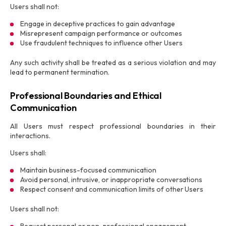
Users shall not:
Engage in deceptive practices to gain advantage
Misrepresent campaign performance or outcomes
Use fraudulent techniques to influence other Users
Any such activity shall be treated as a serious violation and may
lead to permanent termination.
Professional Boundaries and Ethical
Communication
All Users must respect professional boundaries in their
interactions.
Users shall:
Maintain business-focused communication
Avoid personal, intrusive, or inappropriate conversations
Respect consent and communication limits of other Users
Users shall not: