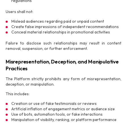
regulations
Users shall not:
Mislead audiences regarding paid or unpaid content
Create false impressions of independent recommendations
Conceal material relationships in promotional activities
Failure to disclose such relationships may result in content
removal, suspension, or further enforcement.
Misrepresentation, Deception, and Manipulative
Practices
The Platform strictly prohibits any form of misrepresentation,
deception, or manipulation.
This includes:
Creation or use of fake testimonials or reviews
Artificial inflation of engagement metrics or audience size
Use of bots, automation tools, or fake interactions
Manipulation of visibility, ranking, or platform performance