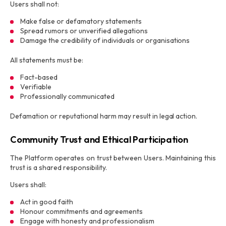
Users shall not:
Make false or defamatory statements
Spread rumors or unverified allegations
Damage the credibility of individuals or organisations
All statements must be:
Fact-based
Verifiable
Professionally communicated
Defamation or reputational harm may result in legal action.
Community Trust and Ethical Participation
The Platform operates on trust between Users. Maintaining this
trust is a shared responsibility.
Users shall:
Act in good faith
Honour commitments and agreements
Engage with honesty and professionalism