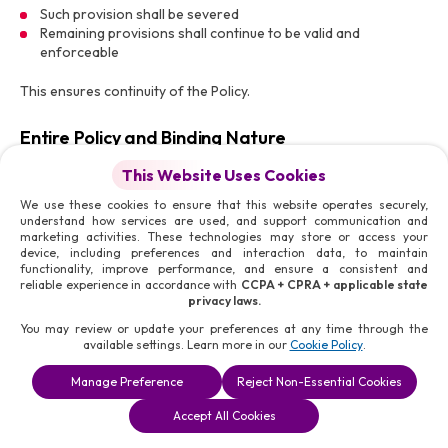
Such provision shall be severed
Remaining provisions shall continue to be valid and
enforceable
This ensures continuity of the Policy.
Entire Policy and Binding Nature
This Professional Community Policy, together with associated
This Website Uses Cookies
policies, constitutes the complete framework governing user
We use these cookies to ensure that this website operates securely,
conduct and community standards on the Platform.
understand how services are used, and support communication and
marketing activities. These technologies may store or access your
Users acknowledge that:
device, including preferences and interaction data, to maintain
functionality, improve performance, and ensure a consistent and
No external communication overrides this Policy
reliable experience in accordance with
CCPA + CPRA + applicable state
All provisions are binding and enforceable
privacy laws.
You may review or update your preferences at any time through the
available settings. Learn more in our
Cookie Policy
.
Contact for Complaints and Reporting
Manage Preference
Reject Non-Essential Cookies
For reporting violations, raising concerns, or submitting
complaints, Users may contact:
Accept All Cookies
Email:
legal@morismedia.com
Phone:
+1 (321) 448-