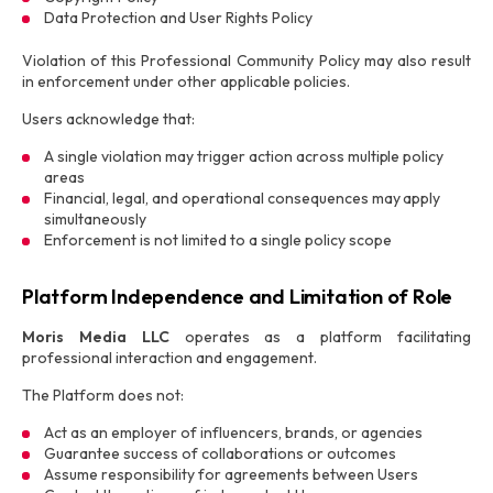
Data Protection and User Rights Policy
Violation of this Professional Community Policy may also result
in enforcement under other applicable policies.
Users acknowledge that:
A single violation may trigger action across multiple policy
areas
Financial, legal, and operational consequences may apply
simultaneously
Enforcement is not limited to a single policy scope
Platform Independence and Limitation of Role
Moris Media LLC
operates as a platform facilitating
professional interaction and engagement.
The Platform does not:
Act as an employer of influencers, brands, or agencies
Guarantee success of collaborations or outcomes
Assume responsibility for agreements between Users