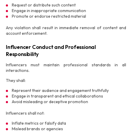
Request or distribute such content
Engage in inappropriate communication
Promote or endorse restricted material
Any violation shall result in immediate removal of content and
account enforcement.
Influencer Conduct and Professional
Responsibility
Influencers must maintain professional standards in all
interactions.
They shall:
Represent their audience and engagement truthfully
Engage in transparent and ethical collaborations
Avoid misleading or deceptive promotion
Influencers shall not:
Inflate metrics or falsify data
Mislead brands or agencies