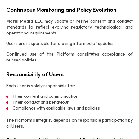
Continuous Monitoring and Policy Evolution
Moris Media LLC
may update or refine content and conduct
standards to reflect evolving regulatory, technological, and
operational requirements.
Users are responsible for staying informed of updates.
Continued use of the Platform constitutes acceptance of
revised policies.
Responsibility of Users
Each User is solely responsible for:
Their content and communication
Their conduct and behaviour
Compliance with applicable laws and policies
The Platform’s integrity depends on responsible participation by
all Users.