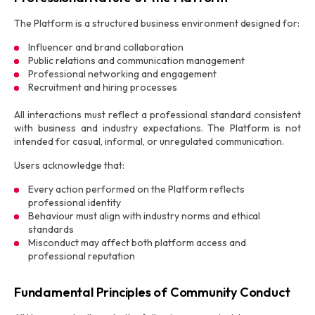
The Platform is a structured business environment designed for:
Influencer and brand collaboration
Public relations and communication management
Professional networking and engagement
Recruitment and hiring processes
All interactions must reflect a professional standard consistent
with business and industry expectations. The Platform is not
intended for casual, informal, or unregulated communication.
Users acknowledge that:
Every action performed on the Platform reflects
professional identity
Behaviour must align with industry norms and ethical
standards
Misconduct may affect both platform access and
professional reputation
Fundamental Principles of Community Conduct