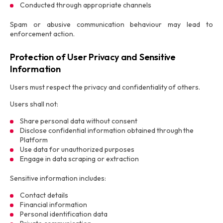
Conducted through appropriate channels
Spam or abusive communication behaviour may lead to
enforcement action.
Protection of User Privacy and Sensitive
Information
Users must respect the privacy and confidentiality of others.
Users shall not:
Share personal data without consent
Disclose confidential information obtained through the
Platform
Use data for unauthorized purposes
Engage in data scraping or extraction
Sensitive information includes:
Contact details
Financial information
Personal identification data