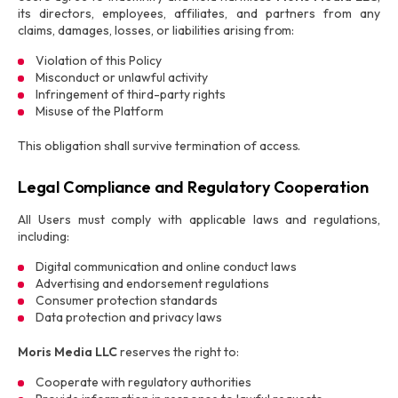
its directors, employees, affiliates, and partners from any
claims, damages, losses, or liabilities arising from:
Violation of this Policy
Misconduct or unlawful activity
Infringement of third-party rights
Misuse of the Platform
This obligation shall survive termination of access.
Legal Compliance and Regulatory Cooperation
All Users must comply with applicable laws and regulations,
including:
Digital communication and online conduct laws
Advertising and endorsement regulations
Consumer protection standards
Data protection and privacy laws
Moris Media LLC
reserves the right to:
Cooperate with regulatory authorities