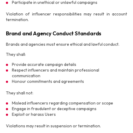
Participate in unethical or unlawful campaigns
Violation of influencer responsibilities may result in account
termination.
Brand and Agency Conduct Standards
Brands and agencies must ensure ethical and lawful conduct.
They shall:
Provide accurate campaign details
Respect influencers and maintain professional
communication
Honour commitments and agreements
They shall not:
Mislead influencers regarding compensation or scope
Engage in fraudulent or deceptive campaigns
Exploit or harass Users
Violations may result in suspension or termination.