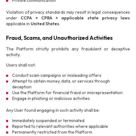
Private communication
Violation of privacy standards may result in legal consequences
under
CCPA + CPRA + applicable state privacy laws
applicable in
United States
.
Fraud, Scams, and Unauthorized Activities
The Platform strictly prohibits any fraudulent or deceptive
activity.
Users shall not:
Conduct scam campaigns or misleading offers
Attempt to obtain money, data, or services through
deception
Use the Platform for financial fraud or misrepresentation
Engage in phishing or malicious activities
Any User found engaging in such activity shall be:
Immediately suspended or terminated
Reported to relevant authorities where applicable
Permanently restricted from the Platform