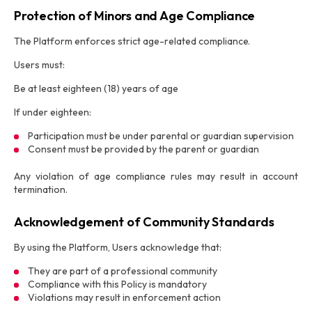
Protection of Minors and Age Compliance
The Platform enforces strict age-related compliance.
Users must:
Be at least eighteen (18) years of age
If under eighteen:
Participation must be under parental or guardian supervision
Consent must be provided by the parent or guardian
Any violation of age compliance rules may result in account
termination.
Acknowledgement of Community Standards
By using the Platform, Users acknowledge that:
They are part of a professional community
Compliance with this Policy is mandatory
Violations may result in enforcement action