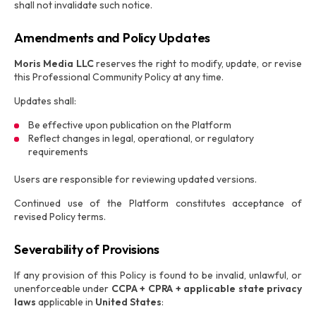
shall not invalidate such notice.
Amendments and Policy Updates
Moris Media LLC
reserves the right to modify, update, or revise
this Professional Community Policy at any time.
Updates shall:
Be effective upon publication on the Platform
Reflect changes in legal, operational, or regulatory
requirements
Users are responsible for reviewing updated versions.
Continued use of the Platform constitutes acceptance of
revised Policy terms.
Severability of Provisions
If any provision of this Policy is found to be invalid, unlawful, or
unenforceable under
CCPA + CPRA + applicable state privacy
laws
applicable in
United States
: