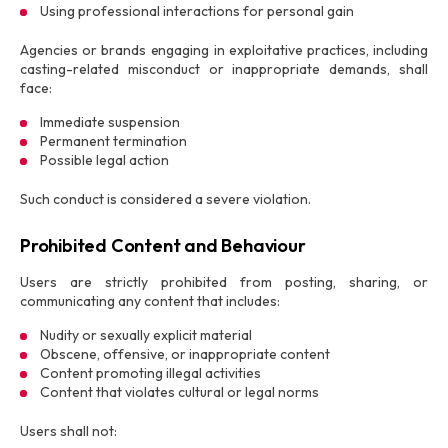
Using professional interactions for personal gain
Agencies or brands engaging in exploitative practices, including
casting-related misconduct or inappropriate demands, shall
face:
Immediate suspension
Permanent termination
Possible legal action
Such conduct is considered a severe violation.
Prohibited Content and Behaviour
Users are strictly prohibited from posting, sharing, or
communicating any content that includes:
Nudity or sexually explicit material
Obscene, offensive, or inappropriate content
Content promoting illegal activities
Content that violates cultural or legal norms
Users shall not: