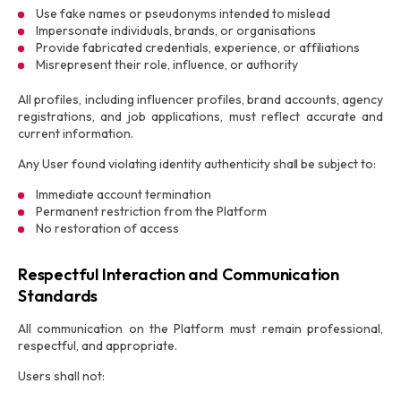
Use fake names or pseudonyms intended to mislead
Impersonate individuals, brands, or organisations
Provide fabricated credentials, experience, or affiliations
Misrepresent their role, influence, or authority
All profiles, including influencer profiles, brand accounts, agency
registrations, and job applications, must reflect accurate and
current information.
Any User found violating identity authenticity shall be subject to:
Immediate account termination
Permanent restriction from the Platform
No restoration of access
Respectful Interaction and Communication
Standards
All communication on the Platform must remain professional,
respectful, and appropriate.
Users shall not: