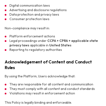
Digital communication laws
Advertising and disclosure regulations
Data protection and privacy laws
Consumer protection laws
Non-compliance may result in:
Platform enforcement actions
Legal proceedings under
CCPA + CPRA + applicable state
privacy laws
applicable in
United States
Reporting to regulatory authorities
Acknowledgement of Content and Conduct
Rules
By using the Platform, Users acknowledge that:
They are responsible for all content and communication
They must comply with all content and conduct standards
Violations may result in enforcement action
This Policy is legally binding and enforceable.