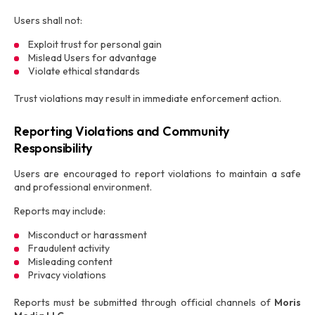
Users shall not:
Exploit trust for personal gain
Mislead Users for advantage
Violate ethical standards
Trust violations may result in immediate enforcement action.
Reporting Violations and Community
Responsibility
Users are encouraged to report violations to maintain a safe
and professional environment.
Reports may include:
Misconduct or harassment
Fraudulent activity
Misleading content
Privacy violations
Reports must be submitted through official channels of
Moris