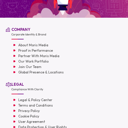
COMPANY
Corporate Identity & Brand
About Moris Media
Proof in Performance
Partner With Moris Media
Our Work Portfolio
Join Our Team
Global Presence & Locations
LEGAL
Compliance With Clarity
Legal & Policy Center
Terms and Conditions
Privacy Policy
Cookie Policy
User Agreement
Data Protection & User Rights