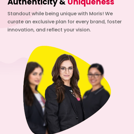
Authenticity &
Uniqueness
Standout while being unique with Moris! We
curate an exclusive plan for every brand, foster
innovation, and reflect your vision.