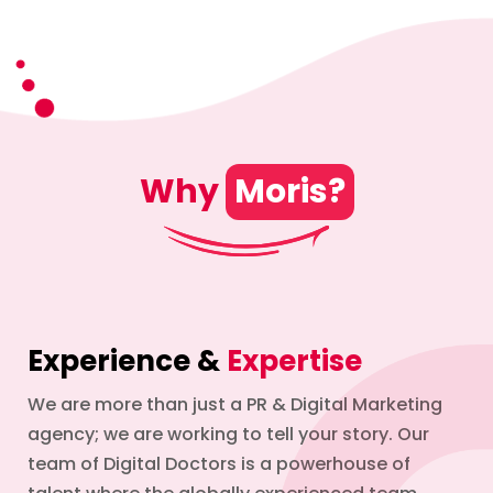
Why
Moris?
Experience &
Expertise
We are more than just a PR & Digital Marketing
agency; we are working to tell your story. Our
team of Digital Doctors is a powerhouse of