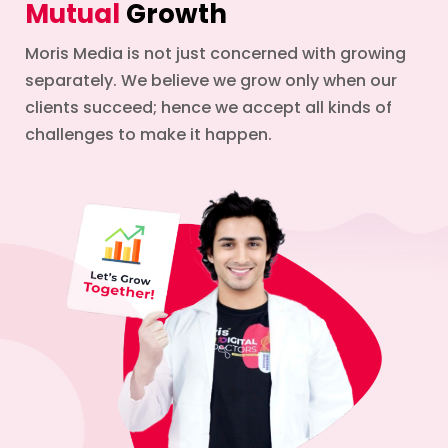
Mutual
Growth
Moris Media is not just concerned with growing
separately. We believe we grow only when our
clients succeed; hence we accept all kinds of
challenges to make it happen.