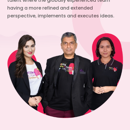
talent where the globally experienced team
having a more refined and extended
perspective, implements and executes ideas.