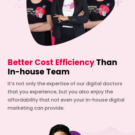
Better Cost Efficiency
Than
In-house Team
It’s not only the expertise of our digital doctors
that you experience, but you also enjoy the
affordability that not even your in-house digital
marketing can provide.