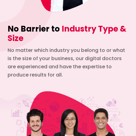
No Barrier to
Industry Type &
Size
No matter which industry you belong to or what
is the size of your business, our digital doctors
are experienced and have the expertise to
produce results for all.