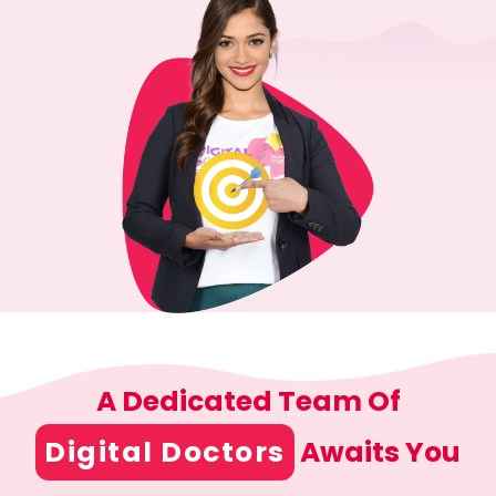
A Dedicated Team Of
Digital Doctors
Awaits You