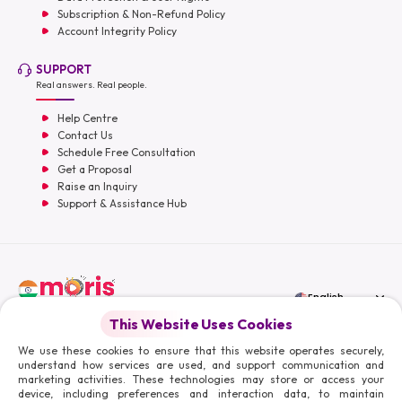
Subscription & Non-Refund Policy
Account Integrity Policy
SUPPORT
Real answers. Real people.
Help Centre
Contact Us
Schedule Free Consultation
Get a Proposal
Raise an Inquiry
Support & Assistance Hub
English
This Website Uses Cookies
Moris Media LLC
We use these cookies to ensure that this website operates securely,
understand how services are used, and support communication and
marketing activities. These technologies may store or access your
device, including preferences and interaction data, to maintain