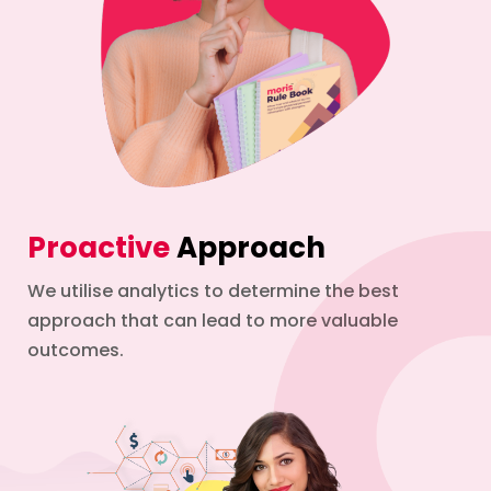
Proactive
Approach
We utilise analytics to determine the best
approach that can lead to more valuable
outcomes.