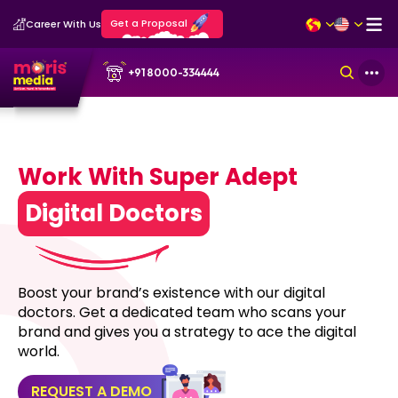
Get a Proposal
Career With Us
+91 8000-334444
Work With Super Adept
Digital Doctors
Boost your brand’s existence with our digital
doctors. Get a dedicated team who scans your
brand and gives you a strategy to ace the digital
world.
REQUEST A DEMO