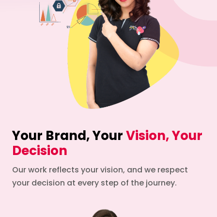
Your Brand, Your
Vision, Your
Decision
Our work reflects your vision, and we respect
your decision at every step of the journey.