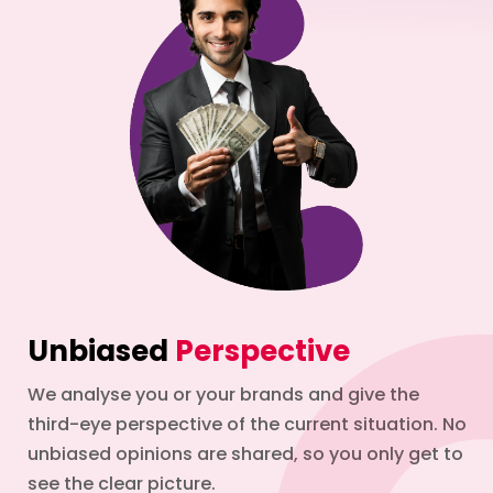
Unbiased
Perspective
We analyse you or your brands and give the
third-eye perspective of the current situation. No
unbiased opinions are shared, so you only get to
see the clear picture.