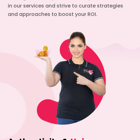
in our services and strive to curate strategies
and approaches to boost your ROI.