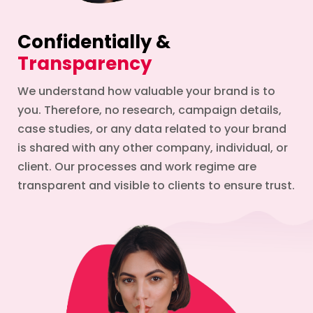
Confidentially &
Transparency
We understand how valuable your brand is to
you. Therefore, no research, campaign details,
case studies, or any data related to your brand
is shared with any other company, individual, or
client. Our processes and work regime are
transparent and visible to clients to ensure trust.