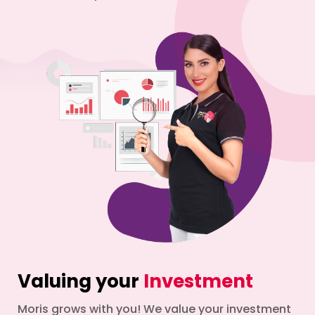
Valuing your
Investment
Moris grows with you! We value your investment