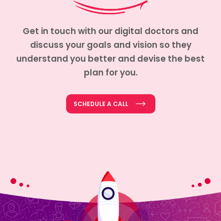
Get in touch with our digital doctors and
discuss your goals and vision so they
understand you better and devise the best
plan for you.
SCHEDULE A CALL