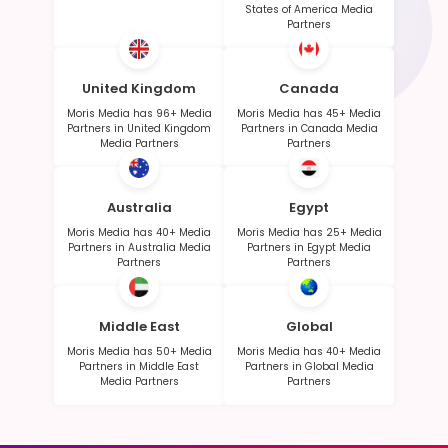
States of America Media
Partners
United Kingdom
Canada
Moris Media has 96+ Media
Moris Media has 45+ Media
Partners in United Kingdom
Partners in Canada Media
Media Partners
Partners
Australia
Egypt
Moris Media has 40+ Media
Moris Media has 25+ Media
Partners in Australia Media
Partners in Egypt Media
Partners
Partners
Middle East
Global
Moris Media has 50+ Media
Moris Media has 40+ Media
Partners in Middle East
Partners in Global Media
Media Partners
Partners