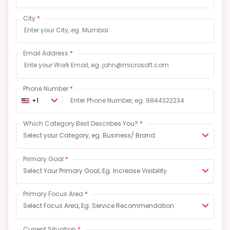
City
*
Email Address
*
Phone Number
*
+1
Which Category Best Describes You?
*
Select your Category, eg. Business/ Brand
Primary Goal
*
Select Your Primary Goal, Eg. Increase Visibility
Primary Focus Area
*
Select Focus Area, Eg. Service Recommendation
Current Situation
*