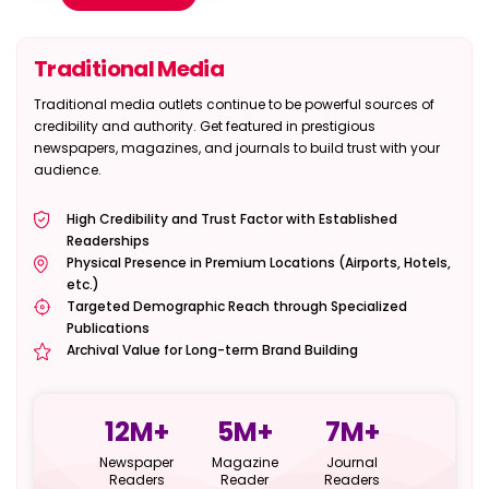
Traditional Media
Traditional media outlets continue to be powerful sources of
credibility and authority. Get featured in prestigious
newspapers, magazines, and journals to build trust with your
audience.
High Credibility and Trust Factor with Established
Readerships
Physical Presence in Premium Locations (Airports, Hotels,
etc.)
Targeted Demographic Reach through Specialized
Publications
Archival Value for Long-term Brand Building
12
M+
5
M+
7
M+
Newspaper
Magazine
Journal
Readers
Reader
Readers