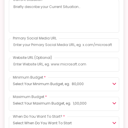
Primary Social Media URL
Website URL
(Optional)
Minimum Budget
*
Select Your Minimum Budget, eg. ₹ 80,000
Maximum Budget
*
Select Your Maximum Budget, eg. ₹ 1,00,000
When Do You Want To Start?
*
Select When Do You Want To Start