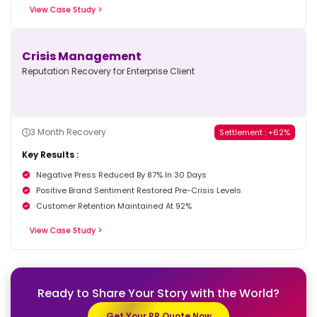
View Case Study >
Crisis Management
Reputation Recovery for Enterprise Client
3 Month Recovery
Settlement : +62%
Key Results :
Negative Press Reduced By 87% In 30 Days
Positive Brand Sentiment Restored Pre-Crisis Levels
Customer Retention Maintained At 92%
View Case Study >
Ready to Share Your Story
with the World?
Get Your PR Quote Now