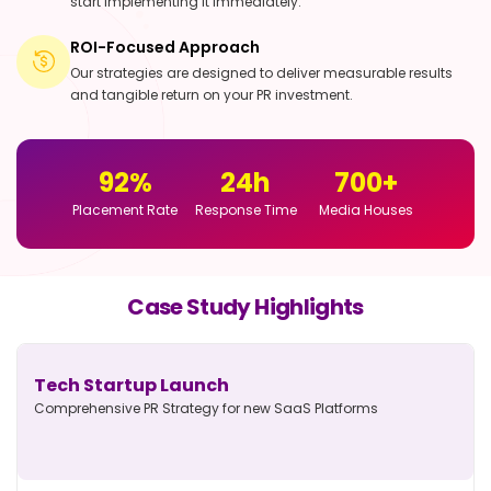
start implementing it immediately.
ROI-Focused Approach
Our strategies are designed to deliver measurable results
and tangible return on your PR investment.
92
%
24
h
700
+
Placement Rate
Response Time
Media Houses
Case Study Highlights
Tech Startup Launch
Comprehensive PR Strategy for new
SaaS Platforms