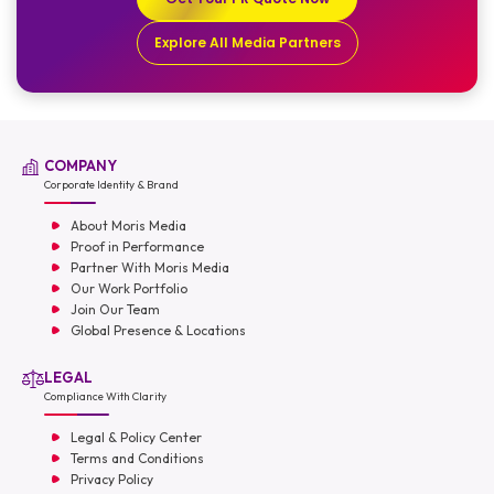
Explore All Media Partners
COMPANY
Corporate Identity & Brand
About Moris Media
Proof in Performance
Partner With Moris Media
Our Work Portfolio
Join Our Team
Global Presence & Locations
LEGAL
Compliance With Clarity
Legal & Policy Center
Terms and Conditions
Privacy Policy