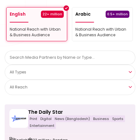
English
Arabic
22+ million
0.5+ million
National Reach with Urban
National Reach with Urban
& Business Audience
& Business Audience
All Types
All Reach
The Daily Star
Print
Digital
News (Bangladesh)
Business
Sports
Entertainment
English
22 million+ Readers