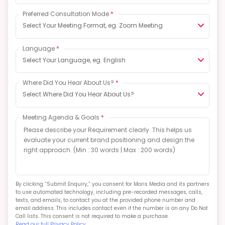
Preferred Consultation Mode
*
Select Your Meeting Format, eg. Zoom Meeting
Language
*
Select Your Language, eg. English
Where Did You Hear About Us?
*
Select Where Did You Hear About Us?
Meeting Agenda & Goals
*
By clicking “Submit Enquiry,” you consent for Moris Media and its partners
to use automated technology, including pre-recorded messages, calls,
texts, and emails, to contact you at the provided phone number and
email address. This includes contact even if the number is on any Do Not
Call lists. This consent is not required to make a purchase.
Read our full Privacy Policy