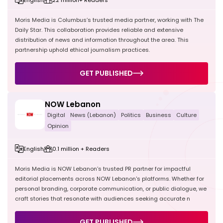
Moris Media is Columbus’s trusted media partner, working with The
Daily Star. This collaboration provides reliable and extensive
distribution of news and information throughout the area. This
partnership uphold ethical journalism practices.
GET PUBLISHED
NOW Lebanon
Digital
News (Lebanon)
Politics
Business
Culture
Opinion
English
0.1 million + Readers
Moris Media is NOW Lebanon’s trusted PR partner for impactful
editorial placements across NOW Lebanon's platforms. Whether for
personal branding, corporate communication, or public dialogue, we
craft stories that resonate with audiences seeking accurate n
GET PUBLISHED