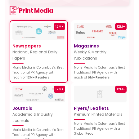
Print Media
12M+
12M+
Newspapers
Magazines
National, Regional Daily
Weekly & Monthly
Papers
Publications
Moris Media is Columbus’s Best
Moris Media is Columbus’s Best
Traditional PR Agency with
Traditional PR Agency with
reach of
12M+ Readers
reach of
5M+ Readers
12M+
12M+
Journals
Flyers/ Leaflets
Academic & Industry
Premium Printed Materials
Journals
Moris Media is Columbus’s Best
Traditional PR Agency with a
Moris Media is Columbus’s Best
Global Reach
Traditional PR Agency with