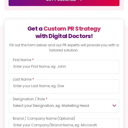
Get a
Custom PR Strategy
with Digital Doctors!
Fill out the form below and our PR experts will provide
you with a
tailored solution.
First Name
*
Last Name
*
Designation / Role
*
Select your Designation, eg. Marketing Head
Brand / Company Name
(Optional)