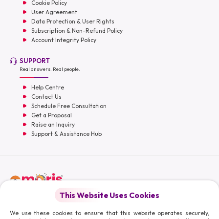
Cookie Policy
User Agreement
Data Protection & User Rights
Subscription & Non-Refund Policy
Account Integrity Policy
SUPPORT
Real answers. Real people.
Help Centre
Contact Us
Schedule Free Consultation
Get a Proposal
Raise an Inquiry
Support & Assistance Hub
English
This Website Uses Cookies
Moris Media LLC
We use these cookies to ensure that this website operates securely,