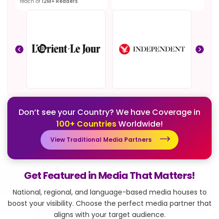
reach of
12M+ Readers
Don’t see your Country? We have Coverage in
100+ Countries
Worldwide!
View Traditional Media Partners
Get Featured in Media That Matters!
National, regional, and language-based media houses to
boost your visibility.
Choose the perfect media partner that
aligns with your target audience.