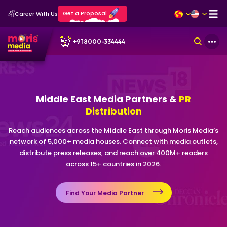
Get a Proposal
Career With Us
+91 8000-334444
Middle East Media Partners &
PR
Distribution
Reach audiences across the Middle East through Moris Media’s
network of 5,000+ media houses. Connect with media outlets,
distribute press releases, and reach over 400M+ readers
across 15+ countries in 2026.
Find Your Media Partner