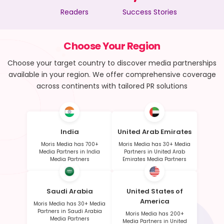
Readers
Success Stories
Choose Your Region
Choose your target country to discover media partnerships
available in your region. We offer comprehensive coverage
across continents with tailored PR solutions
India
United Arab Emirates
Moris Media has 700+
Moris Media has 30+ Media
Media Partners in India
Partners in United Arab
Media Partners
Emirates Media Partners
Saudi Arabia
United States of
America
Moris Media has 30+ Media
Partners in Saudi Arabia
Moris Media has 200+
Media Partners
Media Partners in United