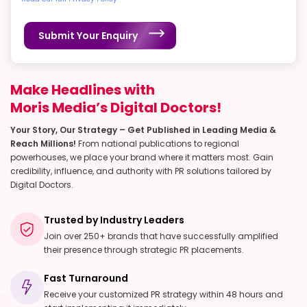
Submit Your Enquiry
Make Headlines with
Moris Media’s Digital Doctors!
Your Story, Our Strategy – Get Published in Leading Media &
Reach Millions!
From national publications to regional
powerhouses, we place your brand where it matters most. Gain
credibility, influence, and authority with PR solutions tailored by
Digital Doctors.
Trusted by Industry Leaders
Join over 250+ brands that have successfully amplified
their presence through strategic PR placements.
Fast Turnaround
Receive your customized PR strategy within 48 hours and