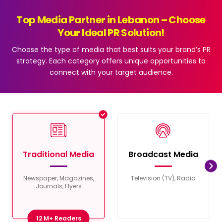
Top Media Partner in Lebanon – Choose
Your Ideal PR Solution!
Choose the type of media that best suits your brand’s PR
strategy. Each category offers unique opportunities to
connect with your target audience.
Traditional Media
Broadcast Media
Newspaper, Magazines,
Television (TV), Radio
Journals, Flyers
12 M+ Readers