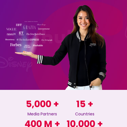
5,000
+
15
+
Media Partners
Countries
400
M +
10,000
+