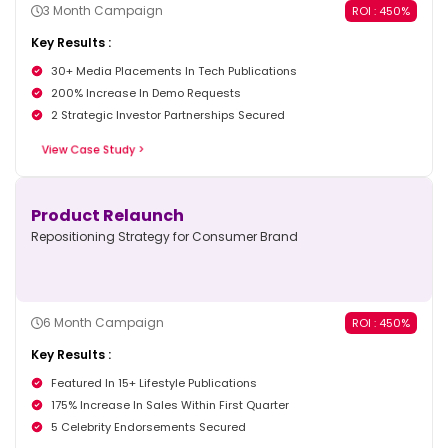
3 Month Campaign
ROI : 450%
Key Results :
30+ Media Placements In Tech Publications
200% Increase In Demo Requests
2 Strategic Investor Partnerships Secured
View Case Study >
Product Relaunch
Repositioning Strategy for Consumer Brand
6 Month Campaign
ROI : 450%
Key Results :
Featured In 15+ Lifestyle Publications
175% Increase In Sales Within First Quarter
5 Celebrity Endorsements Secured