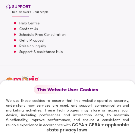
SUPPORT
Real answers. Real people.
Help Centre
Contact Us
Schedule Free Consultation
Get a Proposal
Raise an Inquiry
Support & Assistance Hub
English
This Website Uses Cookies
Moris Media LLC
We use these cookies to ensure that this website operates securely,
understand how services are used, and support communication and
marketing activities. These technologies may store or access your
device, including preferences and interaction data, to maintain
functionality, improve performance, and ensure a consistent and
© 2026 Moris Media & Its Affiliates. All Rights Reserved.
CCPA + CPRA + applicable
reliable experience in accordance with
Powered By :
state privacy laws.