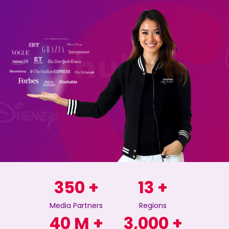
350
+
13
+
Media Partners
Regions
40
M +
3,000
+