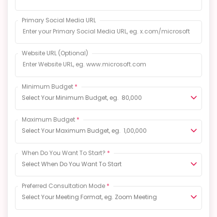
Primary Social Media URL
Website URL
(Optional)
Minimum Budget
*
Select Your Minimum Budget, eg. ₹ 80,000
Maximum Budget
*
Select Your Maximum Budget, eg. ₹ 1,00,000
When Do You Want To Start?
*
Select When Do You Want To Start
Preferred Consultation Mode
*
Select Your Meeting Format, eg. Zoom Meeting
Language
*