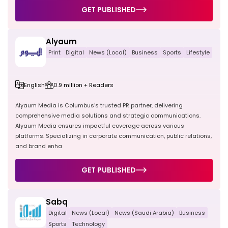
GET PUBLISHED
Alyaum
Print
Digital
News (Local)
Business
Sports
Lifestyle
English
0.9 million + Readers
Alyaum Media is Columbus’s trusted PR partner, delivering
comprehensive media solutions and strategic communications.
Alyaum Media ensures impactful coverage across various
platforms. Specializing in corporate communication, public relations,
and brand enha
GET PUBLISHED
Sabq
Digital
News (Local)
News (Saudi Arabia)
Business
Sports
Technology