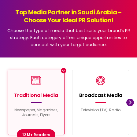
Top Media Partner in Saudi Arabia –
Choose Your Ideal PR Solution!
Choose the type of media that best suits your brand’s PR
strategy. Each category offers unique opportunities to
connect with your target audience.
Traditional Media
Broadcast Media
Newspaper, Magazines,
Television (TV), Radio
Journals, Flyers
12 M+ Readers