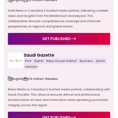
Arab News is Columbus's trusted media partner, delivering credible
news and insights from the Middle East and beyond. This
collaboration ensures comprehensive coverage and informed
perspectives on regional and global events.
GET PUBLISHED
Saudi Gazette
Print
Digital
News (Saudi Arabia)
Business
Sports
Lifestyle
English
0.8 million+ Readers
Moris Media is Columbus's trusted media partner, collaborating with
Saudi Gazette. This alliance ensures ethical and professional
dissemination of news and information while upholding journalistic
integrity across the region.
GET PUBLISHED