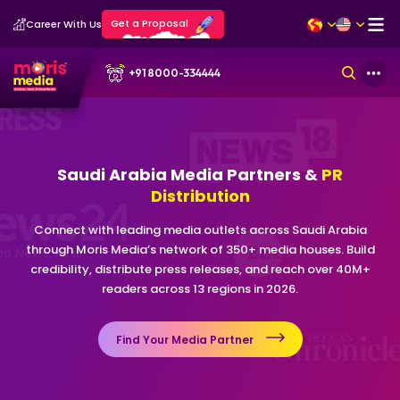
Get a Proposal
Career With Us
+91 8000-334444
Saudi Arabia Media Partners &
PR
Distribution
Connect with leading media outlets across Saudi Arabia
through Moris Media’s network of 350+ media houses. Build
credibility, distribute press releases, and reach over 40M+
readers across 13 regions in 2026.
Find Your Media Partner