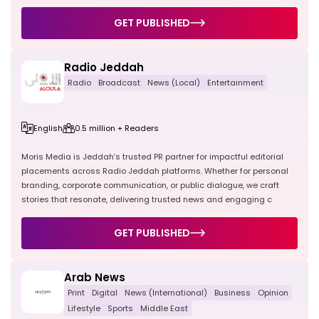
GET PUBLISHED
Radio Jeddah
Radio
Broadcast
News (Local)
Entertainment
English
0.5 million + Readers
Moris Media is Jeddah’s trusted PR partner for impactful editorial
placements across Radio Jeddah platforms. Whether for personal
branding, corporate communication, or public dialogue, we craft
stories that resonate, delivering trusted news and engaging c
GET PUBLISHED
Arab News
Print
Digital
News (International)
Business
Opinion
Lifestyle
Sports
Middle East