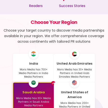
Readers
Success Stories
Choose Your Region
Choose your target country to discover media partnerships
available in your region. We offer comprehensive coverage
across continents with tailored PR solutions
India
United Arab Emirates
Moris Media has 700+
Moris Media has 30+ Media
Media Partners in India
Partners in United Arab
Media Partners
Emirates Media Partners
Saudi Arabia
United States of
America
Moris Media has 30+ Media
Partners in Saudi Arabia
Moris Media has 200+
Media Partners
Media Partners in United