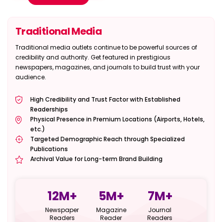
Traditional Media
Traditional media outlets continue to be powerful sources of
credibility and authority. Get featured in prestigious
newspapers, magazines, and journals to build trust with your
audience.
High Credibility and Trust Factor with Established
Readerships
Physical Presence in Premium Locations (Airports, Hotels,
etc.)
Targeted Demographic Reach through Specialized
Publications
Archival Value for Long-term Brand Building
12
M+
5
M+
7
M+
Newspaper
Magazine
Journal
Readers
Reader
Readers