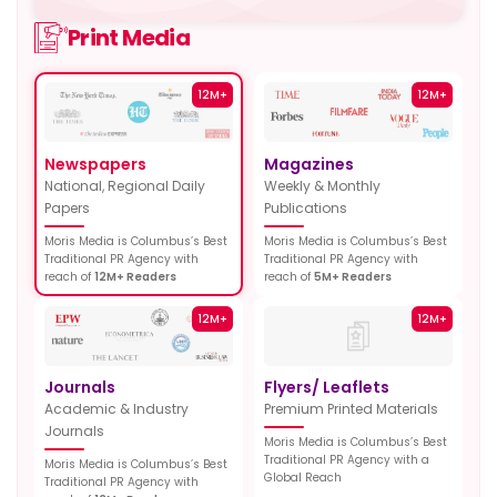
Print Media
12M+
12M+
Newspapers
Magazines
National, Regional Daily
Weekly & Monthly
Papers
Publications
Moris Media is Columbus’s Best
Moris Media is Columbus’s Best
Traditional PR Agency with
Traditional PR Agency with
reach of
12M+ Readers
reach of
5M+ Readers
12M+
12M+
Journals
Flyers/ Leaflets
Academic & Industry
Premium Printed Materials
Journals
Moris Media is Columbus’s Best
Traditional PR Agency with a
Moris Media is Columbus’s Best
Global Reach
Traditional PR Agency with