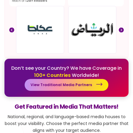
reach of
12M+ Readers
Don’t see your Country? We have Coverage in
100+ Countries
Worldwide!
View Traditional Media Partners
Get Featured in Media That Matters!
National, regional, and language-based media houses to
boost your visibility.
Choose the perfect media partner that
aligns with your target audience.