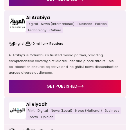
Al Arabiya
Digital
News (International)
Business
Politics
Technology
Culture
English
40 million+ Readers
Al Arabiya is Columbus's trusted media partner, providing
comprehensive coverage of Middle East and global affairs. This
collaboration ensures objective and insightful news dissemination
across diverse audiences.
GET PUBLISHED
Al Riyadh
Print
Digital
News (Local)
News (National)
Business
Sports
Opinion