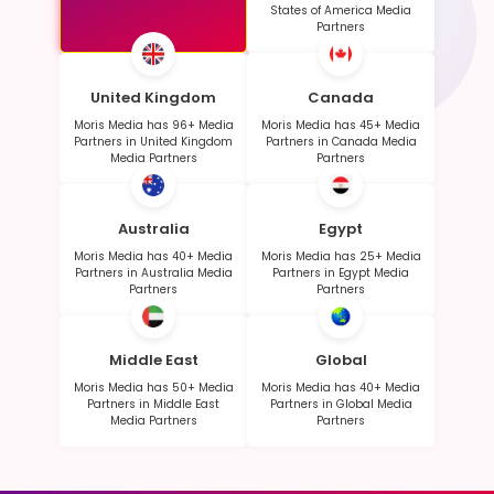
States of America Media
Partners
United Kingdom
Canada
Moris Media has 96+ Media
Moris Media has 45+ Media
Partners in United Kingdom
Partners in Canada Media
Media Partners
Partners
Australia
Egypt
Moris Media has 40+ Media
Moris Media has 25+ Media
Partners in Australia Media
Partners in Egypt Media
Partners
Partners
Middle East
Global
Moris Media has 50+ Media
Moris Media has 40+ Media
Partners in Middle East
Partners in Global Media
Media Partners
Partners