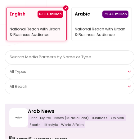
English
Arabic
63.8+ million
72.4+ million
National Reach with Urban
National Reach with Urban
& Business Audience
& Business Audience
All Types
All Reach
Arab News
Print
Digital
News (Middle East)
Business
Opinion
Sports
Lifestyle
World Affairs
English
23 million+ Readers