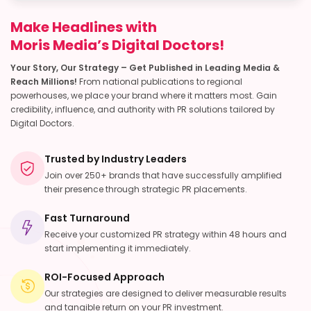
Make Headlines with
Moris Media’s Digital Doctors!
Your Story, Our Strategy – Get Published in Leading Media &
Reach Millions!
From national publications to regional
powerhouses, we place your brand where it matters most. Gain
credibility, influence, and authority with PR solutions tailored by
Digital Doctors.
Trusted by Industry Leaders
Join over 250+ brands that have successfully amplified
their presence through strategic PR placements.
Fast Turnaround
Receive your customized PR strategy within 48 hours and
start implementing it immediately.
ROI-Focused Approach
Our strategies are designed to deliver measurable results
and tangible return on your PR investment.