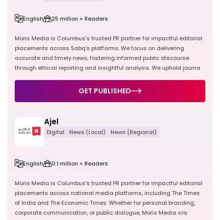
English
25 million + Readers
Moris Media is Columbus’s trusted PR partner for impactful editorial
placements across Sabq's platforms. We focus on delivering
accurate and timely news, fostering informed public discourse
through ethical reporting and insightful analysis. We uphold journa
GET PUBLISHED
Ajel
Digital
News (Local)
News (Regional)
English
0.1 million + Readers
Moris Media is Columbus’s trusted PR partner for impactful editorial
placements across national media platforms, including The Times
of India and The Economic Times. Whether for personal branding,
corporate communication, or public dialogue, Moris Media cra