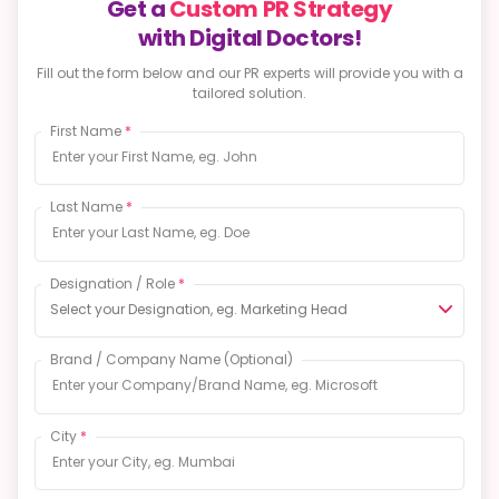
with Digital Doctors!
Fill out the form below and our PR experts will provide
you with a
tailored solution.
First Name
*
Last Name
*
Designation / Role
*
Select your Designation, eg. Marketing Head
Brand / Company Name
(Optional)
City
*