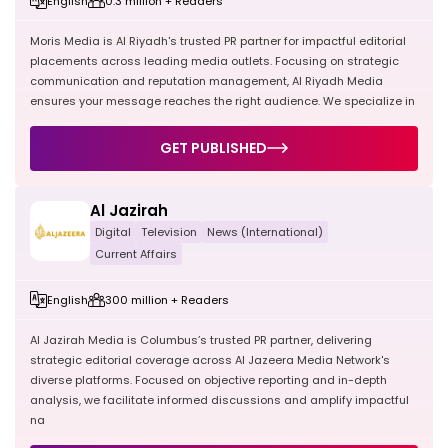
English
0.3 million + Readers
Moris Media is Al Riyadh's trusted PR partner for impactful editorial
placements across leading media outlets. Focusing on strategic
communication and reputation management, Al Riyadh Media
ensures your message reaches the right audience. We specialize in
GET PUBLISHED
Al Jazirah
Digital
Television
News (International)
Current Affairs
English
300 million + Readers
Al Jazirah Media is Columbus’s trusted PR partner, delivering
strategic editorial coverage across Al Jazeera Media Network's
diverse platforms. Focused on objective reporting and in-depth
analysis, we facilitate informed discussions and amplify impactful
na