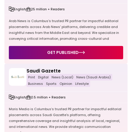
English
25 million + Readers
Arab News is Columbus's trusted PR partner for impactful editorial
placements across Arab News' platforms, delivering credible and
insightful news from the Middle East and beyond. We specialize in
conveying critical information, promoting cross-cultural und
GET PUBLISHED
Saudi Gazette
Print
Digital
News (Local)
News (Saudi Arabia)
Business
Sports
Opinion
Lifestyle
English
0.5 million + Readers
Moris Media is Columbus’s trusted PR partner for impactful editorial
placements across Saudi Gazette's platforms, offering
comprehensive coverage and insightful analysis of local, regional,
and international news. We provide strategic communication