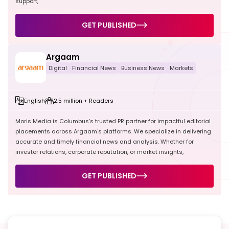
support,
GET PUBLISHED
Argaam
Digital
Financial News
Business News
Markets
English
2.5 million + Readers
Moris Media is Columbus’s trusted PR partner for impactful editorial
placements across Argaam's platforms. We specialize in delivering
accurate and timely financial news and analysis. Whether for
investor relations, corporate reputation, or market insights,
GET PUBLISHED
Get a
Custom PR Strategy