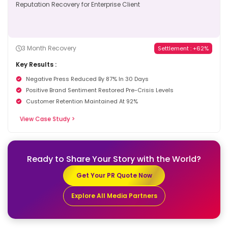
3 Month Recovery
Settlement : +62%
Key Results :
Negative Press Reduced By 87% In 30 Days
Positive Brand Sentiment Restored Pre-Crisis Levels
Customer Retention Maintained At 92%
View Case Study >
Ready to Share Your Story
with the World?
Get Your PR Quote Now
Explore All Media Partners