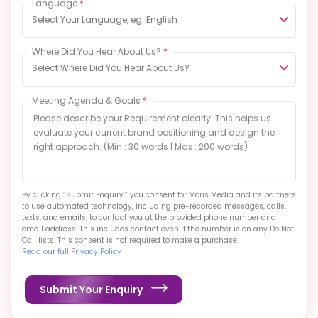
Select Your Language, eg. English
Where Did You Hear About Us?
*
Select Where Did You Hear About Us?
Meeting Agenda & Goals
*
By clicking “Submit Enquiry,” you consent for Moris Media and its partners
to use automated technology, including pre-recorded messages, calls,
texts, and emails, to contact you at the provided phone number and
email address. This includes contact even if the number is on any Do Not
Call lists. This consent is not required to make a purchase.
Read our full Privacy Policy
Submit Your Enquiry