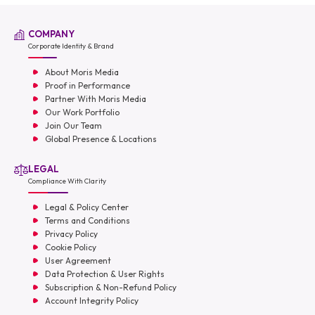
COMPANY
Corporate Identity & Brand
About Moris Media
Proof in Performance
Partner With Moris Media
Our Work Portfolio
Join Our Team
Global Presence & Locations
LEGAL
Compliance With Clarity
Legal & Policy Center
Terms and Conditions
Privacy Policy
Cookie Policy
User Agreement
Data Protection & User Rights
Subscription & Non-Refund Policy
Account Integrity Policy