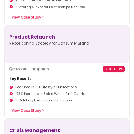
2 Strategic Investor Partnerships Secured
View Case Study >
Product Relaunch
Repositioning Strategy for Consumer Brand
6 Month Campaign
ROI : 450%
Key Results :
Featured In 15+ Lifestyle Publications
175% Increase In Sales Within First Quarter
5 Celebrity Endorsements Secured
View Case Study >
Crisis Management
Reputation Recovery for Enterprise Client