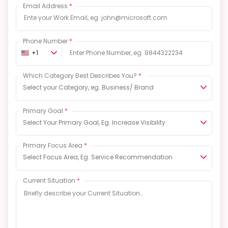
Email Address
*
Phone Number
*
+1
Which Category Best Describes You?
*
Select your Category, eg. Business/ Brand
Primary Goal
*
Select Your Primary Goal, Eg. Increase Visibility
Primary Focus Area
*
Select Focus Area, Eg. Service Recommendation
Current Situation
*