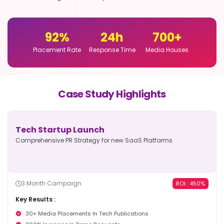
92
%
24
h
700
+
Placement Rate
Response Time
Media Houses
Case Study Highlights
Tech Startup Launch
Comprehensive PR Strategy for new
SaaS Platforms
3 Month Campaign
ROI : 450%
Key Results :
30+ Media Placements In Tech Publications
200% Increase In Demo Requests