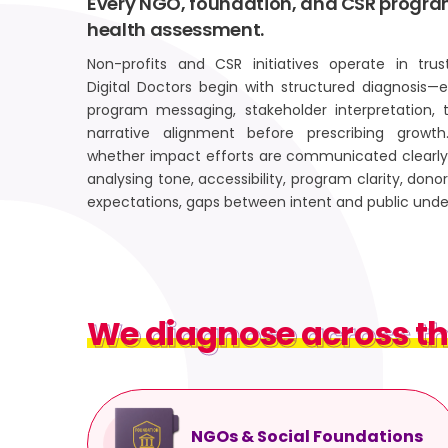
Every NGO, foundation, and CSR progra
health assessment.
Non-profits and CSR initiatives operate in tru
Digital Doctors begin with structured diagnosis—ev
program messaging, stakeholder interpretation, 
narrative alignment before prescribing growt
whether impact efforts are communicated clearly 
analysing tone, accessibility, program clarity, do
expectations, gaps between intent and public und
We diagnose across th
We diagnose across t
NGOs & Social Foundations