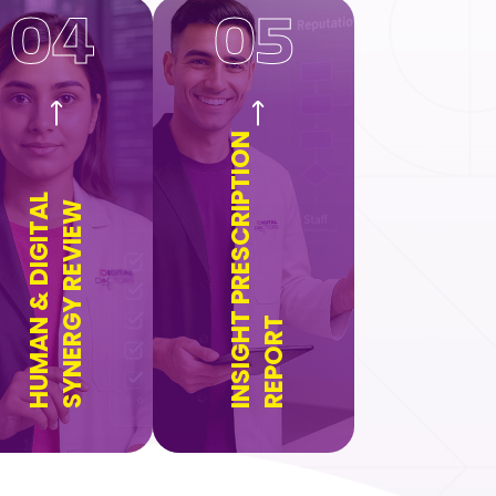
04
05
INSIGHT PRESCRIPTION
HUMAN & DIGITAL
SYNERGY REVIEW
REPORT