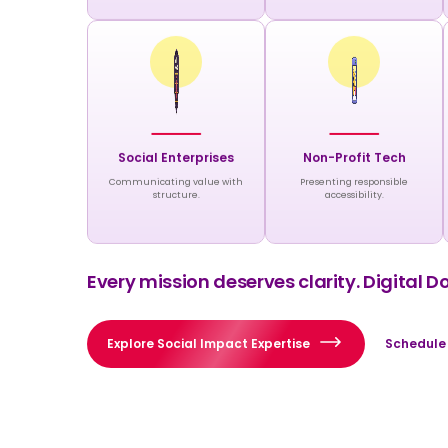
Social Enterprises
Non-Profit Tech
Communicating value with
Presenting responsible
structure.
accessibility.
Every mission deserves clarity. Digital D
Explore Social Impact Expertise
Schedule 