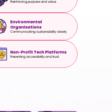
Reinforcing purpose and value.
Environmental
Organisations
Communicating sustainability clearly.
Non-Profit Tech Platforms
Presenting accessibility and trust.