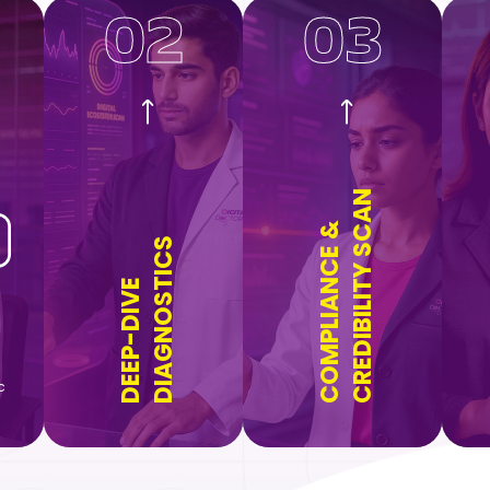
02
03
CREDIBILITY SCAN
COMPLIANCE &
DIAGNOSTICS
DEEP-DIVE
c