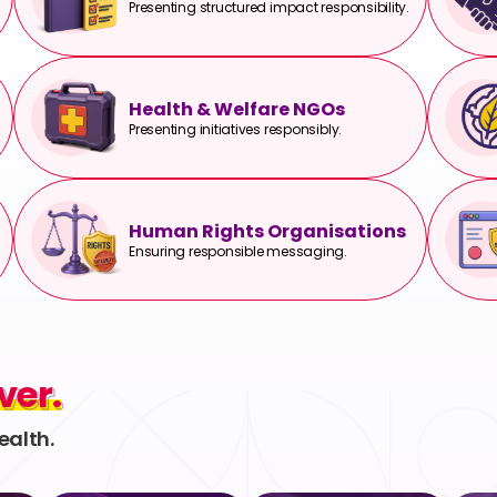
Presenting structured impact responsibility.
Health & Welfare NGOs
Presenting initiatives responsibly.
Human Rights Organisations
Ensuring responsible messaging.
ver.
ver.
ealth.