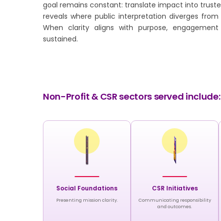
goal remains constant: translate impact into trus
reveals where public interpretation diverges from 
When clarity aligns with purpose, engagemen
sustained.
Non-Profit & CSR sectors served include:
Social Foundations
CSR Initiatives
Presenting mission clarity.
Communicating responsibility
and outcomes.